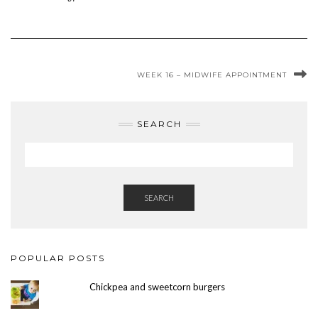
WEEK 16 – MIDWIFE APPOINTMENT
SEARCH
SEARCH
POPULAR POSTS
Chickpea and sweetcorn burgers