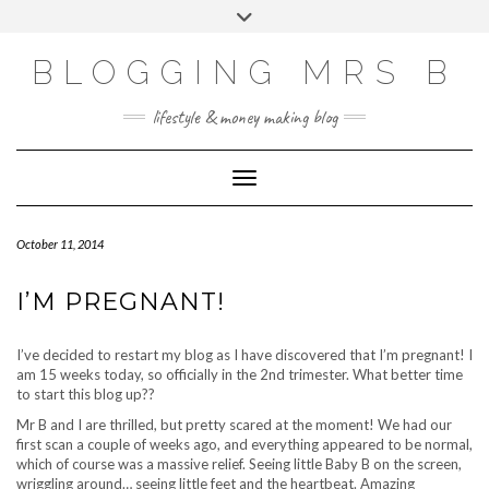
Skip
Toggle
to
header
content
BLOGGING MRS B
lifestyle & money making blog
Toggle Navigation
October 11, 2014
I’M PREGNANT!
I’ve decided to restart my blog as I have discovered that I’m pregnant! I
am 15 weeks today, so officially in the 2nd trimester. What better time
to start this blog up??
Mr B and I are thrilled, but pretty scared at the moment! We had our
first scan a couple of weeks ago, and everything appeared to be normal,
which of course was a massive relief. Seeing little Baby B on the screen,
wriggling around… seeing little feet and the heartbeat. Amazing