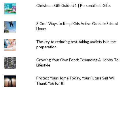
Christmas Gift Guide #1 | Personalised Gifts
3 Cool Ways to Keep Kids Active Outside School
Hours
The key to reducing test-taking anxiety is in the
preparation
Growing Your Own Food: Expanding A Hobby To
Lifestyle
Protect Your Home Today, Your Future Self Will
Thank You for It