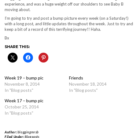
experience, and was a huge weight off our shoulders to see Baby B
moving about.
I’m going to try and post a bump picture every week (on a Saturday!)
with a long post, and little updates throughout the week. Just to try and
keep a bit of a record of this terrifying journey!! Haha.
Bx
SHARE THIS:
Week 19 – bump pic
Friends
November 8, 2014
November 18, 2014
In "Blog posts"
In "Blog posts"
Week 17 – bump pic
October 25, 2014
In "Blog posts"
Author:
bloggingmrsb
Filed Under:
Blog posts