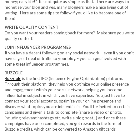
money; easy life!” It’s not quite as simple as that. There are ways to
monetise your blog and yes, many bloggers make a nice living out of
writing. Here are some tips to follow if you’d like to become one of
them!
WRITE QUALITY CONTENT
Do you want your readers coming back for more? Make sure you write
quality content!
JOIN INFLUENCER PROGRAMMES
If you have a decent following on any social network – even if you don’t
have a great deal of traffic to your blog – you can get involved with
some great influencer programmes.
BUZZOLE
Buzzoole
is the first IEO (Influence Engine Optimization) platform.
Through their platform, they help you optimize your online presence
and engagement within your social network, helping you become
influential in subjects in which you have expertise. You just have to
connect your social accounts, optimize your online presence and
discover what topics you are influential in. You’ll be invited to certain
campaigns and given a task to complete (share a video or photo,
including relevant hashtags etc, write a blog post…) and once these
campaigns have been completed, you get rewards in the form of
Buzzole credits, which can be converted to Amazon gift cards.