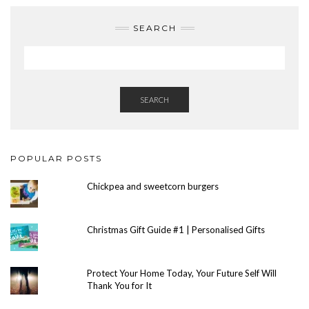
SEARCH
SEARCH
POPULAR POSTS
Chickpea and sweetcorn burgers
Christmas Gift Guide #1 | Personalised Gifts
Protect Your Home Today, Your Future Self Will
Thank You for It