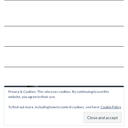
Privacy & Cookies: This site uses cookies. By continuing to use this
website, you agree to their use.
To find out more, including how to control cookies, see here:
Cookie Policy
Copyright © 2026
Kale
Kale
by LyraThemes.com.