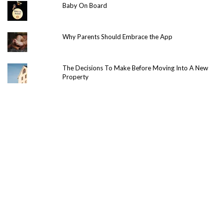
Baby On Board
Why Parents Should Embrace the App
The Decisions To Make Before Moving Into A New
Property