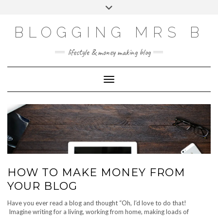
Skip
Toggle
to
header
content
BLOGGING MRS B
lifestyle & money making blog
Toggle Navigation
HOW TO MAKE MONEY FROM
YOUR BLOG
Have you ever read a blog and thought “Oh, I’d love to do that!
Imagine writing for a living, working from home, making loads of