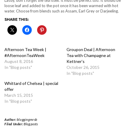
Lastly, don’t forget the tea itself. It must be perfect too. It should be
loose leaf and added to the pot once it has been warmed with hot
water. Choose from blends such as Assam, Earl Grey or Darjeeling.
SHARE THIS:
Afternoon Tea Week |
Groupon Deal | Afternoon
#AfternoonTeaWeek
Tea with Champagne at
August 8, 2016
Kettner’s
In "Blog posts"
October 26, 2015
In "Blog posts"
Whittard of Chelsea | special
offer
March 15, 2015
In "Blog posts"
Author:
bloggingmrsb
Filed Under:
Blog posts