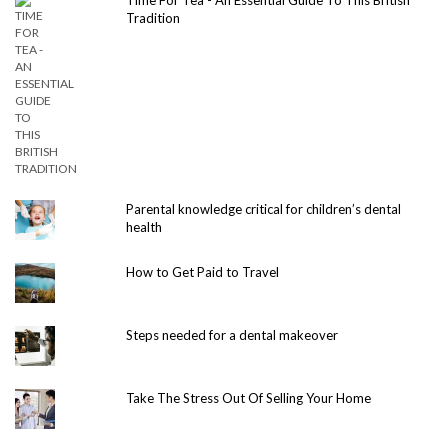
Tradition
Parental knowledge critical for children’s dental
health
How to Get Paid to Travel
Steps needed for a dental makeover
Take The Stress Out Of Selling Your Home