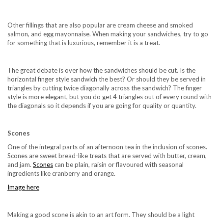
Other fillings that are also popular are cream cheese and smoked
salmon, and egg mayonnaise. When making your sandwiches, try to go
for something that is luxurious, remember it is a treat.
The great debate is over how the sandwiches should be cut. Is the
horizontal finger style sandwich the best? Or should they be served in
triangles by cutting twice diagonally across the sandwich? The finger
style is more elegant, but you do get 4 triangles out of every round with
the diagonals so it depends if you are going for quality or quantity.
Scones
One of the integral parts of an afternoon tea in the inclusion of scones.
Scones are sweet bread-like treats that are served with butter, cream,
and jam.
Scones
can be plain, raisin or flavoured with seasonal
ingredients like cranberry and orange.
Image here
Making a good scone is akin to an art form. They should be a light