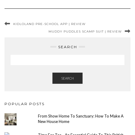
KIDLOLAND PRE-SCHOOL APP | REVIEW
MUDDY PUDDLES SCAMP SUIT | REVIEW
SEARCH
SEARCH
POPULAR POSTS
From Show Home To Sanctuary: How To Make A
New House Home
Time For Tea - An Essential Guide To This British