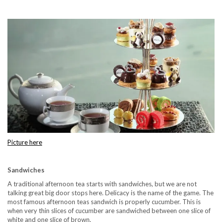
Picture here
Sandwiches
A traditional afternoon tea starts with sandwiches, but we are not
talking great big door stops here. Delicacy is the name of the game. The
most famous afternoon teas sandwich is properly cucumber. This is
when very thin slices of cucumber are sandwiched between one slice of
white and one slice of brown.