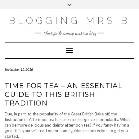
Skip
Toggle
to
header
content
BLOGGING MRS B
lifestyle & money making blog
Toggle Navigation
September 15, 2016
TIME FOR TEA – AN ESSENTIAL
GUIDE TO THIS BRITISH
TRADITION
Due, in part, to the popularity of the Great British Bake off, the
Institution of Afternoon tea has seen a resurgence in popularity. What
can be more delicious and dainty afternoon tea? If you fancy having a
go at this yourself, read on for some guidance and recipes to get you
started.