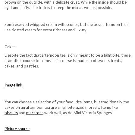
brown on the outside, with a delicate crust, While the inside should be
light and fluffy. The trick is to keep the mix as wet as possible.
Som reserved whipped cream with scones, but the best afternoon teas
use clotted cream for extra richness and luxury.
Cakes
Despite the fact that afternoon tea is only meant to be a light bite, there
is another course to come. This course is made up of sweets treats,
cakes, and pastries.
Image link
You can choose a selection of your favourite items, but traditionally the
cakes on an afternoon tea are small bite sized morsels. Items like
biscuits
and
macarons
work well, as do Mini Victoria Sponges.
Picture source