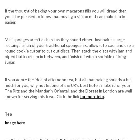
If the thought of baking your own macarons fills you will dread then,
you’ll be pleased to know that buying a silicon mat can make it a lot
easier.
Mini sponges aren’t as hard as they sound either. Just bake a large
rectangular tin of your traditional sponge mix, allow it to cool and use a
round cookie cutter to cut out discs. Then stack the discs with jam and
piped buttercream in between, and finish off with a sprinkle of icing
sugar.
If you adore the idea of afternoon tea, but all that baking sounds a bit
much for you, why not let one of the UK’s best hotels make it for you?
The Ritz and the Mandarin Oriental, and the Dorset in London are well
known for serving this treat. Click the link
for more info
.
Tea
Image here