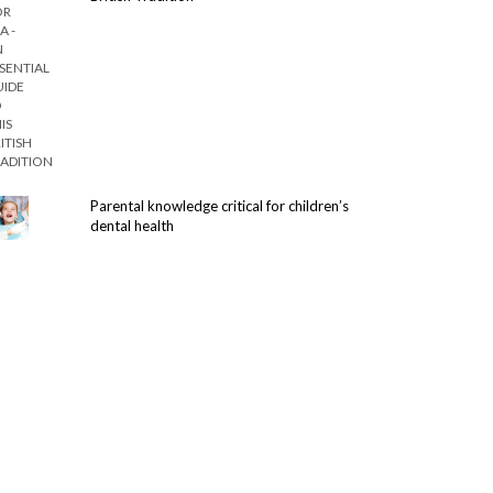
Parental knowledge critical for children’s
dental health