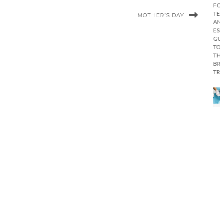
MOTHER’S DAY