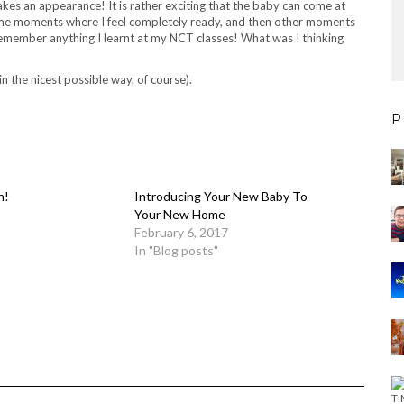
akes an appearance! It is rather exciting that the baby can come at
 some moments where I feel completely ready, and then other moments
 remember anything I learnt at my NCT classes! What was I thinking
n the nicest possible way, of course).
P
n!
Introducing Your New Baby To
Your New Home
February 6, 2017
In "Blog posts"