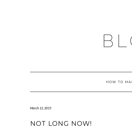
Skip
to
content
BL
HOW TO MA
March 12, 2015
NOT LONG NOW!