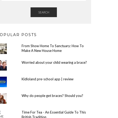
SEARCH
OPULAR POSTS
From Show Home To Sanctuary: How To
Make A New House Home
Worried about your child wearing a brace?
Kidloland pre-school app | review
Why do people get braces? Should you?
Time For Tea - An Essential Guide To This
British Tradition