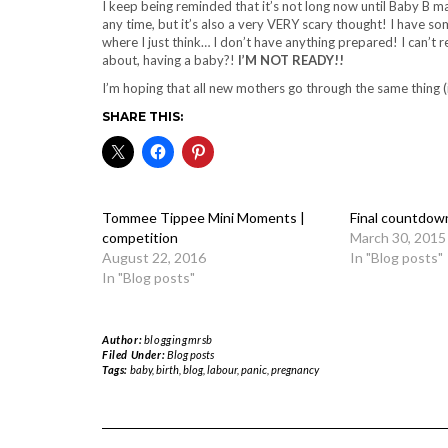
I keep being reminded that it’s not long now until Baby B m
any time, but it’s also a very VERY scary thought! I have
where I just think… I don’t have anything prepared! I can’t
about, having a baby?!
I’M NOT READY!!
I’m hoping that all new mothers go through the same thing (i
SHARE THIS:
Tommee Tippee Mini Moments |
Final countdow
competition
March 30, 2015
August 22, 2016
In "Blog posts"
In "Blog posts"
Author:
bloggingmrsb
Filed Under:
Blog posts
Tags:
baby
,
birth
,
blog
,
labour
,
panic
,
pregnancy