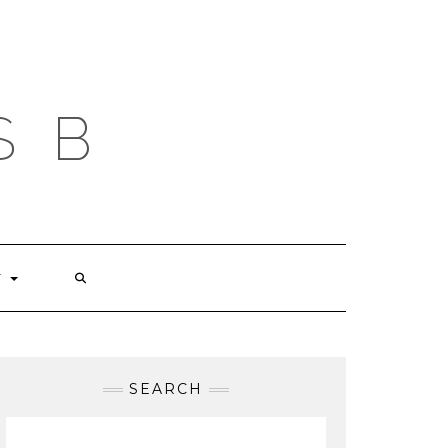
S B
T
SEARCH