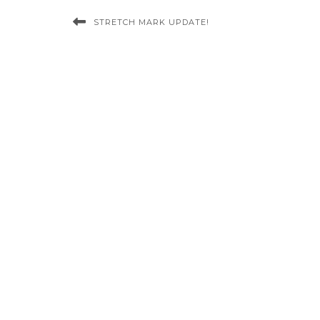
STRETCH MARK UPDATE!