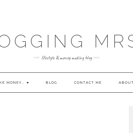
OGGING MR
lifestyle & money making blog
KE MONEY…
BLOG
CONTACT ME
ABOU