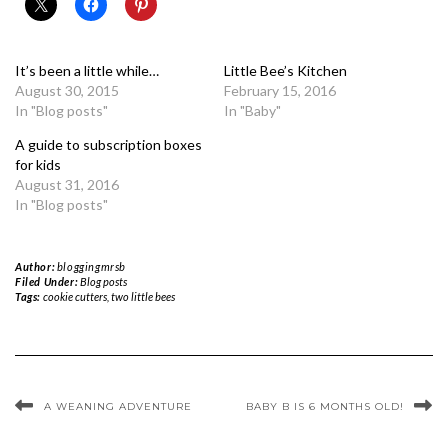
It’s been a little while…
Little Bee’s Kitchen
August 30, 2015
February 15, 2016
In "Blog posts"
In "Baby"
A guide to subscription boxes
for kids
August 31, 2016
In "Blog posts"
Author:
bloggingmrsb
Filed Under:
Blog posts
Tags:
cookie cutters
,
two little bees
A WEANING ADVENTURE
BABY B IS 6 MONTHS OLD!