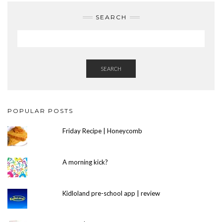
SEARCH
SEARCH
POPULAR POSTS
Friday Recipe | Honeycomb
A morning kick?
Kidloland pre-school app | review