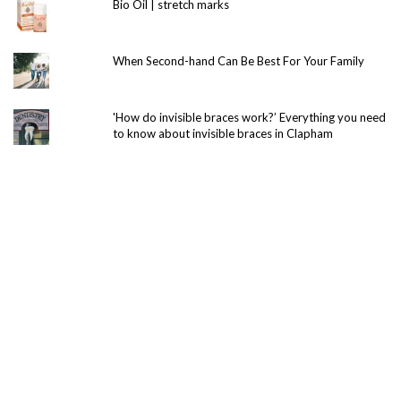
Bio Oil | stretch marks
When Second-hand Can Be Best For Your Family
'How do invisible braces work?’ Everything you need
to know about invisible braces in Clapham