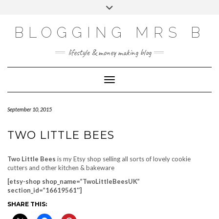
Skip
Toggle
to
header
content
BLOGGING MRS B
lifestyle & money making blog
Toggle Navigation
September 10, 2015
TWO LITTLE BEES
Two Little Bees
is my Etsy shop selling all sorts of lovely cookie
cutters and other kitchen & bakeware
[etsy-shop shop_name=”TwoLittleBeesUK”
section_id=”16619561″]
SHARE THIS: