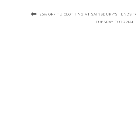
25% OFF TU CLOTHING AT SAINSBURY’S | ENDS T
TUESDAY TUTORIAL 