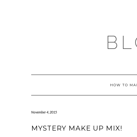
Skip
to
content
BL
HOW TO MA
November 4, 2015
MYSTERY MAKE UP MIX!