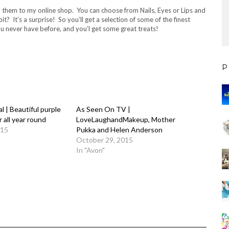
hem to my online shop. You can choose from Nails, Eyes or Lips and
? It’s a surprise! So you’ll get a selection of some of the finest
ou never have before, and you’l get some great treats!
P
l | Beautiful purple
As Seen On TV |
 all year round
LoveLaughandMakeup, Mother
015
Pukka and Helen Anderson
October 29, 2015
In "Avon"