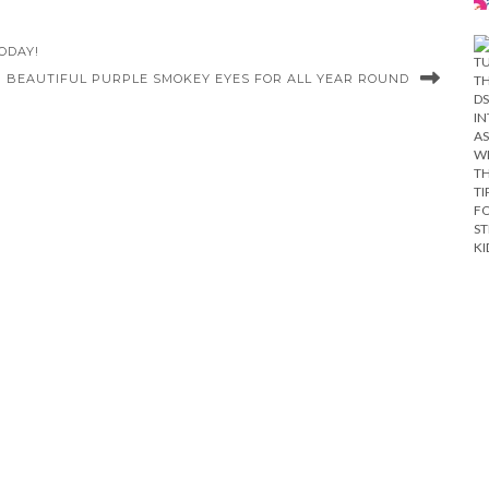
ODAY!
| BEAUTIFUL PURPLE SMOKEY EYES FOR ALL YEAR ROUND