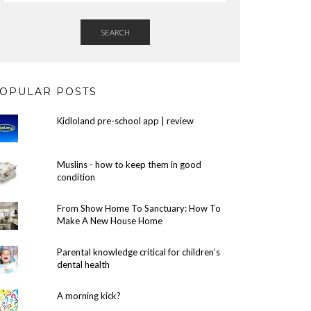
SEARCH
OPULAR POSTS
Kidloland pre-school app | review
Muslins - how to keep them in good
condition
From Show Home To Sanctuary: How To
Make A New House Home
Parental knowledge critical for children’s
dental health
A morning kick?