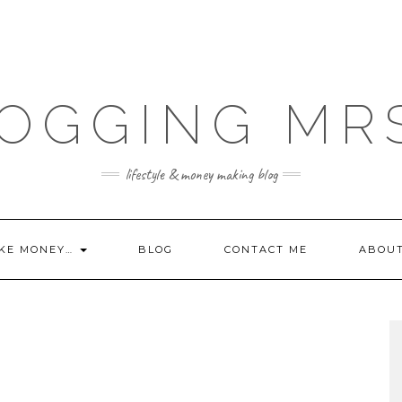
OGGING MR
lifestyle & money making blog
KE MONEY…
BLOG
CONTACT ME
ABOU