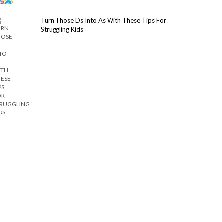
Turn Those Ds Into As With These Tips For
Struggling Kids