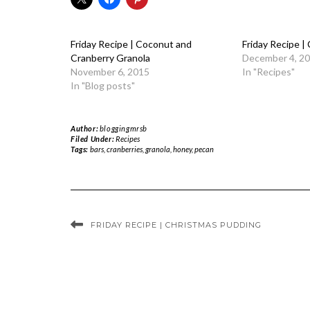
Friday Recipe | Coconut and
Friday Recipe |
Cranberry Granola
December 4, 2
November 6, 2015
In "Recipes"
In "Blog posts"
Author:
bloggingmrsb
Filed Under:
Recipes
Tags:
bars
,
cranberries
,
granola
,
honey
,
pecan
FRIDAY RECIPE | CHRISTMAS PUDDING