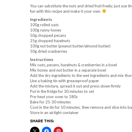
You can substitute the nuts and dried fruit freely; just use 
fun with this recipe and make it your own.
Ingredients
100g rolled oats
100g runny honey
50g chopped pecans
25g chopped hazelnuts
100g nut butter (peanut butter/almond butter)
50g dried cranberries
Instructions
Mix oats, pecans, hazelnuts & cranberries in a bowl
Mix honey and nut butter in a separate bowl
Add the dry ingredients to the wet ingredients and mix tho
Line a baking tin with greaseproof paper
Add the mixture, spread it out and press down firmly
Put in the fridge for 30 minutes to set
Pre-heat your oven to 180c
Bake for 25-30 minutes
Cool in the tin for 10 minutes, then remove and slice into ba
Store in an airtight container
SHARE THIS: