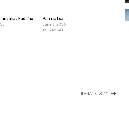
 Christmas Pudding
Banana Loaf
015
June 1, 2016
In "Recipes"
BANANA LOAF