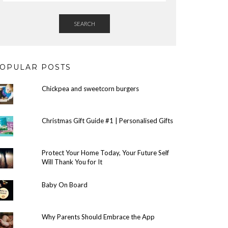
SEARCH
OPULAR POSTS
Chickpea and sweetcorn burgers
Christmas Gift Guide #1 | Personalised Gifts
Protect Your Home Today, Your Future Self
Will Thank You for It
Baby On Board
Why Parents Should Embrace the App