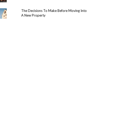
The Decisions To Make Before Moving Into
A New Property