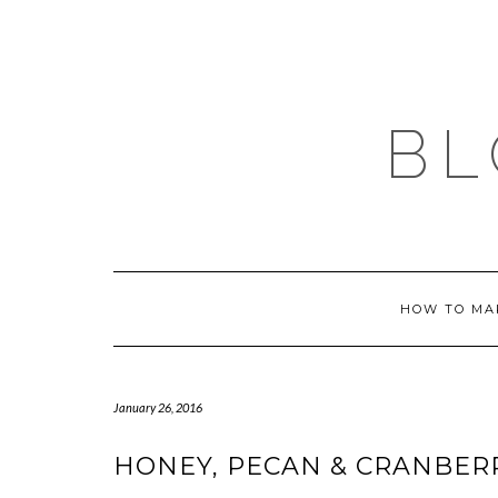
Skip
to
content
BL
HOW TO MA
January 26, 2016
HONEY, PECAN & CRANBER