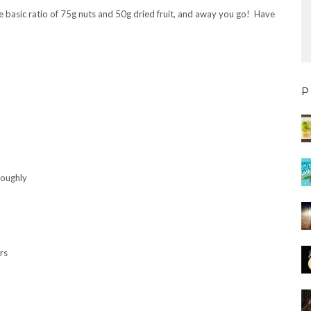
the basic ratio of 75g nuts and 50g dried fruit, and away you go! Have
P
roughly
rs