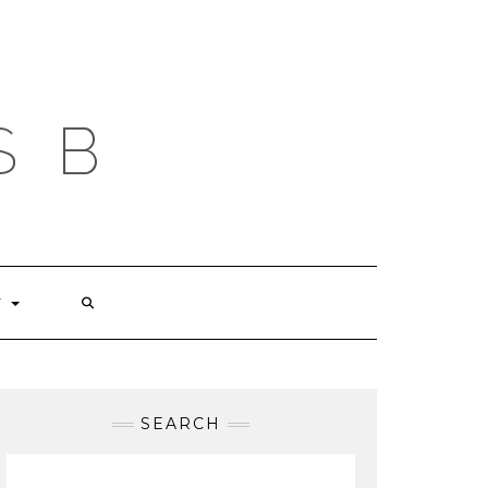
S B
T
SEARCH