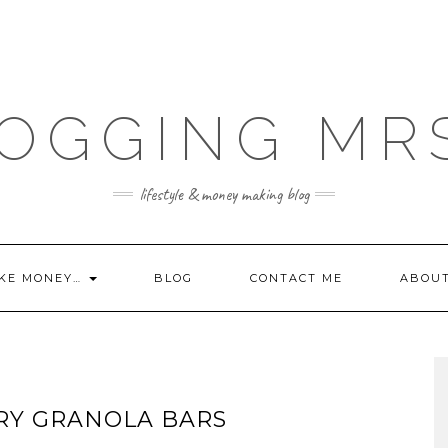
OGGING MR
lifestyle & money making blog
KE MONEY…
BLOG
CONTACT ME
ABOU
RY GRANOLA BARS