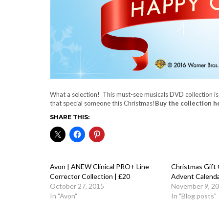
What a selection! This must-see musicals DVD collection is
that special someone this Christmas!
Buy the collection h
SHARE THIS:
Avon | ANEW Clinical PRO+ Line
Christmas Gift 
Corrector Collection | £20
Advent Calend
October 27, 2015
November 9, 2
In "Avon"
In "Blog posts"