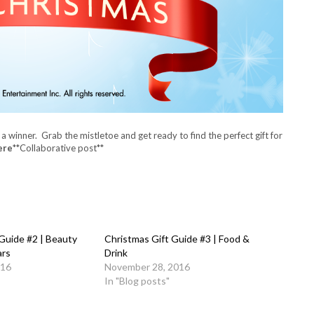
 a winner.
Grab the mistletoe and get ready to find the perfect gift for
ere
**Collaborative post**
Guide #2 | Beauty
Christmas Gift Guide #3 | Food &
ars
Drink
016
November 28, 2016
In "Blog posts"