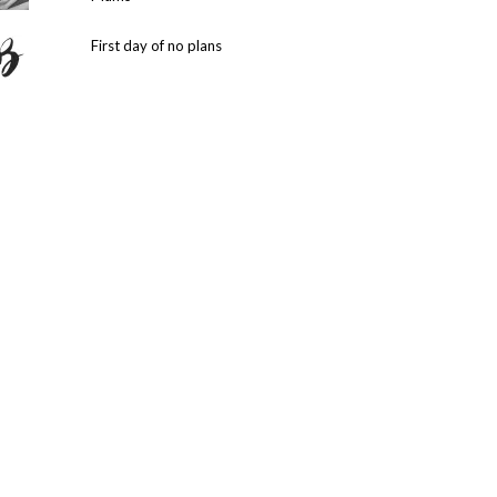
First day of no plans