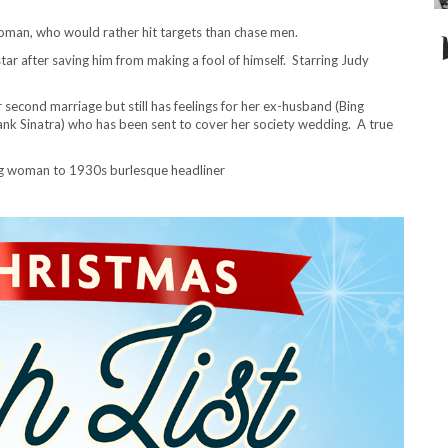
oman, who would rather hit targets than chase men.
star after saving him from making a fool of himself. Starring Judy
r second marriage but still has feelings for her ex-husband (Bing
Frank Sinatra) who has been sent to cover her society wedding. A true
ng woman to 1930s burlesque headliner