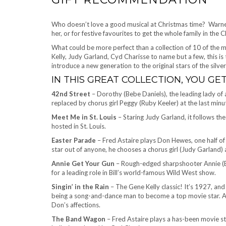
Who doesn’t love a good musical at Christmas time? Warner 
her, or for festive favourites to get the whole family in the C
What could be more perfect than a collection of 10 of the mo
Kelly, Judy Garland, Cyd Charisse to name but a few, this is t
introduce a new generation to the original stars of the silver
IN THIS GREAT COLLECTION, YOU GET
42nd Street
– Dorothy (Bebe Daniels), the leading lady of a
replaced by chorus girl Peggy (Ruby Keeler) at the last minu
Meet Me in St. Louis
– Staring Judy Garland, it follows th
hosted in St. Louis.
Easter Parade
– Fred Astaire plays Don Hewes, one half of
star out of anyone, he chooses a chorus girl (Judy Garland) 
Annie Get Your Gun
– Rough-edged sharpshooter Annie (Be
for a leading role in Bill’s world-famous Wild West show.
Singin’ in the Rain
– The Gene Kelly classic! It’s 1927, a
being a song-and-dance man to become a top movie star. Ac
Don’s affections.
The Band Wagon
– Fred Astaire plays a has-been movie st