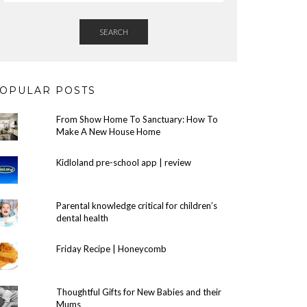
SEARCH
OPULAR POSTS
From Show Home To Sanctuary: How To
Make A New House Home
Kidloland pre-school app | review
Parental knowledge critical for children’s
dental health
Friday Recipe | Honeycomb
Thoughtful Gifts for New Babies and their
Mums