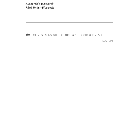
Author:
bloggingmrsb
Filed Under:
Blog posts
CHRISTMAS GIFT GUIDE #3 | FOOD & DRINK
HAVING