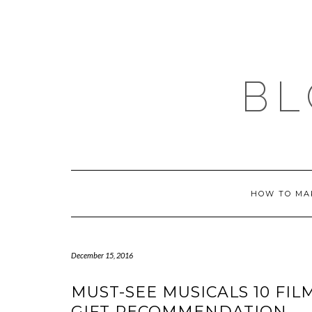
Skip
to
content
BL
HOW TO MA
December 15, 2016
MUST-SEE MUSICALS 10 FIL
GIFT RECOMMENDATION