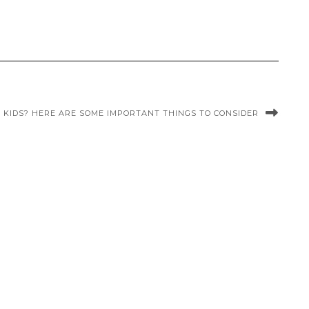
 KIDS? HERE ARE SOME IMPORTANT THINGS TO CONSIDER