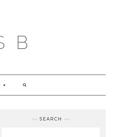
S B
T
SEARCH