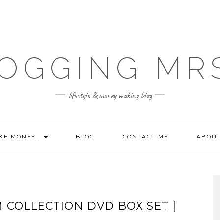
OGGING MR
lifestyle & money making blog
KE MONEY…
BLOG
CONTACT ME
ABOU
M COLLECTION DVD BOX SET |