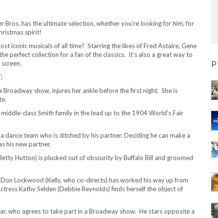
Bros. has the ultimate selection, whether you’re looking for him, for
hristmas spirit!
st iconic musicals of all time? Starring the likes of Fred Astaire, Gene
he perfect collection for a fan of the classics. It’s also a great way to
 screen.
P
:
 Broadway show, injures her ankle before the first night. She is
te.
e middle-class Smith family in the lead up to the 1904 World’s Fair
 a dance team who is ditched by his partner. Deciding he can make a
as his new partner.
tty Hutton) is plucked out of obscurity by Buffalo Bill and groomed
nd Don Lockwood (Kelly, who co-directs) has worked his way up from
tress Kathy Selden (Debbie Reynolds) finds herself the object of
ar, who agrees to take part in a Broadway show. He stars opposite a