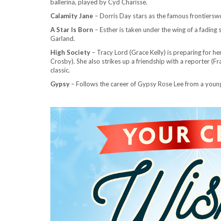
ballerina, played by Cyd Charisse.
Calamity Jane
– Dorris
Day stars as the famous frontiersw
A Star Is Born
– Esther is taken under the wing of a fading 
Garland.
High Society
– Tracy Lord (Grace Kelly) is preparing for he
Crosby). She also strikes up a friendship with a reporter (
classic.
Gypsy
– Follows the career of Gypsy Rose Lee from a you