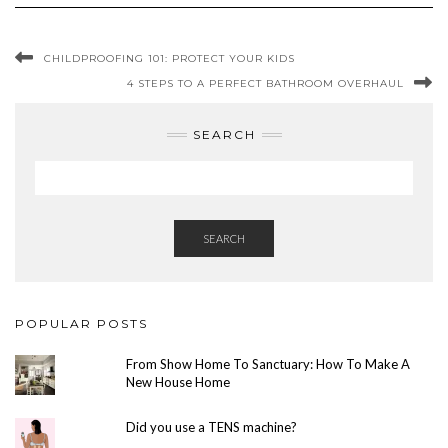
CHILDPROOFING 101: PROTECT YOUR KIDS
4 STEPS TO A PERFECT BATHROOM OVERHAUL
SEARCH
SEARCH
POPULAR POSTS
From Show Home To Sanctuary: How To Make A
New House Home
Did you use a TENS machine?