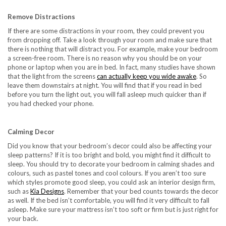
Remove Distractions
If there are some distractions in your room, they could prevent you
from dropping off. Take a look through your room and make sure that
there is nothing that will distract you. For example, make your bedroom
a screen-free room. There is no reason why you should be on your
phone or laptop when you are in bed. In fact, many studies have shown
that the light from the screens
can actually keep you wide awake
. So
leave them downstairs at night. You will find that if you read in bed
before you turn the light out, you will fall asleep much quicker than if
you had checked your phone.
Calming Decor
Did you know that your bedroom’s decor could also be affecting your
sleep patterns? If it is too bright and bold, you might find it difficult to
sleep. You should try to decorate your bedroom in calming shades and
colours, such as pastel tones and cool colours. If you aren’t too sure
which styles promote good sleep, you could ask an interior design firm,
such as
Kia Designs
. Remember that your bed counts towards the decor
as well. If the bed isn’t comfortable, you will find it very difficult to fall
asleep. Make sure your mattress isn’t too soft or firm but is just right for
your back.