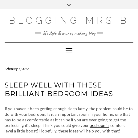
Skip
Toggle
to
header
content
BLOGGING MRS B
lifestyle & money making blog
Toggle Navigation
February 7, 2017
SLEEP WELL WITH THESE
BRILLIANT BEDROOM IDEAS
If you haven’t been getting enough sleep lately, the problem could be to
do with your bedroom. Is it an important room in your home, one that
has to be as comfortable as it can be if you are ever going to get the
perfect night’s sleep. Think you could give your
bedroom’s
comfort
level a little boost? Hopefully, these ideas will help you with that!