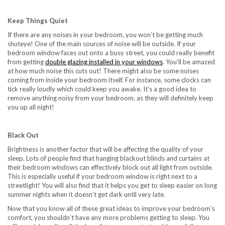
Keep Things Quiet
If there are any noises in your bedroom, you won’t be getting much
shuteye! One of the main sources of noise will be outside. If your
bedroom window faces out onto a busy street, you could really benefit
from getting
double glazing installed in your windows
. You’ll be amazed
at how much noise this cuts out! There might also be some noises
coming from inside your bedroom itself. For instance, some clocks can
tick really loudly which could keep you awake. It’s a good idea to
remove anything noisy from your bedroom, as they will definitely keep
you up all night!
Black Out
Brightness is another factor that will be affecting the quality of your
sleep. Lots of people find that hanging blackout blinds and curtains at
their bedroom windows can effectively block out all light from outside.
This is especially useful if your bedroom window is right next to a
streetlight! You will also find that it helps you get to sleep easier on long
summer nights when it doesn’t get dark until very late.
Now that you know all of these great ideas to improve your bedroom’s
comfort, you shouldn’t have any more problems getting to sleep. You