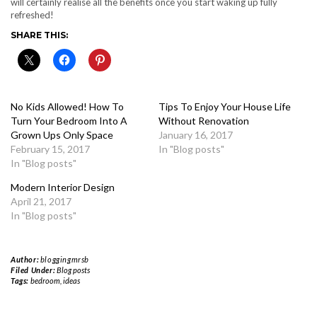
will certainly realise all the benefits once you start waking up fully
refreshed!
SHARE THIS:
No Kids Allowed! How To
Tips To Enjoy Your House Life
Turn Your Bedroom Into A
Without Renovation
Grown Ups Only Space
January 16, 2017
February 15, 2017
In "Blog posts"
In "Blog posts"
Modern Interior Design
April 21, 2017
In "Blog posts"
Author:
bloggingmrsb
Filed Under:
Blog posts
Tags:
bedroom
,
ideas