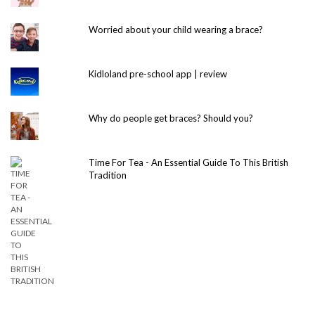
Worried about your child wearing a brace?
Kidloland pre-school app | review
Why do people get braces? Should you?
Time For Tea - An Essential Guide To This British
Tradition