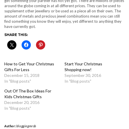
get something your partner has not yet got. There are millions of pieces
around the globe coming in at all different prices. They can be used to
supplement other jewellery or be used as a piece all on their own. The
amount of metals and precious jewel combinations mean you can still
find something you know they will enjoy, yet different to anything they
have currently got.
SHARE THIS:
How to Get Your Christmas
Start Your Christmas
Gifts For Less
Shopping now!
December 15, 2018
September 30, 2016
In "Blog posts"
In "Blog posts"
Out Of The Box Ideas For
Kids Christmas Gifts
December 20, 2016
In "Blog posts"
Author:
bloggingmrsb