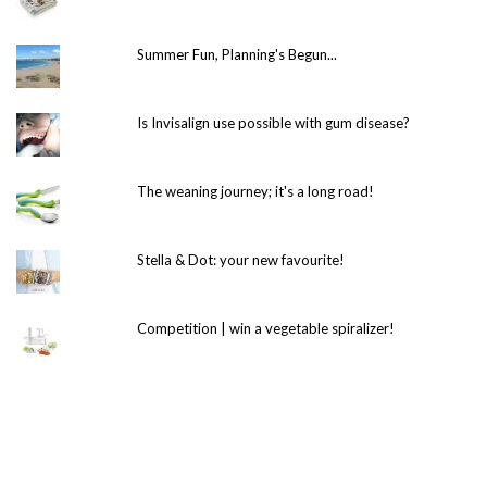
Summer Fun, Planning's Begun...
Is Invisalign use possible with gum disease?
The weaning journey; it's a long road!
Stella & Dot: your new favourite!
Competition | win a vegetable spiralizer!