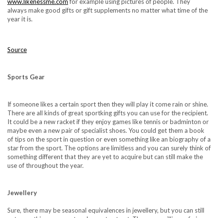
www.likenessme.com
for example using pictures of people. They
always make good gifts or gift supplements no matter what time of the
year it is.
Source
Sports Gear
If someone likes a certain sport then they will play it come rain or shine.
There are all kinds of great sportking gifts you can use for the recipient.
It could be a new racket if they enjoy games like tennis or badminton or
maybe even a new pair of specialist shoes. You could get them a book
of tips on the sport in question or even something like an biography of a
star from the sport. The options are limitless and you can surely think of
something different that they are yet to acquire but can still make the
use of throughout the year.
Jewellery
Sure, there may be seasonal equivalences in jewellery, but you can still