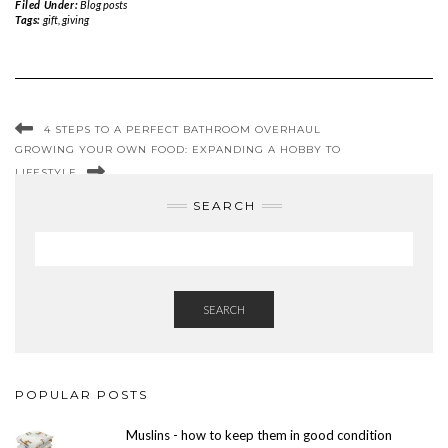
Filed Under:
Blog posts
Tags:
gift
,
giving
4 STEPS TO A PERFECT BATHROOM OVERHAUL
GROWING YOUR OWN FOOD: EXPANDING A HOBBY TO
LIFESTYLE
SEARCH
SEARCH
POPULAR POSTS
Muslins - how to keep them in good condition