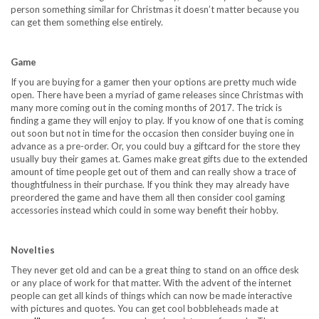
person something similar for Christmas it doesn’t matter because you
can get them something else entirely.
Game
If you are buying for a gamer then your options are pretty much wide
open. There have been a myriad of game releases since Christmas with
many more coming out in the coming months of
2017
. The trick is
finding a game they will enjoy to play. If you know of one that is coming
out soon but not in time for the occasion then consider buying one in
advance as a pre-order. Or, you could buy a giftcard for the store they
usually buy their games at. Games make great gifts due to the extended
amount of time people get out of them and can really show a trace of
thoughtfulness in their purchase. If you think they may already have
preordered the game and have them all then consider cool gaming
accessories instead which could in some way benefit their hobby.
Novelties
They never get old and can be a great thing to stand on an office desk
or any place of work for that matter. With the advent of the internet
people can get all kinds of things which can now be made interactive
with pictures and quotes. You can get cool bobbleheads made at