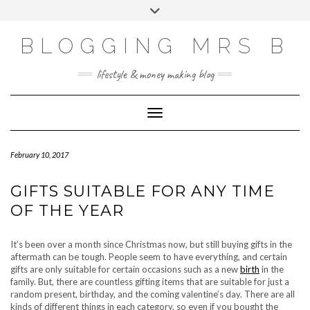
Skip
Toggle
to
header
content
BLOGGING MRS B
lifestyle & money making blog
Toggle Navigation
February 10, 2017
GIFTS SUITABLE FOR ANY TIME
OF THE YEAR
It’s been over a month since Christmas now, but still buying gifts in the
aftermath can be tough. People seem to have everything, and certain
gifts are only suitable for certain occasions such as a new
birth
in the
family. But, there are countless gifting items that are suitable for just a
random present, birthday, and the coming valentine’s day. There are all
kinds of different things in each category, so even if you bought the