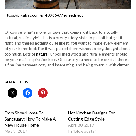
https://pixabay.com/p-409654/?no_redirect
Of course, what’s more, vintage that going right back to a totally
natural, rustic style? This is a pretty tricky style to pull off but get it
right, and there’s nothing quite like it. You want to make every element
of your home look like it was placed there without being thought about
too much. Lots of
natural
, unpolished wood and rural elements should
be your main inspiration here. Of course you need to be careful, there’s
a fine line between cozy and interesting, and being overrun with clutter.
SHARE THIS:
From Show Home To
Hot Kitchen Designs For
Sanctuary: How To Make A
Cutting-Edge Style
New House Home
April 30, 2017
May 9, 2017
In "Blog posts"