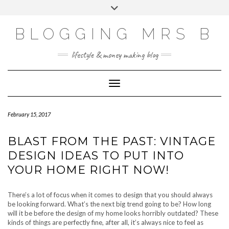
Skip
Toggle
to
header
content
BLOGGING MRS B
lifestyle & money making blog
Toggle Navigation
February 15, 2017
BLAST FROM THE PAST: VINTAGE
DESIGN IDEAS TO PUT INTO
YOUR HOME RIGHT NOW!
There’s a lot of focus when it comes to design that you should always
be looking forward. What’s the next big trend going to be? How long
will it be before the design of my home looks horribly outdated? These
kinds of things are perfectly fine, after all, it’s always nice to feel as