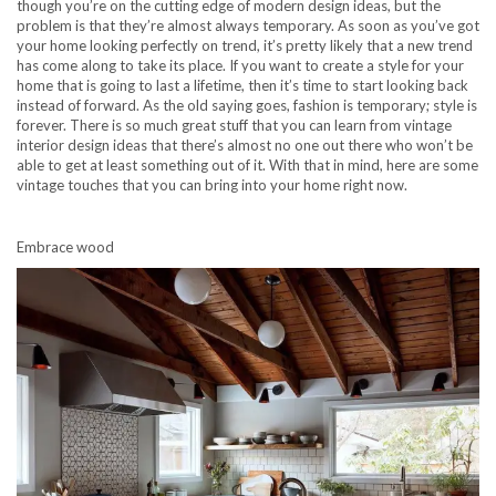
though you’re on the cutting edge of modern design ideas, but the
problem is that they’re almost always temporary. As soon as you’ve got
your home looking perfectly on trend, it’s pretty likely that a new trend
has come along to take its place. If you want to create a style for your
home that is going to last a lifetime, then it’s time to start looking back
instead of forward. As the old saying goes, fashion is temporary; style is
forever. There is so much great stuff that you can learn from vintage
interior design ideas that there’s almost no one out there who won’t be
able to get at least something out of it. With that in mind, here are some
vintage touches that you can bring into your home right now.
Embrace wood