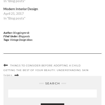
In "Blog posts"
Modern Interior Design
April 21, 2017
In "Blog posts"
Author:
bloggingmrsb
Filed Under:
Blog posts
Tags:
Vintage Design Ideas
THINGS TO CONSIDER BEFORE ADOPTING A CHILD
GETTING THE BEST OF YOUR BEAUTY: UNDERSTANDING SKIN
TYPES
SEARCH