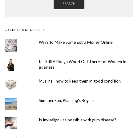
SEARCH
POPULAR POSTS
Ways to Make Some Extra Money Online
It's Still A Rough World Out There For Women In
Business
Muslins - how to keep them in good condition
Summer Fun, Planning's Begun...
Is Invisalign use possible with gum disease?