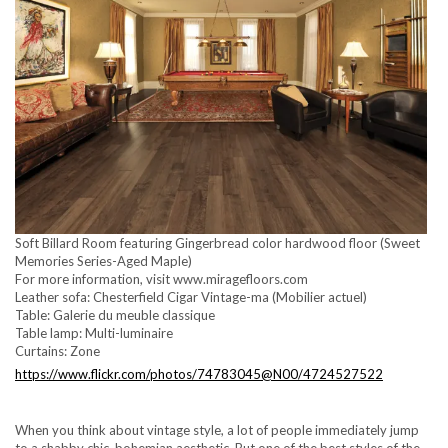
Soft Billard Room featuring Gingerbread color hardwood floor (Sweet
Memories Series-Aged Maple)
For more information, visit www.miragefloors.com
Leather sofa: Chesterfield Cigar Vintage-ma (Mobilier actuel)
Table: Galerie du meuble classique
Table lamp: Multi-luminaire
Curtains: Zone
https://www.flickr.com/photos/74783045@N00/4724527522
When you think about vintage style, a lot of people immediately jump
to a shabby chic, bohemian aesthetic. But one of the best styles of the