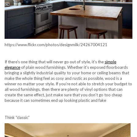
https://www.flickr.com/photos/designmilk/24267004121
If there’s one thing that will never go out of style, it’s the
simple
elegance
of plain wood furnishings. Whether it’s exposed floorboards
bringing a slightly industrial quality to your home or ceiling beams that
make the whole thing feel as cosy and rustic as possible, wood is a
winner no matter your style. If you’re not able to stretch your budget to
all wood furnishings, then there are plenty of vinyl options that can
create the same effect, just make sure that you don’t go too cheap
because it can sometimes end up looking plastic and fake
Think “classic”