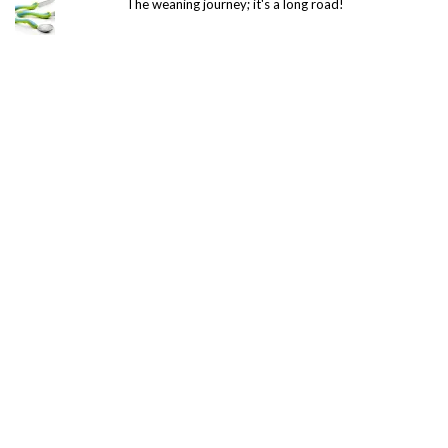
The weaning journey; it's a long road!