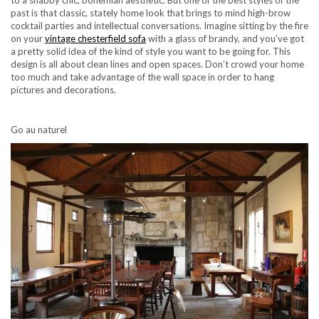
past is that classic, stately home look that brings to mind high-brow
cocktail parties and intellectual conversations. Imagine sitting by the fire
on your
vintage chesterfield sofa
with a glass of brandy, and you’ve got
a pretty solid idea of the kind of style you want to be going for. This
design is all about clean lines and open spaces. Don’t crowd your home
too much and take advantage of the wall space in order to hang
pictures and decorations.
Go au naturel