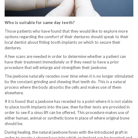
Who is suitable for same day teeth?
Those patients who have found that they would like to explore more
options regarding the comfort of their dentures should speak to their
local dentist about fitting tooth implants on which to secure their
dentures.
A few scans are needed in order to determine whether a patient can
have their treatment immediately or if they need to have a prior
procedure that will enlarge and strengthen their jawbone.
The jawbone naturally recedes over time when it is no longer stimulated
by the constant grinding and chewing that teeth do. This is a natural
process where the body absorbs the cells and makes use of them
elsewhere.
If it is found that a jawbone has receded to a point where it is not viable
to place tooth implants into the jaw, then further tests are provided in
order to see if a sinus lift can be offered. This procedure makes use of
either human, animal or synthetic bone in place of where original bone
should be.
During healing, the natural jawbone fuses with the introduced graft in
order to create a strong base into which an implant can be inserted and