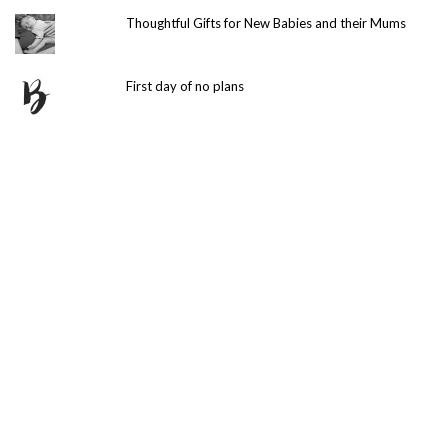
Thoughtful Gifts for New Babies and their Mums
First day of no plans