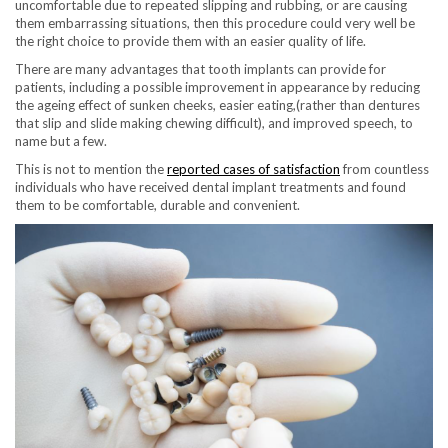
uncomfortable due to repeated slipping and rubbing, or are causing
them embarrassing situations, then this procedure could very well be
the right choice to provide them with an easier quality of life.
There are many advantages that tooth implants can provide for
patients, including a possible improvement in appearance by reducing
the ageing effect of sunken cheeks, easier eating,(rather than dentures
that slip and slide making chewing difficult), and improved speech, to
name but a few.
This is not to mention the
reported cases of satisfaction
from countless
individuals who have received dental implant treatments and found
them to be comfortable, durable and convenient.