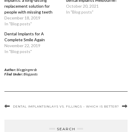
implants: a long-lasting
dental implants Melbourne?
replacement solution for
October 20, 2021
people with missing teeth
In "Blog posts"
December 18, 2019
In "Blog posts"
Dental Implants for A
Complete Smile Again
November 22, 2019
In "Blog posts"
Author:
bloggingmrsb
Filed Under:
Blog posts
DENTAL IMPLANTS
INLAYS VS. FILLINGS – WHICH IS BETTER?
SEARCH