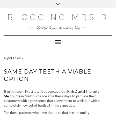
Skip
Toggle
to
header
content
BLOGGING MRS B
lifestyle & money making blog
Toggle Navigation
August 17, 2019
SAME DAY TEETH A VIABLE
OPTION
It might seem like a futuristic concept, but
High Dental Implants
Melbourne
in Melbourne are able these days to provide their
customers with a procedure that allows them to walk out with a
completely new set of teeth all in the same day.
For those patients who have dentures that are becoming