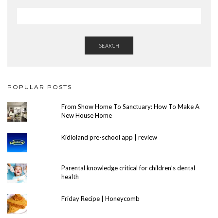
SEARCH
POPULAR POSTS
From Show Home To Sanctuary: How To Make A
New House Home
Kidloland pre-school app | review
Parental knowledge critical for children’s dental
health
Friday Recipe | Honeycomb