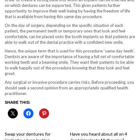
on which dentures can be supported. This gives patients further
opportunity to improve their well-being by having the freedom of life
that is available from having this same day procedure.
On the day of surgery, depending on the specific situation of each
patient, the permanent teeth or temporary ones that look and feel
comfortable, can be placed onto the tooth implants so that patients are
able to walk out of the dental practice with a confident new smile.
Hence, the unique term that is used for this procedure: ‘same day teeth’.
Dentists are aware of the importance of having a full set of comfortable
working teeth and a beaming smile. They want their patients to be able
to walk happily out of the procedure knowing that they look and feel
great.
Any surgical or invasive procedure carries risks. Before proceeding, you
should seek a second opinion from an appropriately qualified health
practitioner.
SHARE THIS:
Swap your dentures for
Have you heard about all on 4