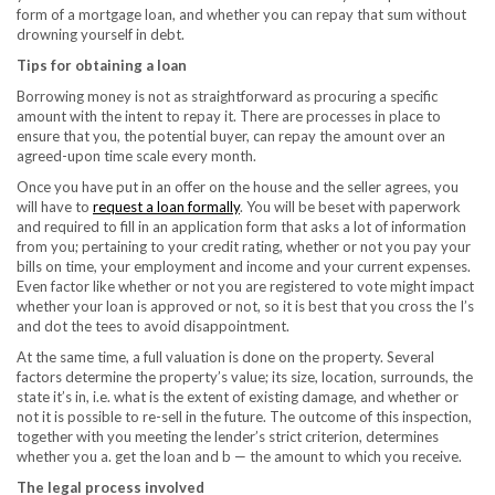
form of a mortgage loan, and whether you can repay that sum without
drowning yourself in debt.
Tips for obtaining a loan
Borrowing money is not as straightforward as procuring a specific
amount with the intent to repay it. There are processes in place to
ensure that you, the potential buyer, can repay the amount over an
agreed-upon time scale every month.
Once you have put in an offer on the house and the seller agrees, you
will have to
request a loan formally
. You will be beset with paperwork
and required to fill in an application form that asks a lot of information
from you; pertaining to your credit rating, whether or not you pay your
bills on time, your employment and income and your current expenses.
Even factor like whether or not you are registered to vote might impact
whether your loan is approved or not, so it is best that you cross the I’s
and dot the tees to avoid disappointment.
At the same time, a full valuation is done on the property. Several
factors determine the property’s value; its size, location, surrounds, the
state it’s in, i.e. what is the extent of existing damage, and whether or
not it is possible to re-sell in the future. The outcome of this inspection,
together with you meeting the lender’s strict criterion, determines
whether you a. get the loan and b — the amount to which you receive.
The legal process involved