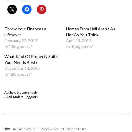
Throw Your Finances a
Homes From Hell Aren’t As
Lifesaver
Hot As You Think
February 27, 2017
April 13, 2017
In "Blog posts"
In "Blog posts"
What Kind Of Property Suits
Your Needs Best?
December 14, 2017
In "Blog posts"
Author:
bloggingmrsb
Filed Under:
Blog posts
INLAYS VS. FILLINGS – WHICH IS BETTER?