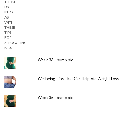
Week 33 - bump pic
Wellbeing Tips That Can Help Aid Weight Loss
Week 35 - bump pic