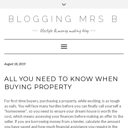
Skip
Toggle
to
header
content
BLOGGING MRS B
lifestyle & money making blog
Toggle Navigation
August 18, 2019
ALL YOU NEED TO KNOW WHEN
BUYING PROPERTY
For first time buyers, purchasing a property, while exciting, is as tough
as nails. You will face many hurdles before you can finally call yourself a
“homeowner”, so you need to ensure your dream house is worth the
cost, which means assessing your finances before making an offer to the
seller. If you are borrowing money from a lender, calculate the amount
you have saved and how much financial assistance you require in the