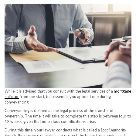
While it is advised that you consult with the legal services of a
mortgage
solicitor
from the start, it is essential you appoint one during
conveyancing.
Conveyancing is defined as the legal process of the transfer of
ownership. The time it will take to complete this step is between four to
12 weeks, given that no serious complications arise.
During this time, your lawyer conducts what is called a
Local Authority
Search
, the purpose of which is to protect the buyer from unpleasant