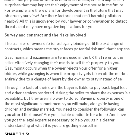
surprises that may impact their enjoyment of the house in the future.
For example, are there plans for development in the future that may
obstruct your view? Are there factories that emit harmful pollution
nearby? All this is uncovered by your lawyer or conveyancer to detect
threats that may have negative implications for you.
Survey and contract and the risks involved
The transfer of ownership is not legally binding until the exchange of
contracts, which means the buyer faces potential risk until that happens.
Gazumping and gazanging are terms used in the UK that refer to the
seller effectively changing their minds to sell their property to you.
Gazumping occurs when the owner rejects your offer for a higher
bidder, while gazanging is when the property gets taken off the market
entirely due to a change of heart by the owner to stay instead of sell.
Through no fault of their own, the buyer is liable to pay back legal fees
and other services rendered. Asking the seller to share the expenses is a
possibility, but they are in no way to do so. Buying property is one of
the most significant commitments you will make, alongside having
children and getting married. You need to consider the following: can
you afford the house? Are you a liable candidate for a loan? And have
you got the legal expertise necessary to help you gain a clearer
understanding of what it is you are getting yourself in
SHARE THIS: