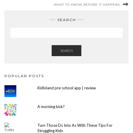
WHAT TO KNOW BEFORE IT HAPPENS
SEARCH
SEARCH
POPULAR POSTS
Kidloland pre-school app | review
A morning kick?
Turn Those Ds Into As With These Tips For
Struggling Kids