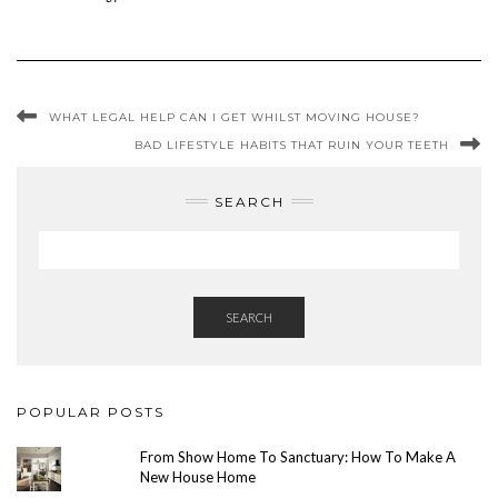
WHAT LEGAL HELP CAN I GET WHILST MOVING HOUSE?
BAD LIFESTYLE HABITS THAT RUIN YOUR TEETH
SEARCH
SEARCH
POPULAR POSTS
From Show Home To Sanctuary: How To Make A
New House Home