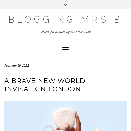
Skip
Toggle
to
header
content
BLOGGING MRS B
lifestyle & money making blog
Toggle Navigation
February 18, 2022
A BRAVE NEW WORLD,
INVISALIGN LONDON