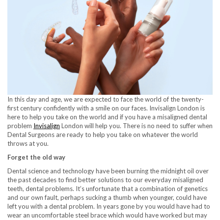
In this day and age, we are expected to face the world of the twenty-
first century confidently with a smile on our faces. Invisalign London is
here to help you take on the world and if you have a misaligned dental
problem
Invisalign
London will help you. There is no need to suffer when
Dental Surgeons are ready to help you take on whatever the world
throws at you.
Forget the old way
Dental science and technology have been burning the midnight oil over
the past decades to find better solutions to our everyday misaligned
teeth, dental problems. It’s unfortunate that a combination of genetics
and our own fault, perhaps sucking a thumb when younger, could have
left you with a dental problem. In years gone by you would have had to
wear an uncomfortable steel brace which would have worked but may