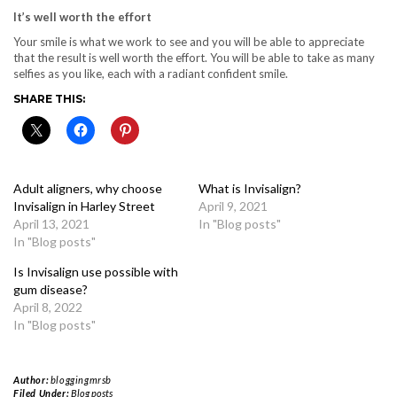
It’s well worth the effort
Your smile is what we work to see and you will be able to appreciate
that the result is well worth the effort. You will be able to take as many
selfies as you like, each with a radiant confident smile.
SHARE THIS:
Adult aligners, why choose
What is Invisalign?
Invisalign in Harley Street
April 9, 2021
April 13, 2021
In "Blog posts"
In "Blog posts"
Is Invisalign use possible with
gum disease?
April 8, 2022
In "Blog posts"
Author:
bloggingmrsb
Filed Under:
Blog posts