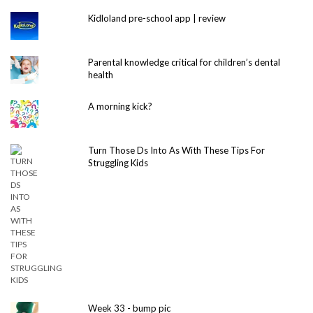
Kidloland pre-school app | review
Parental knowledge critical for children’s dental
health
A morning kick?
Turn Those Ds Into As With These Tips For
Struggling Kids
Week 33 - bump pic