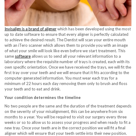
Invisalign is a brand of aligner
which has been developed using the most
up to date software to ensure that every aligner is perfectly calculated
to achieve the desired result. The Dentist will scan your entire mouth
with an iTero scanner which allows them to provide you with an image
of what your smile will look like even before we start treatment. This
same
software
allows us to send all your relevant information to a
laboratory where the requisite number of trays is created, each with its
own specific orientation. Once we have received the trays, we will fit the
first tray over your teeth and we will ensure that it fits according to the
computer-generated information. You must wear each tray for a
minimum of 22 hours each day removing them only to brush and floss
your teeth and to eat and drink.
Your condition determines the timeline
No two people are the same and the duration of the treatment depends
on the severity of your misalignment, this can be anywhere from six
months to a year. You will be required to visit our surgery every three
weeks or so to allow us to assess your progress and when ready to fit a
new tray. Once your teeth are in the correct position we will fit a final
aligner which will ensure that your teeth settle into their new position.