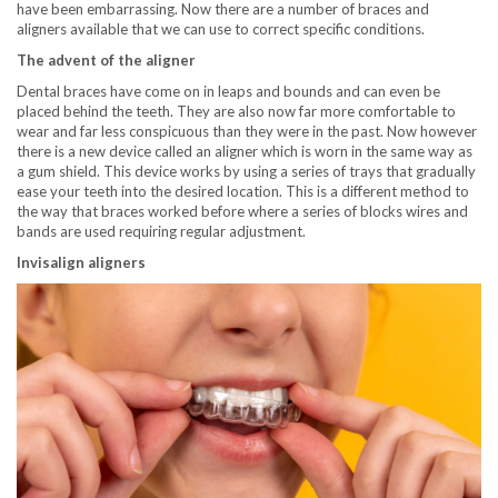
have been embarrassing. Now there are a number of braces and
aligners available that we can use to correct specific conditions.
The advent of the aligner
Dental braces have come on in leaps and bounds and can even be
placed behind the teeth. They are also now far more comfortable to
wear and far less conspicuous than they were in the past. Now however
there is a new device called an aligner which is worn in the same way as
a gum shield. This device works by using a series of trays that gradually
ease your teeth into the desired location. This is a different method to
the way that braces worked before where a series of blocks wires and
bands are used requiring regular adjustment.
Invisalign aligners