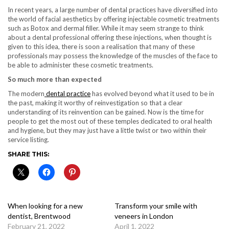
In recent years, a large number of dental practices have diversified into
the world of facial aesthetics by offering injectable cosmetic treatments
such as Botox and dermal filler. While it may seem strange to think
about a dental professional offering these injections, when thought is
given to this idea, there is soon a realisation that many of these
professionals may possess the knowledge of the muscles of the face to
be able to administer these cosmetic treatments.
So much more than expected
The modern
dental practice
has evolved beyond what it used to be in
the past, making it worthy of reinvestigation so that a clear
understanding of its reinvention can be gained. Now is the time for
people to get the most out of these temples dedicated to oral health
and hygiene, but they may just have a little twist or two within their
service listing.
SHARE THIS:
When looking for a new
Transform your smile with
dentist, Brentwood
veneers in London
February 21, 2022
April 1, 2022