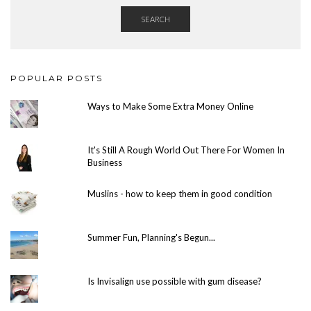
SEARCH
POPULAR POSTS
Ways to Make Some Extra Money Online
It's Still A Rough World Out There For Women In
Business
Muslins - how to keep them in good condition
Summer Fun, Planning's Begun...
Is Invisalign use possible with gum disease?