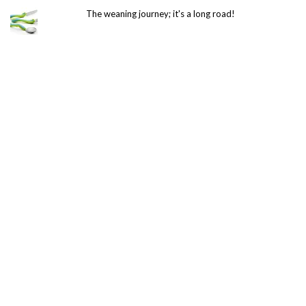
The weaning journey; it's a long road!