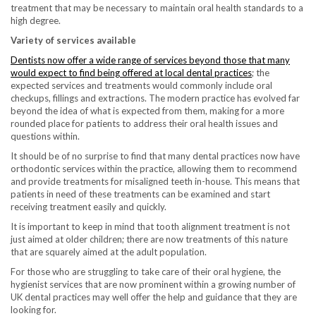
treatment that may be necessary to maintain oral health standards to a
high degree.
Variety of services available
Dentists now offer a wide range of services beyond those that many
would expect to find being offered at local dental practices
; the
expected services and treatments would commonly include oral
checkups, fillings and extractions. The modern practice has evolved far
beyond the idea of what is expected from them, making for a more
rounded place for patients to address their oral health issues and
questions within.
It should be of no surprise to find that many dental practices now have
orthodontic services within the practice, allowing them to recommend
and provide treatments for misaligned teeth in-house. This means that
patients in need of these treatments can be examined and start
receiving treatment easily and quickly.
It is important to keep in mind that tooth alignment treatment is not
just aimed at older children; there are now treatments of this nature
that are squarely aimed at the adult population.
For those who are struggling to take care of their oral hygiene, the
hygienist services that are now prominent within a growing number of
UK dental practices may well offer the help and guidance that they are
looking for.