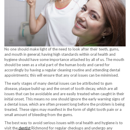
No one should make light of the need to look after their teeth, gums,
and mouth in general; having high standards within oral health and
hygiene should have some importance attached by all of us. The mouth
should be seen as a vital part of the human body and cared for
accordingly by having a regular cleaning routine and attending dental
appointments; this will ensure that any oral issues can be minimised.
The early stages of many dental issues can be attributed to gum
disease, plaque build-up and the onset of tooth decay, which are all
issues that can be avoidable and are easily treated when caught in their
initial onset. This means no one should ignore the early warning signs of
a dental issue, which are often present long before the problem is being
treated. These signs may manifest in the form of slight tooth pain or a
small amount of bleeding from the gums.
The best way to avoid serious issues with oral health and hygiene is to
visit the
dentist
Richmond for regular checkups and undergo any