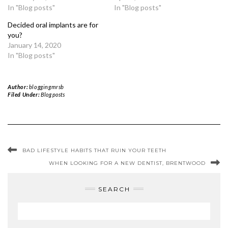
In "Blog posts"
In "Blog posts"
Decided oral implants are for
you?
January 14, 2020
In "Blog posts"
Author:
bloggingmrsb
Filed Under:
Blog posts
BAD LIFESTYLE HABITS THAT RUIN YOUR TEETH
WHEN LOOKING FOR A NEW DENTIST, BRENTWOOD
SEARCH