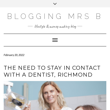
Skip
Toggle
to
header
content
BLOGGING MRS B
lifestyle & money making blog
Toggle Navigation
February 20, 2022
THE NEED TO STAY IN CONTACT
WITH A DENTIST, RICHMOND