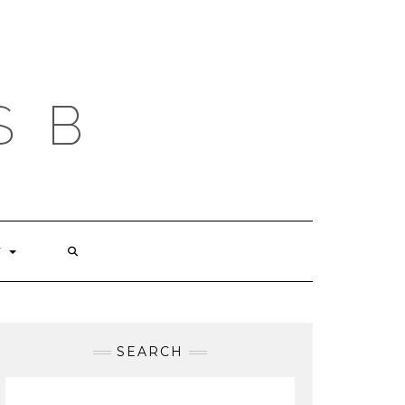
S B
T
SEARCH