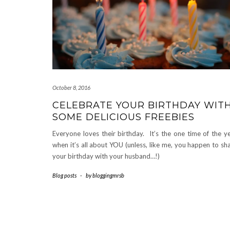
October 8, 2016
CELEBRATE YOUR BIRTHDAY WIT
SOME DELICIOUS FREEBIES
Everyone loves their birthday. It’s the one time of the y
when it’s all about YOU (unless, like me, you happen to sh
your birthday with your husband…!)
Blog posts
-
by
bloggingmrsb