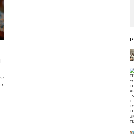
P
H
ear
are