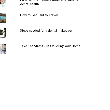
dental health
How to Get Paid to Travel
Steps needed for a dental makeover
Take The Stress Out Of Selling Your Home