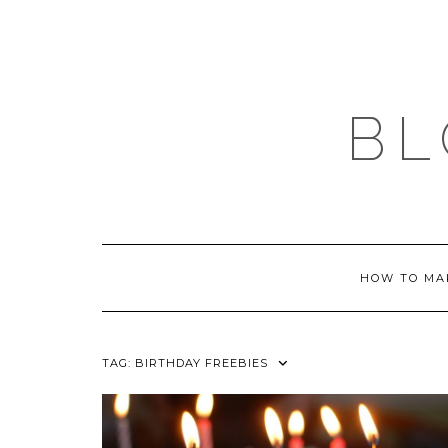
Skip
to
content
BL
HOW TO MA
TAG:
BIRTHDAY FREEBIES