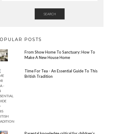
SEARCH
OPULAR POSTS
From Show Home To Sanctuary: How To
Make A New House Home
Time For Tea - An Essential Guide To This
British Tradition
Parental knowledge critical for children’s