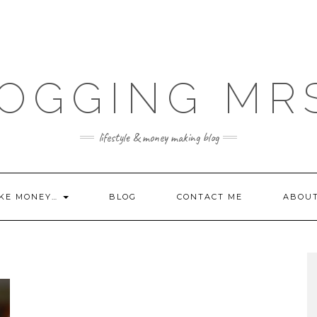
OGGING MR
lifestyle & money making blog
KE MONEY…
BLOG
CONTACT ME
ABOU