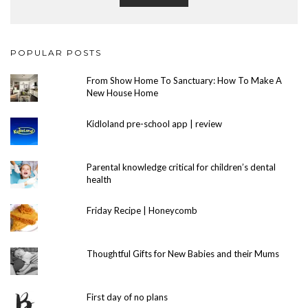
POPULAR POSTS
From Show Home To Sanctuary: How To Make A
New House Home
Kidloland pre-school app | review
Parental knowledge critical for children’s dental
health
Friday Recipe | Honeycomb
Thoughtful Gifts for New Babies and their Mums
First day of no plans