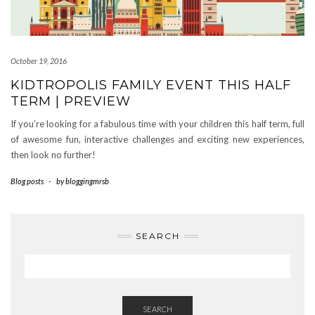
October 19, 2016
KIDTROPOLIS FAMILY EVENT THIS HALF
TERM | PREVIEW
If you’re looking for a fabulous time with your children this half term, full
of awesome fun, interactive challenges and exciting new experiences,
then look no further!
Blog posts
-
by
bloggingmrsb
SEARCH
SEARCH