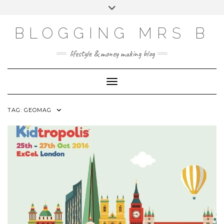
Skip
Toggle
to
header
content
BLOGGING MRS B
lifestyle & money making blog
Toggle Navigation
TAG:
GEOMAG