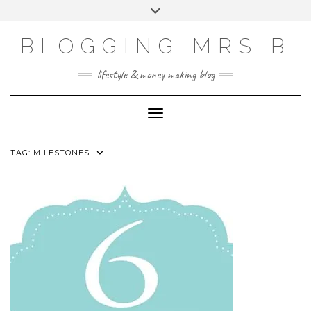
Skip
Toggle
to
header
content
BLOGGING MRS B
lifestyle & money making blog
Toggle Navigation
TAG:
MILESTONES