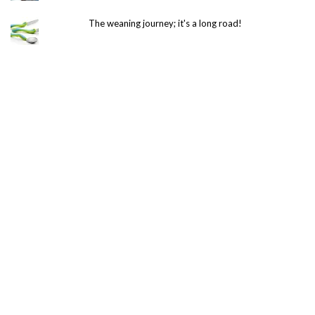
The weaning journey; it's a long road!