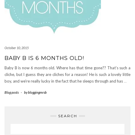
October 10, 2015
BABY B IS 6 MONTHS OLD!
Baby B is now 6 months old. Where has that time gone?? That’s such a
cliche, but I guess they are cliches for a reason! He is such a lovely little
boy, and we’re really lucky in the fact that he sleeps through and has
…
Blog posts
-
by
bloggingmrsb
SEARCH