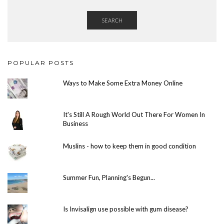
SEARCH
POPULAR POSTS
Ways to Make Some Extra Money Online
It's Still A Rough World Out There For Women In
Business
Muslins - how to keep them in good condition
Summer Fun, Planning's Begun...
Is Invisalign use possible with gum disease?