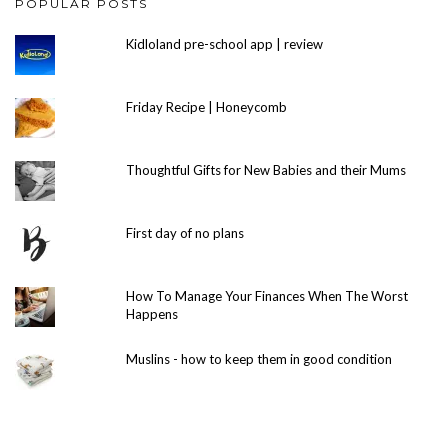
POPULAR POSTS
Kidloland pre-school app | review
Friday Recipe | Honeycomb
Thoughtful Gifts for New Babies and their Mums
First day of no plans
How To Manage Your Finances When The Worst
Happens
Muslins - how to keep them in good condition