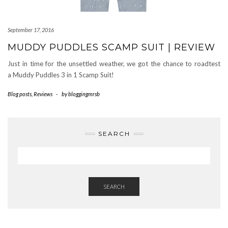
September 17, 2016
MUDDY PUDDLES SCAMP SUIT | REVIEW
Just in time for the unsettled weather, we got the chance to roadtest
a Muddy Puddles 3 in 1 Scamp Suit!
Blog posts
,
Reviews
-
by
bloggingmrsb
SEARCH
SEARCH