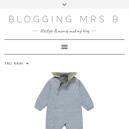
Skip
Toggle
to
header
content
BLOGGING MRS B
lifestyle & money making blog
Toggle Navigation
TAG:
RAIN