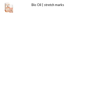
Bio Oil | stretch marks