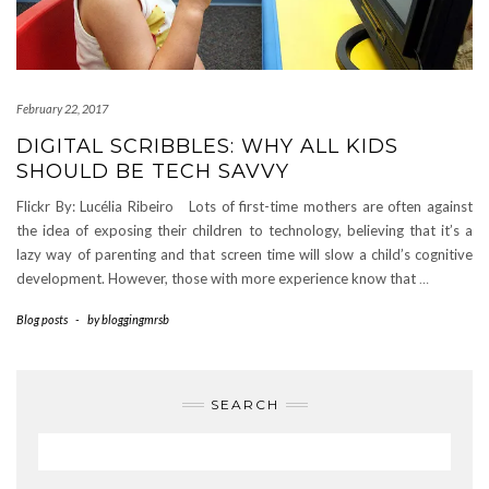
February 22, 2017
DIGITAL SCRIBBLES: WHY ALL KIDS
SHOULD BE TECH SAVVY
Flickr By: Lucélia Ribeiro Lots of first-time mothers are often against
the idea of exposing their children to technology, believing that it’s a
lazy way of parenting and that screen time will slow a child’s cognitive
development. However, those with more experience know that
…
Blog posts
-
by
bloggingmrsb
SEARCH