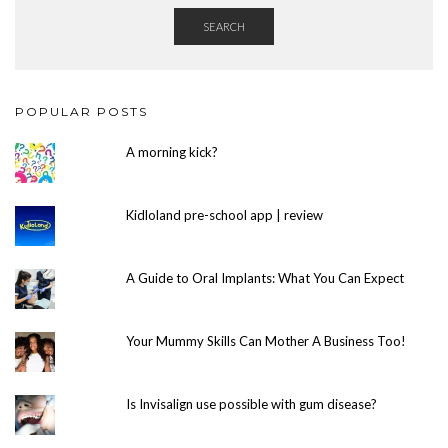
SEARCH
POPULAR POSTS
A morning kick?
Kidloland pre-school app | review
A Guide to Oral Implants: What You Can Expect
Your Mummy Skills Can Mother A Business Too!
Is Invisalign use possible with gum disease?