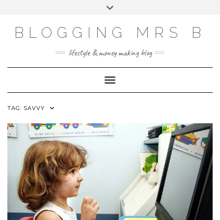
Skip
Toggle
to
header
content
BLOGGING MRS B
lifestyle & money making blog
Toggle Navigation
TAG:
SAVVY