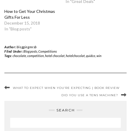
In "Great Deals"
How to Get Your Christmas
Gifts For Less
December 15, 2018
In "Blog posts"
Author:
bloggingmrsb
Filed Under:
Blog posts
,
Competitions
Tags:
chocolate
,
competition
,
hotel chocolat
,
hotelchocolat
,
quidco
,
win
WHAT TO EXPECT WHEN YOU’RE EXPECTING | BOOK REVIEW
DID YOU USE A TENS MACHINE?
SEARCH