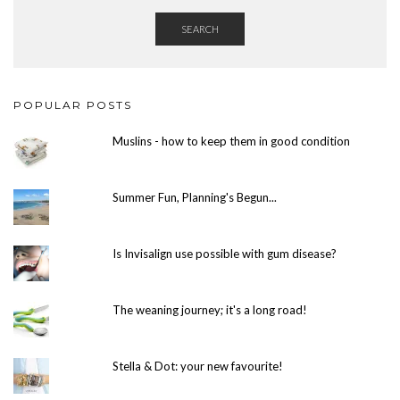
SEARCH
POPULAR POSTS
Muslins - how to keep them in good condition
Summer Fun, Planning's Begun...
Is Invisalign use possible with gum disease?
The weaning journey; it's a long road!
Stella & Dot: your new favourite!