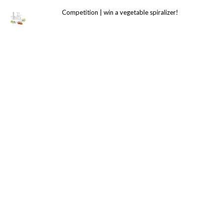
Competition | win a vegetable spiralizer!