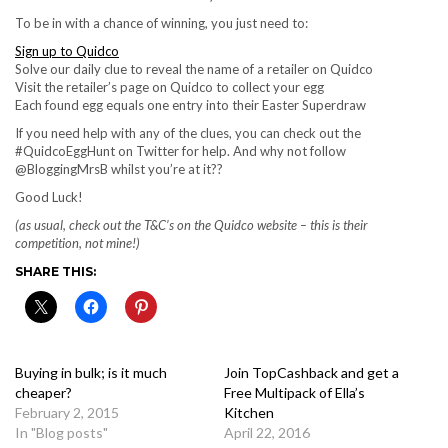
To be in with a chance of winning, you just need to:
Sign up to Quidco
Solve our daily clue to reveal the name of a retailer on Quidco
Visit the retailer’s page on Quidco to collect your egg
Each found egg equals one entry into their Easter Superdraw
If you need help with any of the clues, you can check out the
#QuidcoEggHunt on Twitter for help. And why not follow
@BloggingMrsB whilst you’re at it??
Good Luck!
(as usual, check out the T&C’s on the Quidco website – this is their
competition, not mine!)
SHARE THIS:
Buying in bulk; is it much
Join TopCashback and get a
cheaper?
Free Multipack of Ella’s
February 2, 2015
Kitchen
In "Blog posts"
April 22, 2016