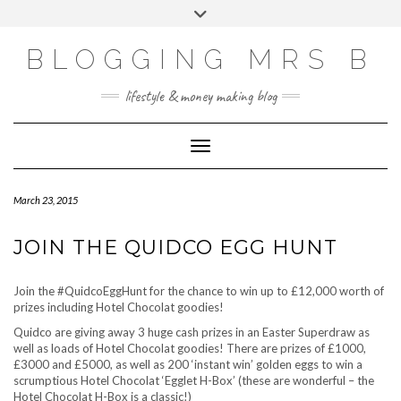
Skip
Toggle
to
header
content
BLOGGING MRS B
lifestyle & money making blog
Toggle Navigation
March 23, 2015
JOIN THE QUIDCO EGG HUNT
Join the #QuidcoEggHunt for the chance to win up to £12,000 worth of
prizes including Hotel Chocolat goodies!
Quidco are giving away 3 huge cash prizes in an Easter Superdraw as
well as loads of Hotel Chocolat goodies! There are prizes of £1000,
£3000 and £5000, as well as 200 ‘instant win’ golden eggs to win a
scrumptious Hotel Chocolat ‘Egglet H-Box’ (these are wonderful – the
Hotel Chocolat H-Box is a classic!)