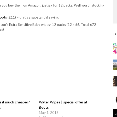
 you buy them on Amazon; just £7 for 12 packs. Well worth stocking
oots
(£11) – that’s a substantial saving!
son’s Extra Sensitive Baby wipes- 12 packs (12 x 56, Total 672
es)
P
is it much cheaper?
Water Wipes | special offer at
5
Boots
May 1, 2015