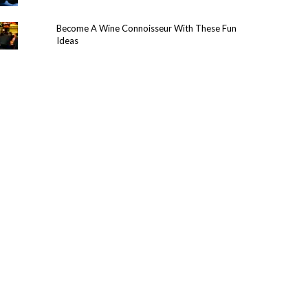
Become A Wine Connoisseur With These Fun
Ideas