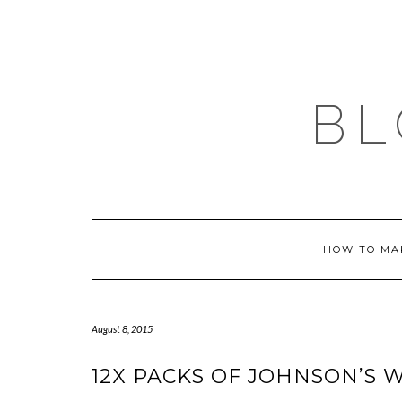
Skip
to
content
BL
HOW TO MA
August 8, 2015
12X PACKS OF JOHNSON’S W