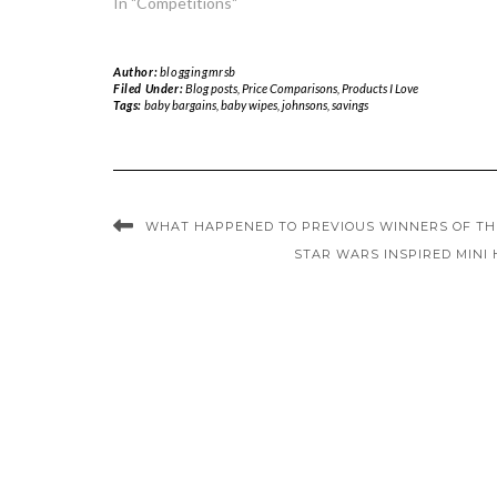
In "Competitions"
Author:
bloggingmrsb
Filed Under:
Blog posts
,
Price Comparisons
,
Products I Love
Tags:
baby bargains
,
baby wipes
,
johnsons
,
savings
WHAT HAPPENED TO PREVIOUS WINNERS OF THE
STAR WARS INSPIRED MINI