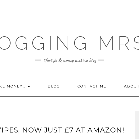
OGGING MR
lifestyle & money making blog
KE MONEY…
BLOG
CONTACT ME
ABOU
IPES; NOW JUST £7 AT AMAZON!