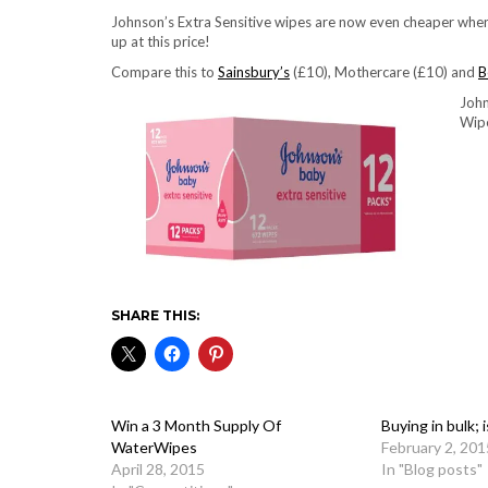
Johnson’s Extra Sensitive wipes are now even cheaper when
up at this price!
Compare this to
Sainsbury’s
(£10), Mothercare (£10) and
B
John
Wip
SHARE THIS:
Win a 3 Month Supply Of
Buying in bulk; 
WaterWipes
February 2, 201
April 28, 2015
In "Blog posts"