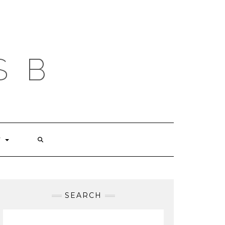
S B
T
SEARCH