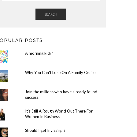
SEARCH
OPULAR POSTS
A morning kick?
Why You Can't Lose On A Family Cruise
Join the millions who have already found
success
It's Still A Rough World Out There For
Women In Business
Should I get Invisalign?