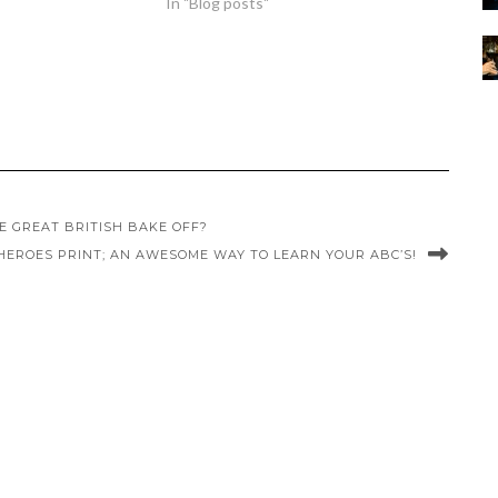
In "Blog posts"
 GREAT BRITISH BAKE OFF?
 HEROES PRINT; AN AWESOME WAY TO LEARN YOUR ABC’S!