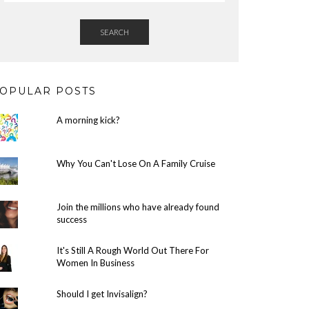
SEARCH
OPULAR POSTS
A morning kick?
Why You Can't Lose On A Family Cruise
Join the millions who have already found
success
It's Still A Rough World Out There For
Women In Business
Should I get Invisalign?