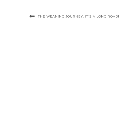
THE WEANING JOURNEY; IT’S A LONG ROAD!