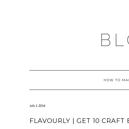
Skip
to
content
BL
HOW TO MA
July 1, 2016
FLAVOURLY | GET 10 CRAFT 