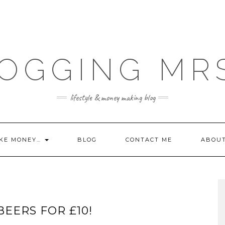
OGGING MR
lifestyle & money making blog
KE MONEY…
BLOG
CONTACT ME
ABOU
BEERS FOR £10!