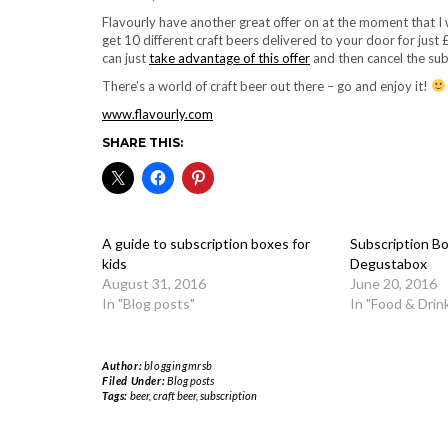
Flavourly have another great offer on at the moment that I
get 10 different craft beers delivered to your door for just
can just
take advantage of this offer
and then cancel the sub
There’s a world of craft beer out there – go and enjoy it!
www.flavourly.com
SHARE THIS:
A guide to subscription boxes for
Subscription Bo
kids
Degustabox
August 31, 2016
June 20, 2016
In "Blog posts"
In "Food & Drin
Author:
bloggingmrsb
Filed Under:
Blog posts
Tags:
beer
,
craft beer
,
subscription