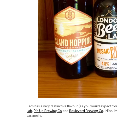
Each has a very distinctive flavour (as you would expect f
Lab
,
Pin Up Brewing Co
and
Boulevard Brewing Co
. Nice. 
caramelly.