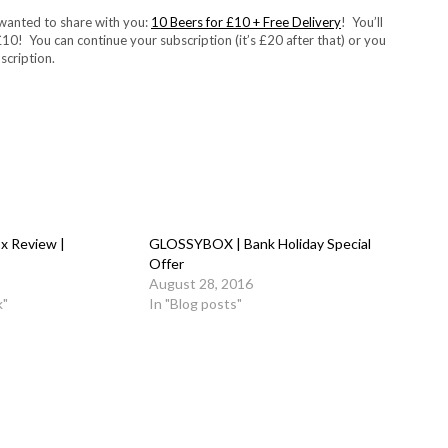
 wanted to share with you:
10 Beers for £10 + Free Delivery
! You’ll
 £10! You can continue your subscription (it’s £20 after that) or you
scription.
x Review |
GLOSSYBOX | Bank Holiday Special
Offer
August 28, 2016
k"
In "Blog posts"