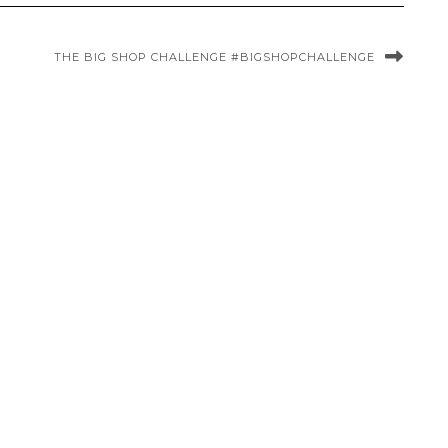
THE BIG SHOP CHALLENGE #BIGSHOPCHALLENGE