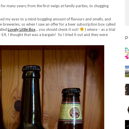
r for many years; from the first swigs at family parties, to chugging
ened my eyes to a mind-boggling amount of flavours and smells, and
w breweries, so when I saw an offer for a beer subscription box called
alled
Lovely Little Box
… you should check it out!
) where – as a trial
 £4, I thought that was a bargain! So I tried it out and they were
P