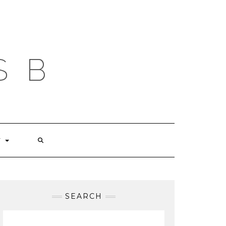
S B
T
SEARCH