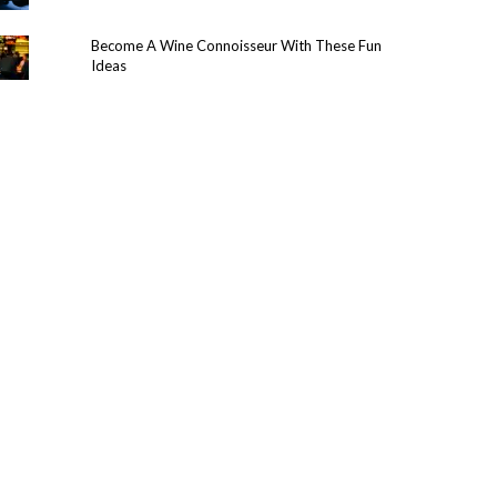
Become A Wine Connoisseur With These Fun
Ideas