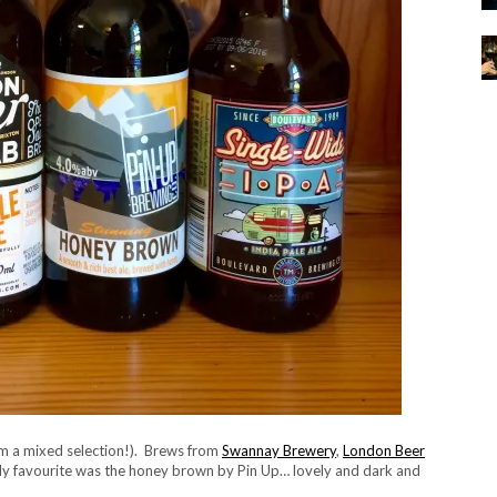
rom a mixed selection!). Brews from
Swannay Brewery
,
London Beer
My favourite was the honey brown by Pin Up… lovely and dark and