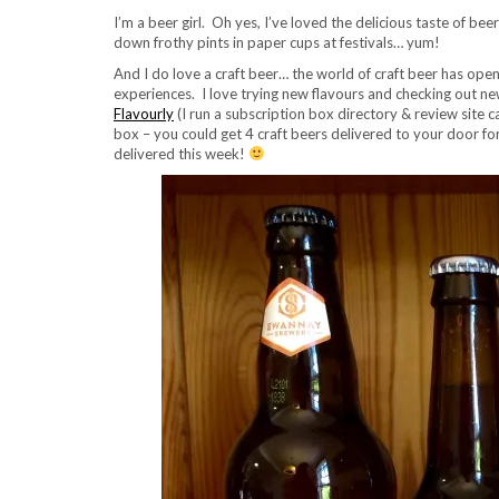
I’m a beer girl. Oh yes, I’ve loved the delicious taste of bee
down frothy pints in paper cups at festivals… yum!
And I do love a craft beer… the world of craft beer has op
experiences. I love trying new flavours and checking out ne
Flavourly
(I run a subscription box directory & review site c
box – you could get 4 craft beers delivered to your door for
delivered this week!