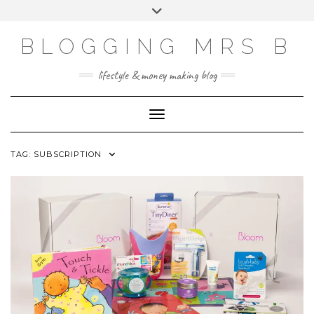
Skip
Toggle
to
header
content
BLOGGING MRS B
lifestyle & money making blog
Toggle Navigation
TAG:
SUBSCRIPTION