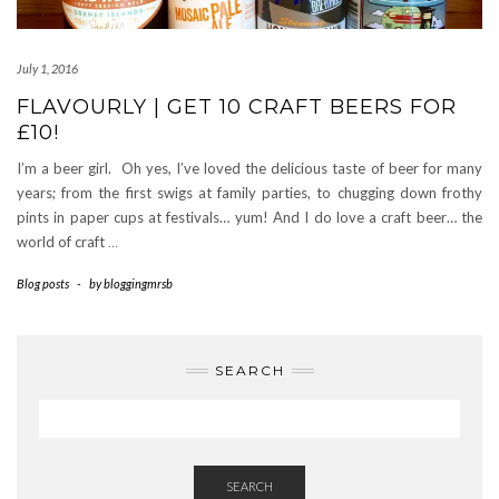
July 1, 2016
FLAVOURLY | GET 10 CRAFT BEERS FOR
£10!
I’m a beer girl. Oh yes, I’ve loved the delicious taste of beer for many
years; from the first swigs at family parties, to chugging down frothy
pints in paper cups at festivals… yum! And I do love a craft beer… the
world of craft
…
Blog posts
-
by
bloggingmrsb
SEARCH
SEARCH