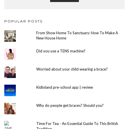
POPULAR POSTS
From Show Home To Sanctuary: How To Make A
New House Home
Did you use a TENS machine?
Worried about your child wearing a brace?
Kidloland pre-school app | review
Why do people get braces? Should you?
Time For Tea - An Essential Guide To This British
Tradition