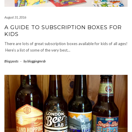
August 31, 2016
A GUIDE TO SUBSCRIPTION BOXES FOR
KIDS
There are lots of great subscription boxes available for kids of all ages!
Here’s a list of some of the very best…
Blog posts
-
by
bloggingmrsb