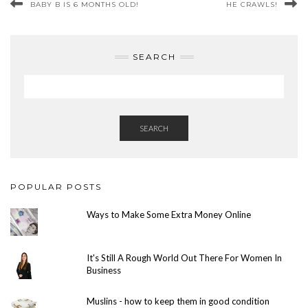
BABY B IS 6 MONTHS OLD!
HE CRAWLS!
SEARCH
SEARCH
POPULAR POSTS
Ways to Make Some Extra Money Online
It's Still A Rough World Out There For Women In
Business
Muslins - how to keep them in good condition