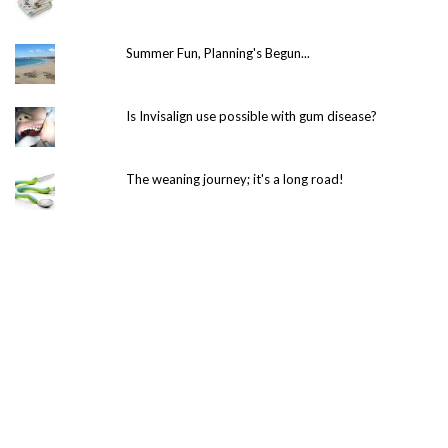
Summer Fun, Planning's Begun...
Is Invisalign use possible with gum disease?
The weaning journey; it's a long road!