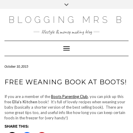
Skip
Toggle
to
header
content
BLOGGING MRS B
lifestyle & money making blog
Toggle Navigation
October 10, 2015
FREE WEANING BOOK AT BOOTS!
If you are a member of the
Boots Parenting Club
, you can pick up this
free
Ella’s Kitchen
book! It’s full of lovely recipes when weaning your
baby (basically a shorter version of the best selling book). There are
some great tips too, and useful info like how long you can keep certain
foods in the freezer for (very handy!)
SHARE THIS: