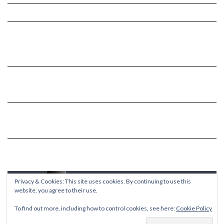
Privacy & Cookies: This site uses cookies. By continuing to use this
website, you agree to their use.
To find out more, including how to control cookies, see here:
Cookie Policy
Copyright © 2026
Kale