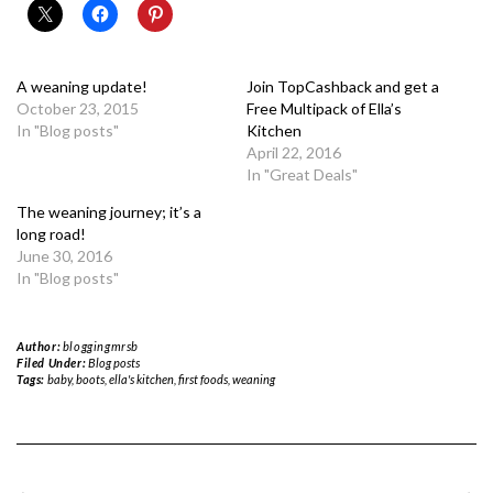
A weaning update!
Join TopCashback and get a
October 23, 2015
Free Multipack of Ella’s
In "Blog posts"
Kitchen
April 22, 2016
In "Great Deals"
The weaning journey; it’s a
long road!
June 30, 2016
In "Blog posts"
Author:
bloggingmrsb
Filed Under:
Blog posts
Tags:
baby
,
boots
,
ella's kitchen
,
first foods
,
weaning