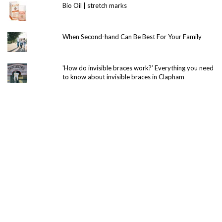
Bio Oil | stretch marks
When Second-hand Can Be Best For Your Family
'How do invisible braces work?’ Everything you need
to know about invisible braces in Clapham