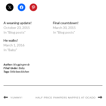
A weaning update!
Final countdown!
October 23, 2015
March 30, 2015
In "Blog posts"
In "Blog posts"
He walks!
March 1, 2016
In "Baby"
Author:
bloggingmrsb
Filed Under:
Baby
Tags:
little bees kitchen
YUMMY!
HALF PRICE PAMPERS NAPPIES AT OCADO