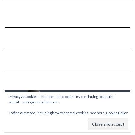
Privacy & Cookies: This site uses cookies. By continuing to use this
website, you agree to their use.
To find out more, including how to control cookies, see here:
Cookie Policy
Copyright © 2026
Kale
Kale
by LyraThemes.com.