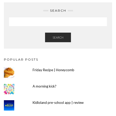
SEARCH
SEARCH
POPULAR POSTS
Friday Recipe | Honeycomb
A morning kick?
Kidloland pre-school app | review