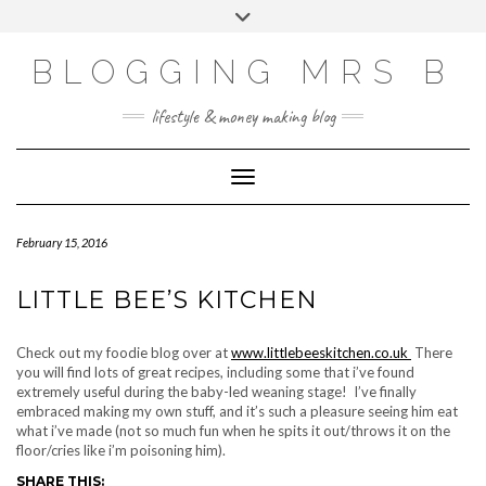
Skip
Toggle
to
header
content
BLOGGING MRS B
lifestyle & money making blog
Toggle Navigation
February 15, 2016
LITTLE BEE’S KITCHEN
Check out my foodie blog over at
www.littlebeeskitchen.co.uk
There
you will find lots of great recipes, including some that i’ve found
extremely useful during the baby-led weaning stage! I’ve finally
embraced making my own stuff, and it’s such a pleasure seeing him eat
what i’ve made (not so much fun when he spits it out/throws it on the
floor/cries like i’m poisoning him).
SHARE THIS: