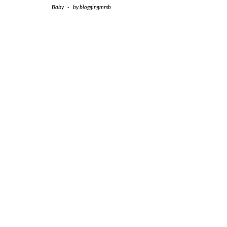
Baby
-
by
bloggingmrsb