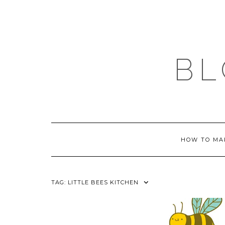
Skip
to
content
BL
HOW TO MA
TAG:
LITTLE BEES KITCHEN