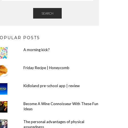
SEARCH
OPULAR POSTS
A morning kick?
Friday Recipe | Honeycomb
Kidloland pre-school app | review
Become A Wine Connoisseur With These Fun
Ideas
The personal advantages of physical
assuredness