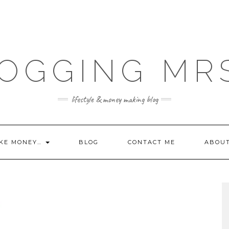
OGGING MR
lifestyle & money making blog
KE MONEY…
BLOG
CONTACT ME
ABOU