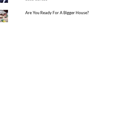
Are You Ready For A Bigger House?