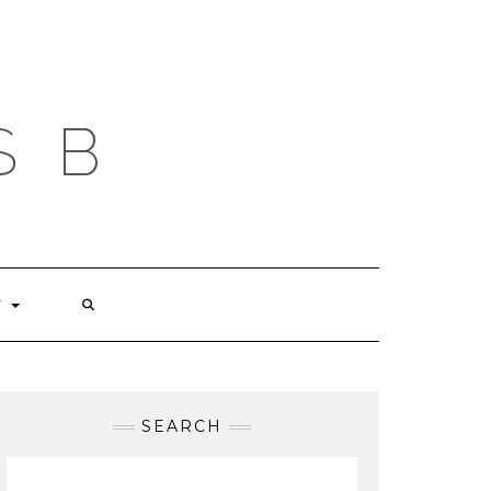
S B
T
SEARCH