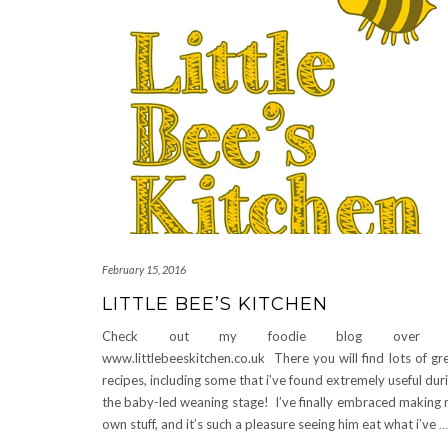
February 15, 2016
LITTLE BEE’S KITCHEN
Check out my foodie blog over 
www.littlebeeskitchen.co.uk There you will find lots of gr
recipes, including some that i’ve found extremely useful dur
the baby-led weaning stage! I’ve finally embraced making
own stuff, and it’s such a pleasure seeing him eat what i’ve
…