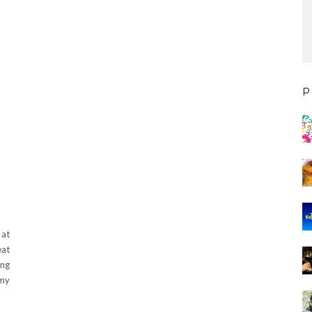
P
at
eat
ing
 my