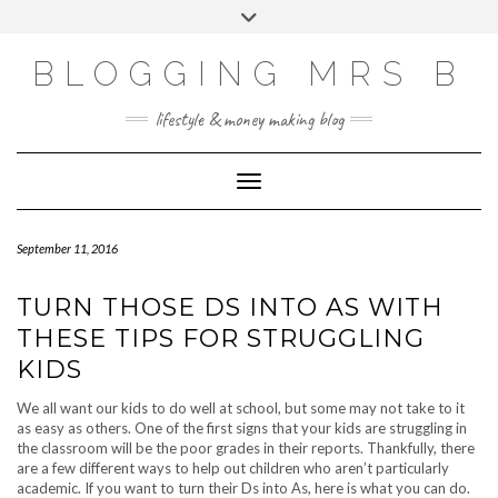
Skip
Toggle
to
header
content
BLOGGING MRS B
lifestyle & money making blog
Toggle Navigation
September 11, 2016
TURN THOSE DS INTO AS WITH
THESE TIPS FOR STRUGGLING
KIDS
We all want our kids to do well at school, but some may not take to it
as easy as others. One of the first signs that your kids are struggling in
the classroom will be the poor grades in their reports. Thankfully, there
are a few different ways to help out children who aren’t particularly
academic. If you want to turn their Ds into As, here is what you can do.