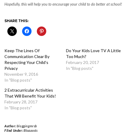
Hopefully, this will help you to encourage your child to do better at school!
SHARE THIS:
Keep The Lines Of
Do Your Kids Love TV A Little
Communication Clear By
Too Much?
Respecting Your Child’s
February 20, 2017
Privacy
In "Blog posts"
November 9, 2016
In "Blog posts"
2 Extracurricular Activities
That Will Benefit Your Kids!
February 28, 2017
In "Blog posts"
Author:
bloggingmrsb
Filed Under:
Blog posts