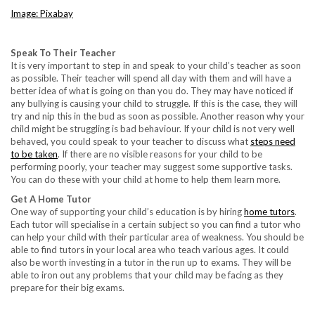
Image: Pixabay
Speak To Their Teacher
It is very important to step in and speak to your child’s teacher as soon
as possible. Their teacher will spend all day with them and will have a
better idea of what is going on than you do. They may have noticed if
any bullying is causing your child to struggle. If this is the case, they will
try and nip this in the bud as soon as possible. Another reason why your
child might be struggling is bad behaviour. If your child is not very well
behaved, you could speak to your teacher to discuss what
steps need
to be taken
. If there are no visible reasons for your child to be
performing poorly, your teacher may suggest some supportive tasks.
You can do these with your child at home to help them learn more.
Get A Home Tutor
One way of supporting your child’s education is by hiring
home tutors
.
Each tutor will specialise in a certain subject so you can find a tutor who
can help your child with their particular area of weakness. You should be
able to find tutors in your local area who teach various ages. It could
also be worth investing in a tutor in the run up to exams. They will be
able to iron out any problems that your child may be facing as they
prepare for their big exams.