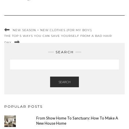
NEW SEASON = NEW CLOTHES (FOR MY BOY!)
THE TOP 5 WAYS YOU CAN SAVE YOURSELF FROM A BAD HAIR
DAY
SEARCH
SEARCH
POPULAR POSTS
From Show Home To Sanctuary: How To Make A
New House Home