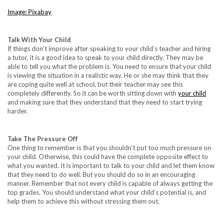
Image: Pixabay
Talk With Your Child
If things don’t improve after speaking to your child’s teacher and hiring
a tutor, it is a good idea to speak to your child directly. They may be
able to tell you what the problem is. You need to ensure that your child
is viewing the situation in a realistic way. He or she may think that they
are coping quite well at school, but their teacher may see this
completely differently. So it can be worth sitting down with
your child
and making sure that they understand that they need to start trying
harder.
Take The Pressure Off
One thing to remember is that you shouldn’t put too much pressure on
your child. Otherwise, this could have the complete opposite effect to
what you wanted. It is important to talk to your child and let them know
that they need to do well. But you should do so in an encouraging
manner. Remember that not every child is capable of always getting the
top grades. You should understand what your child’s potential is, and
help them to achieve this without stressing them out.