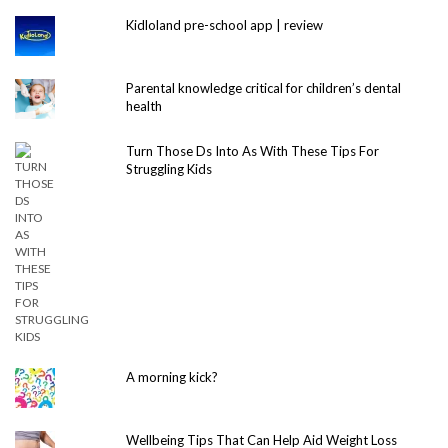
Kidloland pre-school app | review
Parental knowledge critical for children’s dental
health
Turn Those Ds Into As With These Tips For
Struggling Kids
A morning kick?
Wellbeing Tips That Can Help Aid Weight Loss