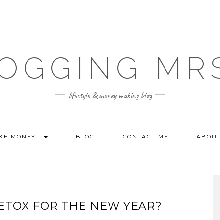
OGGING MR
lifestyle & money making blog
KE MONEY…
BLOG
CONTACT ME
ABOU
DETOX FOR THE NEW YEAR?