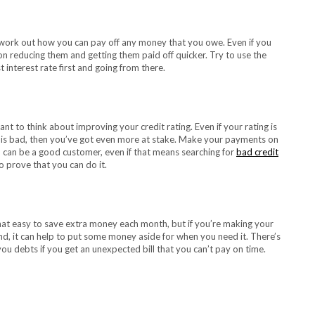
o work out how you can pay off any money that you owe. Even if you
n reducing them and getting them paid off quicker. Try to use the
interest rate first and going from there.
nt to think about improving your credit rating. Even if your rating is
ing is bad, then you’ve got even more at stake. Make your payments on
can be a good customer, even if that means searching for
bad credit
 prove that you can do it.
 that easy to save extra money each month, but if you’re making your
, it can help to put some money aside for when you need it. There’s
 you debts if you get an unexpected bill that you can’t pay on time.