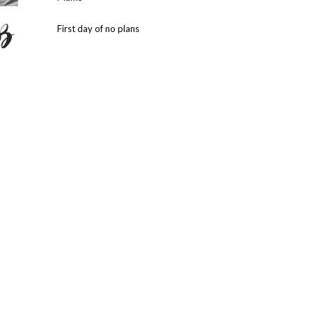
First day of no plans