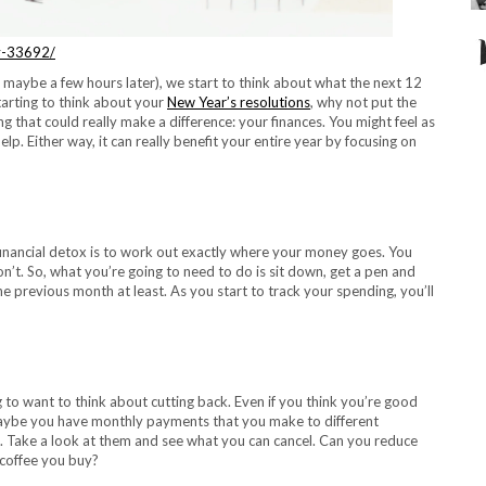
y-33692/
 maybe a few hours later), we start to think about what the next 12
tarting to think about your
New Year’s resolutions
, why not put the
g that could really make a difference: your finances. You might feel as
elp. Either way, it can really benefit your entire year by focusing on
 financial detox is to work out exactly where your money goes. You
n’t. So, what you’re going to need to do is sit down, get a pen and
he previous month at least. As you start to
track your spending
, you’ll
o want to think about cutting back. Even if you think you’re good
 Maybe you have monthly payments that you make to different
s. Take a look at them and see what you can cancel. Can you reduce
 coffee you buy?