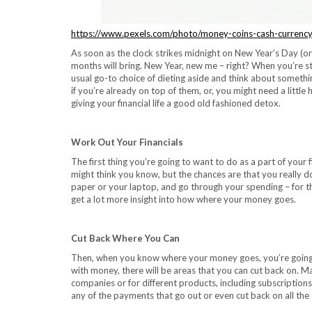
https://www.pexels.com/photo/money-coins-cash-currenc
As soon as the clock strikes midnight on New Year’s Day (or
months will bring. New Year, new me – right? When you’re s
usual go-to choice of dieting aside and think about somethin
if you’re already on top of them, or, you might need a little h
giving your financial life a good old fashioned detox.
Work Out Your Financials
The first thing you’re going to want to do as a part of your
might think you know, but the chances are that you really do
paper or your laptop, and go through your spending – for t
get a lot more insight into how where your money goes.
Cut Back Where You Can
Then, when you know where your money goes, you’re going t
with money, there will be areas that you can cut back on.
companies or for different products, including subscription
any of the payments that go out or even cut back on all the