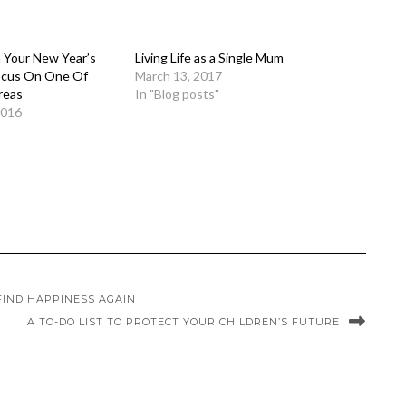
h Your New Year’s
Living Life as a Single Mum
ocus On One Of
March 13, 2017
reas
In "Blog posts"
2016
FIND HAPPINESS AGAIN
A TO-DO LIST TO PROTECT YOUR CHILDREN’S FUTURE