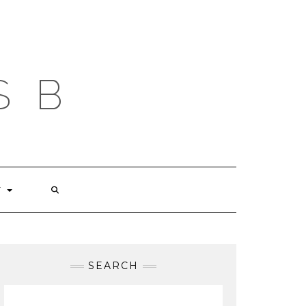
S B
T
SEARCH