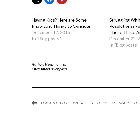
Having Kids? Here are Some
Struggling Wit
Important Things to Consider
Resolutions? F
December 17, 2016
These Three A
In "Blog posts"
December 22, 
In "Blog posts"
Author:
bloggingmrsb
Filed Under:
Blog posts
LOOKING FOR LOVE AFTER LOSS? FIVE WAYS TO 