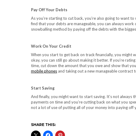
Pay Off Your Debts
As you’re starting to cut back, you’re also going to want t
find that your debts are manageable, you can always work o
snowballing method by paying off the debts with the biggest 
Work On Your Credit
When you start to get back on track financially, you might wa
okay, you can still go about making it better. If you’re rat
time, cut down the amount that you owe and show that you 
mobile phones
and taking out a new manageable contract to
Start Saving
And finally, you might want to start saving. It’s not always
payments on time and you’re cutting back on what you spend
not a lot of use of putting all of your money into paying off
SHARE THIS: