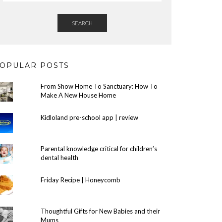
SEARCH
OPULAR POSTS
From Show Home To Sanctuary: How To
Make A New House Home
Kidloland pre-school app | review
Parental knowledge critical for children’s
dental health
Friday Recipe | Honeycomb
Thoughtful Gifts for New Babies and their
Mums