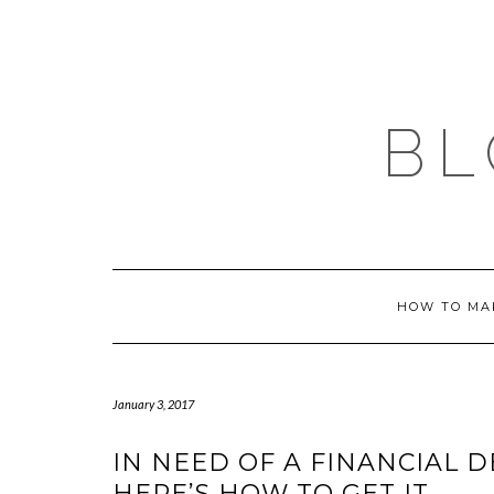
Skip
to
content
BL
HOW TO MA
January 3, 2017
IN NEED OF A FINANCIAL 
HERE’S HOW TO GET IT