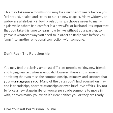
This may take mere months or it may be a number of years before you
feel settled, healed and ready to start a new chapter. Many widows, or
widowers while being in loving relationships choose never to marry
again while others find comfort in a new wife, or husband. It’s important
that you take this time to learn how to live without your partner, to
grieve in whatever way you need to in order to find peace before you
jump into another emotional connection with someone.
Don’t Rush The Relationship
You may find that being amongst different people, making new friends
and trying new activities is enough. However, there’s no shame in
admitting that you miss the companionship, intimacy, and support that
your marriage gave you
. Many of the dates you’ll find yourself on may
end in friendships, short relationships or even brief love affairs. Try not
to force a new stage in life, or worse, persuade someone to move in
with, or even marry you when it’s clear neither you or they are ready.
Give Yourself Permission To Live