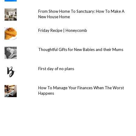
From Show Home To Sanctuary: How To Make A
New House Home
Friday Recipe | Honeycomb
Thoughtful Gifts for New Babies and their Mums
First day of no plans
How To Manage Your Finances When The Worst
Happens