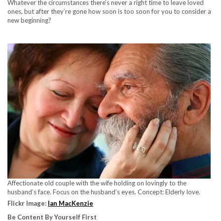
Whatever the circumstances there’s never a right time to leave loved
ones, but after they’re gone how soon is too soon for you to consider a
new beginning?
Affectionate old couple with the wife holding on lovingly to the
husband’s face. Focus on the husband’s eyes. Concept: Elderly love.
Flickr Image:
Ian MacKenzie
Be Content By Yourself First