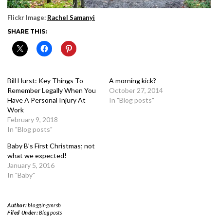
Flickr Image:
Rachel Samanyi
SHARE THIS:
Bill Hurst: Key Things To
A morning kick?
Remember Legally When You
October 27, 2014
Have A Personal Injury At
In "Blog posts"
Work
February 9, 2018
In "Blog posts"
Baby B’s First Christmas; not
what we expected!
January 5, 2016
In "Baby"
Author:
bloggingmrsb
Filed Under:
Blog posts