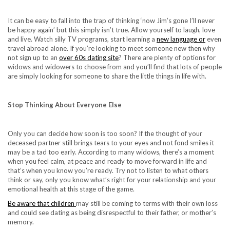
It can be easy to fall into the trap of thinking ‘now Jim’s gone I’ll never
be happy again’ but this simply isn’t true. Allow yourself to laugh, love
and live. Watch silly TV programs, start learning a
new language or
even
travel abroad alone. If you’re looking to meet someone new then why
not sign up to an
over 60s dating site
? There are plenty of options for
widows and widowers to choose from and you’ll find that lots of people
are simply looking for someone to share the little things in life with.
Stop Thinking About Everyone Else
Only you can decide how soon is too soon? If the thought of your
deceased partner still brings tears to your eyes and not fond smiles it
may be a tad too early. According to many widows, there’s a moment
when you feel calm, at peace and ready to move forward in life and
that’s when you know you’re ready. Try not to listen to what others
think or say, only you know what’s right for your relationship and your
emotional health at this stage of the game.
Be aware that children
may still be coming to terms with their own loss
and could see dating as being disrespectful to their father, or mother’s
memory.