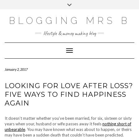
Skip
Toggle
to
header
content
BLOGGING MRS B
lifestyle & money making blog
Toggle Navigation
January 2, 2017
LOOKING FOR LOVE AFTER LOSS?
FIVE WAYS TO FIND HAPPINESS
AGAIN
It doesn’t matter whether you’ve been married, for six, sixteen or sixty
years when your, husband or wife passes away it feels
nothing short of
unbearable
. You may have known what was about to happen, or theirs
may have been a sudden death that couldn’t have been predicted.