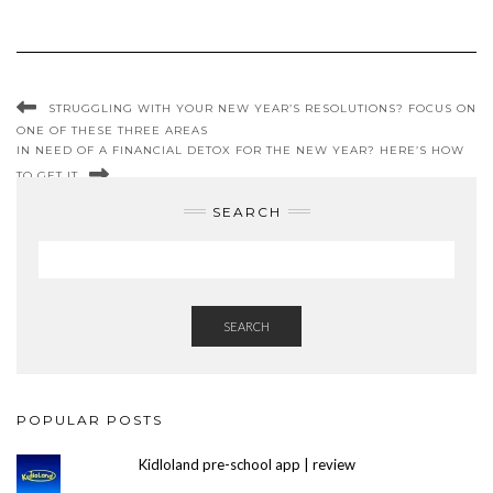
STRUGGLING WITH YOUR NEW YEAR’S RESOLUTIONS? FOCUS ON
ONE OF THESE THREE AREAS
IN NEED OF A FINANCIAL DETOX FOR THE NEW YEAR? HERE’S HOW
TO GET IT
SEARCH
SEARCH
POPULAR POSTS
Kidloland pre-school app | review