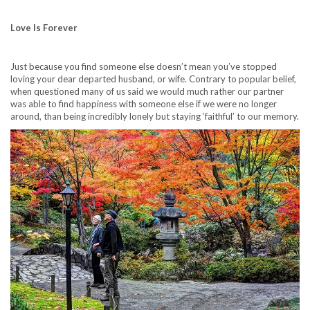
Love Is Forever
Just because you find someone else doesn’t mean you’ve stopped
loving your dear departed husband, or wife. Contrary to popular belief,
when questioned many of us said we would much rather our partner
was able to find happiness with someone else if we were no longer
around, than being incredibly lonely but staying ‘faithful’ to our memory.