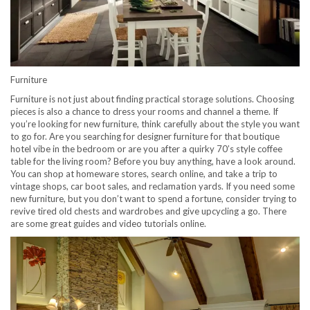
Furniture
Furniture is not just about finding practical storage solutions. Choosing
pieces is also a chance to dress your rooms and channel a theme. If
you’re looking for new furniture, think carefully about the style you want
to go for. Are you searching for designer furniture for that boutique
hotel vibe in the bedroom or are you after a quirky 70’s style coffee
table for the living room? Before you buy anything, have a look around.
You can shop at homeware stores, search online, and take a trip to
vintage shops, car boot sales, and reclamation yards. If you need some
new furniture, but you don’t want to spend a fortune, consider trying to
revive tired old chests and wardrobes and give upcycling a go. There
are some great guides and video tutorials online.