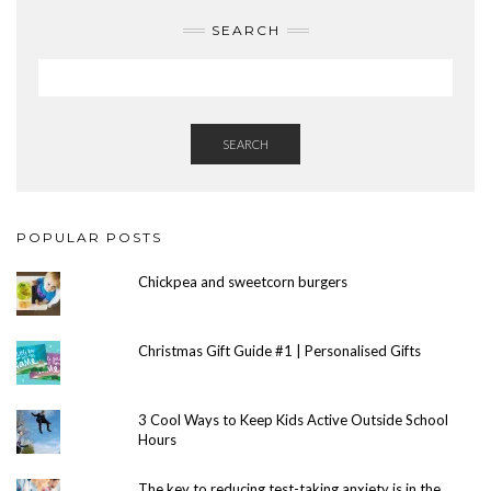
SEARCH
SEARCH
POPULAR POSTS
Chickpea and sweetcorn burgers
Christmas Gift Guide #1 | Personalised Gifts
3 Cool Ways to Keep Kids Active Outside School
Hours
The key to reducing test-taking anxiety is in the