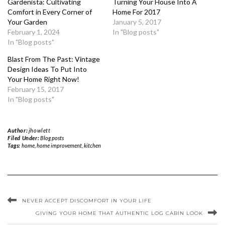
Gardenista: Cultivating
Turning Your House Into A
Comfort in Every Corner of
Home For 2017
Your Garden
January 5, 2017
February 1, 2024
In "Blog posts"
In "Blog posts"
Blast From The Past: Vintage
Design Ideas To Put Into
Your Home Right Now!
February 15, 2017
In "Blog posts"
Author:
jhowlett
Filed Under:
Blog posts
Tags:
home
,
home improvement
,
kitchen
NEVER ACCEPT DISCOMFORT IN YOUR LIFE
GIVING YOUR HOME THAT AUTHENTIC LOG CABIN LOOK