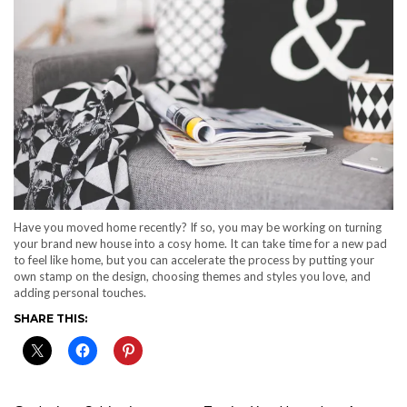
Have you moved home recently? If so, you may be working on turning
your brand new house into a cosy home. It can take time for a new pad
to feel like home, but you can accelerate the process by putting your
own stamp on the design, choosing themes and styles you love, and
adding personal touches.
SHARE THIS: