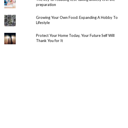
preparation
Growing Your Own Food: Expanding A Hobby To
Lifestyle
Protect Your Home Today, Your Future Self Will
Thank You for It