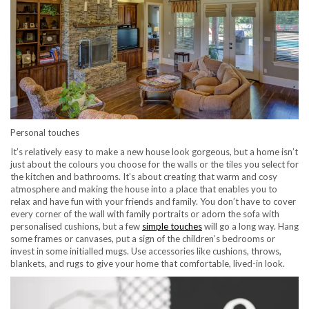
Personal touches
It’s relatively easy to make a new house look gorgeous, but a home isn’t
just about the colours you choose for the walls or the tiles you select for
the kitchen and bathrooms. It’s about creating that warm and cosy
atmosphere and making the house into a place that enables you to
relax and have fun with your friends and family. You don’t have to cover
every corner of the wall with family portraits or adorn the sofa with
personalised cushions, but a few
simple touches
will go a long way. Hang
some frames or canvases, put a sign of the children’s bedrooms or
invest in some initialled mugs. Use accessories like cushions, throws,
blankets, and rugs to give your home that comfortable, lived-in look.