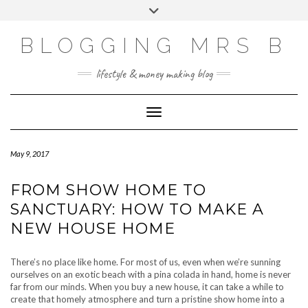
Skip
Toggle
to
header
content
BLOGGING MRS B
lifestyle & money making blog
Toggle Navigation
May 9, 2017
FROM SHOW HOME TO
SANCTUARY: HOW TO MAKE A
NEW HOUSE HOME
There’s no place like home. For most of us, even when we’re sunning
ourselves on an exotic beach with a pina colada in hand, home is never
far from our minds. When you buy a new house, it can take a while to
create that homely atmosphere and turn a pristine show home into a