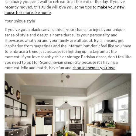
sanctuary you can’t wait to retreat to at the end of the day. If you’ve
recently moved, this guide will give you some tips to
make your new
house feel more like home
.
Your unique style
If you’ve got a blank canvas, this is your chance to inject your unique
sense of style and design a home that suits your personality and
showcases what you and your family are all about. By all means, get
inspiration from magazines and the Internet, but don’t feel like you have
to embrace a trend just because it’s lighting up Instagram at the
moment. If you love shabby chic or vintage Parisian decor, don’t feel like
you need to opt for Scandinavian simplicity because it’s having a
moment. Mix and match, have fun and
choose themes you love
.