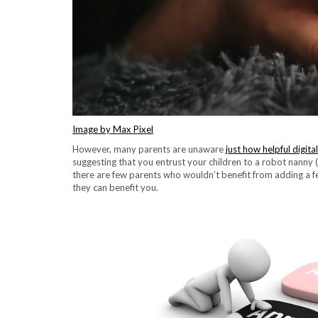
Image by Max Pixel
However, many parents are unaware
just how helpful digit
suggesting that you entrust your children to a robot nanny 
there are few parents who wouldn’t benefit from adding a fe
they can benefit you.