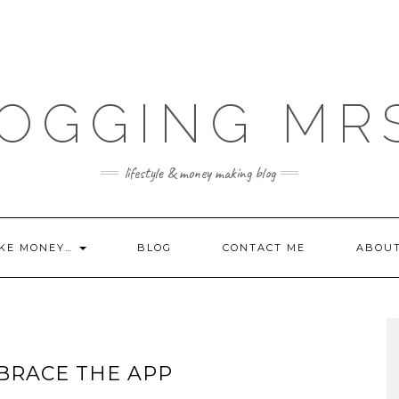
OGGING MR
lifestyle & money making blog
KE MONEY…
BLOG
CONTACT ME
ABOU
BRACE THE APP