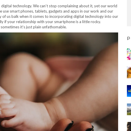
 digital technology. We can’t stop complaining about it, yet our world
e use smart phones, tablets, gadgets and apps in our work and our
ny of us balk when it comes to incorporating digital technology into our
ly if your relationship with your smartphone is a little rocky.
d sometimes it’s just plain unfathomable.
P