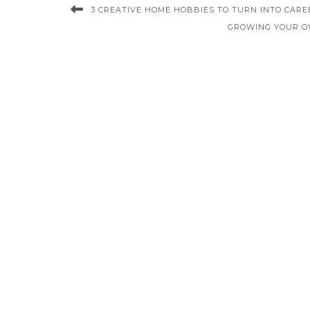
3 CREATIVE HOME HOBBIES TO TURN INTO CARE
GROWING YOUR O