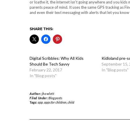
or loathe it, the internet isn’t going anywhere and you kids 
parents peace of mind. It uses the same GPS tracking as Fin
and even their text messaging with alerts that let you know 
SHARE THIS:
Digital Scribbles: Why All Kids
Kidloland pre-s
Should Be Tech Savvy
September 15,
February 22, 2017
In "Blog posts"
In "Blog posts"
Author:
jhowlett
Filed Under:
Blog posts
Tags:
app
,
apps for children
,
child