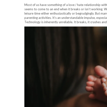
Most of us have something of a love / hate relationship with
seems to come to an end when it breaks or isn’t working. W
leisure time either enthusiastically or begrudgingly. But ma
parenting activities. It’s an understandable impulse, especial
Technology is inherently unreliable. It breaks, it crashes an