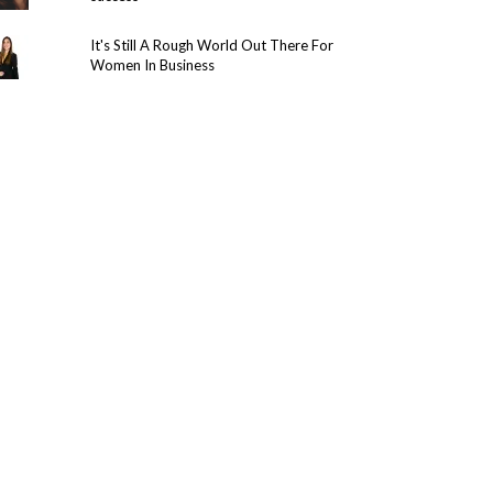
It's Still A Rough World Out There For
Women In Business