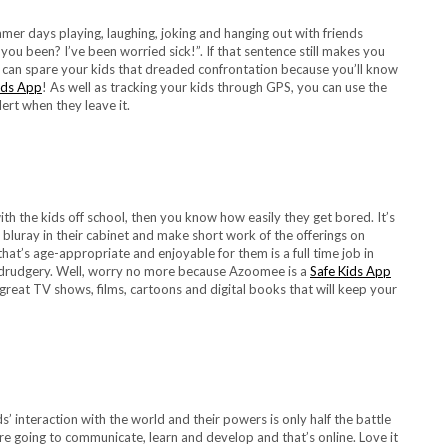
 days playing, laughing, joking and hanging out with friends
ou been? I’ve been worried sick!”. If that sentence still makes you
u can spare your kids that dreaded confrontation because you’ll know
ids App
! As well as tracking your kids through GPS, you can use the
ert when they leave it.
h the kids off school, then you know how easily they get bored. It’s
 bluray in their cabinet and make short work of the offerings on
at’s age-appropriate and enjoyable for them is a full time job in
at drudgery. Well, worry no more because Azoomee is a
Safe Kids App
great TV shows, films, cartoons and digital books that will keep your
interaction with the world and their powers is only half the battle
e going to communicate, learn and develop and that’s online. Love it