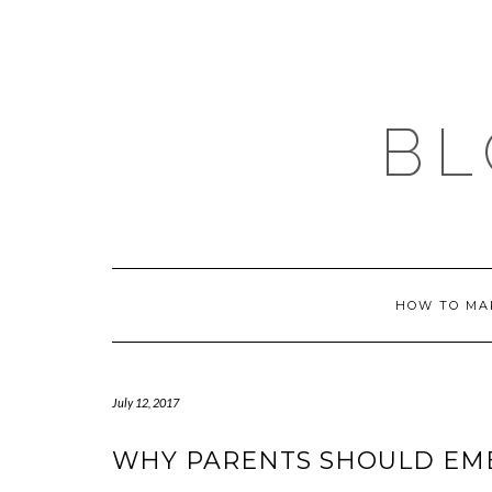
Skip
to
content
BL
HOW TO MA
July 12, 2017
WHY PARENTS SHOULD EM