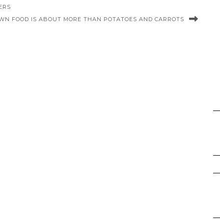
ERS
WN FOOD IS ABOUT MORE THAN POTATOES AND CARROTS