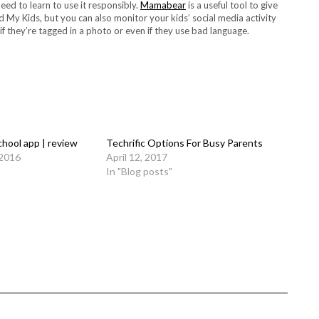
need to learn to use it responsibly.
Mamabear
is a useful tool to give
d My Kids, but you can also monitor your kids’ social media activity
if they’re tagged in a photo or even if they use bad language.
chool app | review
Techrific Options For Busy Parents
 2016
April 12, 2017
In "Blog posts"