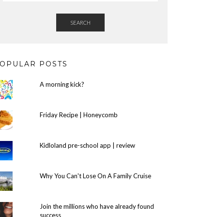
SEARCH
OPULAR POSTS
A morning kick?
Friday Recipe | Honeycomb
Kidloland pre-school app | review
Why You Can't Lose On A Family Cruise
Join the millions who have already found
success