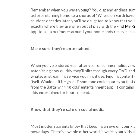
Remember when you were young? You’d spend endless summer
before returning home to a chorus of “Where on Earth have y
shudder decades later, you’ll be delighted to know that yo
exactly where they are when out at play with the
Find My K
app to set a perimeter around your home ands receive an al
Make sure they’re entertained
When you’ve endured year after year of summer holidays wit
astonishing how quickly they’ll blitz through every DVD and
whatever streaming service you might use. Finding content th
itself. Wouldn’t it be great if someone could spare you th
from the Bafta-winning kids’ entertainment app. It contains 
kids entertained for hours on end.
Know that they’re safe on social media
Most modern parents know that keeping an eye on your kids’ 
nowadays. There’s a whole other world in which your kids ar