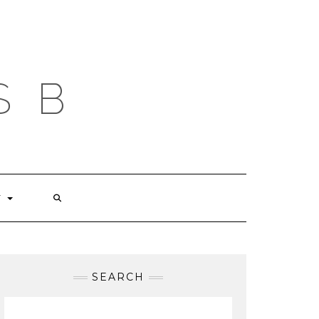
S B
T
SEARCH