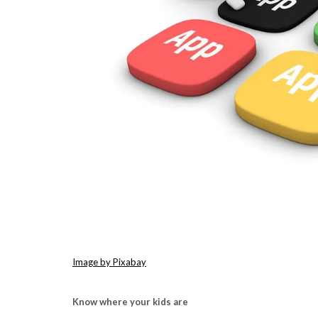
Image by Pixabay
Know where your kids are