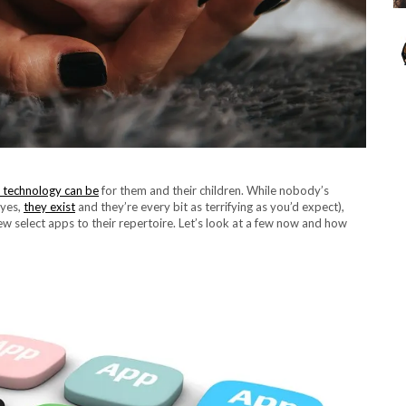
al technology can be
for them and their children. While nobody’s
(yes,
they exist
and they’re every bit as terrifying as you’d expect),
w select apps to their repertoire. Let’s look at a few now and how