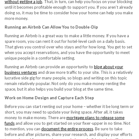
without getting a job
. That, in turn, can help you focus on your blocking
until it becomes profitable enough to support you. If you aren’t already
doing so, it may be time to consider how your home can help you make
more money.
Running an Airbnb Can Allow You to Double-Dip
Running an Airbnb is a great way to make a little money. If you have a
spare room, you can rent it out for hotel-level cash on a daily basis.
That gives you control over who stays and for how long. You get to set
when you accept reservations, and you have the opportunity to meet
unique people in a comfortable setting.
Running an Airbnb can provide an opportunity to
blog about your
business ventures
and draw more traffic to your site. This is a relatively
lucrative side gig for many people, so blogs and writing on this topic
remain relatively popular. Not only do you make money renting the
space, but it also helps you build your blog at the same time.
Work on Home Design and Capture Each Step
Before you can start renting out your home – whether it be long term or
short, you may need to update your living space. After all, it takes
money to make money. There are
mortgage plans to release some
funds
and allow you to get started on your fixer-upper in no time. Not
to mention, you can
document the entire process
. Be sure to take
before and after pictures, share your research, and display your efforts