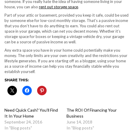
someone. If you really hate the idea of having someone living in your
house, you can also
rent out storage space
.
Part of your attic or basement, provided you keep it safe, could be used
by someone else for low-cost monthly storage. That’s a passive income
that you don’t have to do anything to earn. You could also rent out
space in your garage, which can net you decent money. Whether it’s
storage space for boxes or keeping a vintage vehicle dry, your garage
can be a source of passive income as well.
Any extra space you have in your home could potentially make you
money. The only limits are your own creativity and the restrictions your
lifestyle generates. If you are starting off as a blogger, using your home
as a source of income can help you stay financially stable while you
establish yourself.
SHARE THIS:
Need Quick Cash? You’ll Find
The ROI Of Financing Your
It In Your Home
Business
September 24, 2016
June 14, 2018
In "Blog posts"
In "Blog posts"