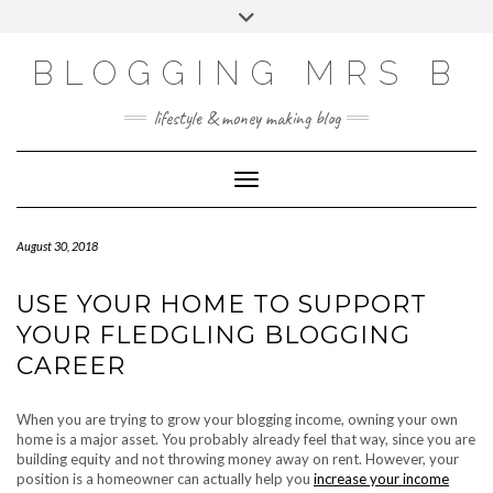
Skip
Toggle
to
header
content
BLOGGING MRS B
lifestyle & money making blog
Toggle Navigation
August 30, 2018
USE YOUR HOME TO SUPPORT
YOUR FLEDGLING BLOGGING
CAREER
When you are trying to grow your blogging income, owning your own
home is a major asset. You probably already feel that way, since you are
building equity and not throwing money away on rent. However, your
position is a homeowner can actually help you
increase your income