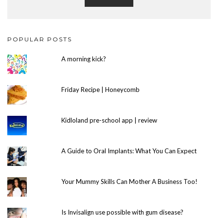
POPULAR POSTS
A morning kick?
Friday Recipe | Honeycomb
Kidloland pre-school app | review
A Guide to Oral Implants: What You Can Expect
Your Mummy Skills Can Mother A Business Too!
Is Invisalign use possible with gum disease?