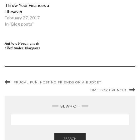
Throw Your Finances a
Lifesaver
February 27, 2017
In "Blog posts"
Author:
bloggingmrsb
Filed Under:
Blog posts
FRUGAL FUN: HOSTING FRIENDS ON A BUDGET
TIME FOR BRUNCH!
SEARCH
SEARCH