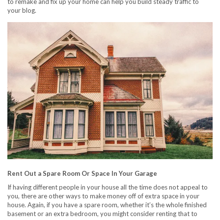
to remake and fix up your home can help you build steady traffic to
your blog.
Rent Out a Spare Room Or Space In Your Garage
If having different people in your house all the time does not appeal to
you, there are other ways to make money off of extra space in your
house. Again, if you have a spare room, whether it’s the whole finished
basement or an extra bedroom, you might consider renting that to