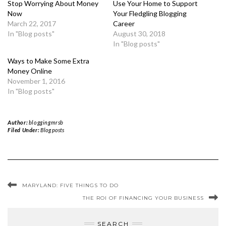
Stop Worrying About Money
Use Your Home to Support
Now
Your Fledgling Blogging
March 22, 2017
Career
In "Blog posts"
August 30, 2018
In "Blog posts"
Ways to Make Some Extra
Money Online
November 1, 2016
In "Blog posts"
Author:
bloggingmrsb
Filed Under:
Blog posts
MARYLAND: FIVE THINGS TO DO
THE ROI OF FINANCING YOUR BUSINESS
SEARCH