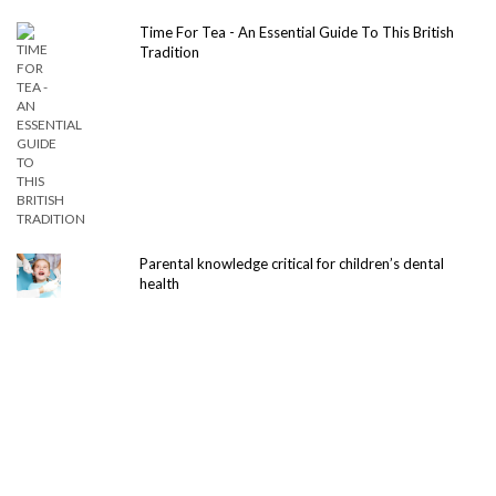
Time For Tea - An Essential Guide To This British
Tradition
Parental knowledge critical for children’s dental
health