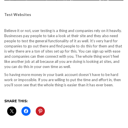
Test Websites
Believe it or not, user testing is a thing and companies rely on it heavily.
Businesses pay people to take a look at their site and they also need
people to test the general functionality of it as well. It’s very hard for
companies to go out there and find people to do this for them and that
is why there are a ton of sites set up for this. You can sign up with ease
and companies can then connect with you. The whole thing won’t feel
like another job at all because all you are doing is looking at sites, and
you can do this in your own time as well.
So having more money in your bank account doesn’t have to be hard
work or impossible. If you are willing to put the time and effort in, then
you’ll soon see that the whole thing is easier than it has ever been.
SHARE THIS: