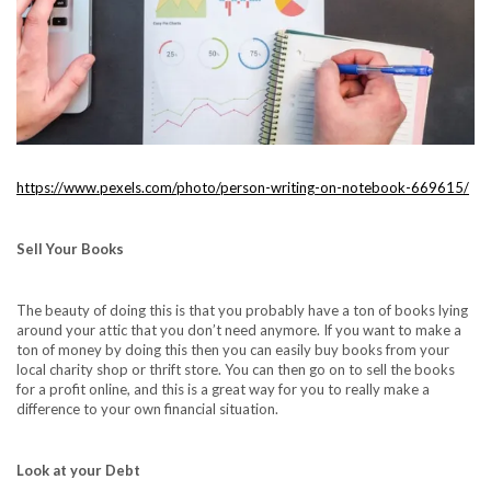
https://www.pexels.com/photo/person-writing-on-notebook-669615/
Sell Your Books
The beauty of doing this is that you probably have a ton of books lying
around your attic that you don’t need anymore. If you want to make a
ton of money by doing this then you can easily buy books from your
local charity shop or thrift store. You can then go on to sell the books
for a profit online, and this is a great way for you to really make a
difference to your own financial situation.
Look at your Debt