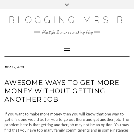
Skip
Toggle
to
header
content
BLOGGING MRS B
lifestyle & money making blog
Toggle Navigation
June 12, 2018
AWESOME WAYS TO GET MORE
MONEY WITHOUT GETTING
ANOTHER JOB
If you want to make more money then you will know that one way to
get this done would be for you to go out there and get another job. The
problem here is that getting another job may not be an option. You may
find that you have too many family commitments and in some instances