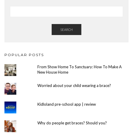
SEARCH
POPULAR POSTS
From Show Home To Sanctuary: How To Make A
New House Home
Worried about your child wearing a brace?
Kidloland pre-school app | review
Why do people get braces? Should you?