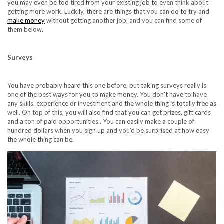
you may even be too tired from your existing job to even think about
getting more work. Luckily, there are things that you can do to try and
make money
without getting another job, and you can find some of
them below.
Surveys
You have probably heard this one before, but taking
surveys
really is
one of the best ways for you to make money. You don’t have to have
any skills, experience or investment and the whole thing is totally free as
well. On top of this, you will also find that you can get prizes, gift cards
and a ton of paid opportunities.. You can easily make a couple of
hundred dollars when you sign up and you’d be surprised at how easy
the whole thing can be.