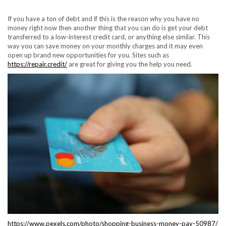
If you have a ton of debt and if this is the reason why you have no
money right now then another thing that you can do is get your debt
transferred to a low-interest credit card, or anything else similar. This
way you can save money on your monthly charges and it may even
open up brand new opportunities for you. Sites such as
https://repair.credit/
are great for giving you the help you need.
https://www.pexels.com/photo/shopping-business-money-pay-50987/