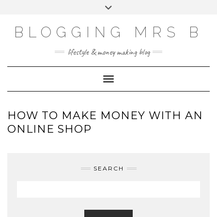
Skip
Toggle
to
header
content
BLOGGING MRS B
lifestyle & money making blog
Toggle Navigation
HOW TO MAKE MONEY WITH AN
ONLINE SHOP
SEARCH