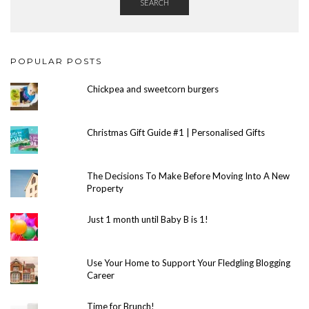
SEARCH
POPULAR POSTS
Chickpea and sweetcorn burgers
Christmas Gift Guide #1 | Personalised Gifts
The Decisions To Make Before Moving Into A New
Property
Just 1 month until Baby B is 1!
Use Your Home to Support Your Fledgling Blogging
Career
Time for Brunch!