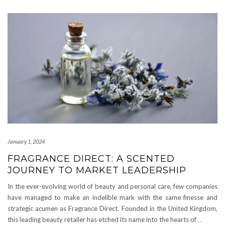
January 1, 2024
FRAGRANCE DIRECT: A SCENTED
JOURNEY TO MARKET LEADERSHIP
In the ever-evolving world of beauty and personal care, few companies
have managed to make an indelible mark with the same finesse and
strategic acumen as Fragrance Direct. Founded in the United Kingdom,
this leading beauty retailer has etched its name into the hearts of
…