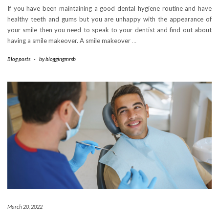
If you have been maintaining a good dental hygiene routine and have
healthy teeth and gums but you are unhappy with the appearance of
your smile then you need to speak to your dentist and find out about
having a smile makeover. A smile makeover
…
Blog posts
-
by
bloggingmrsb
March 20, 2022