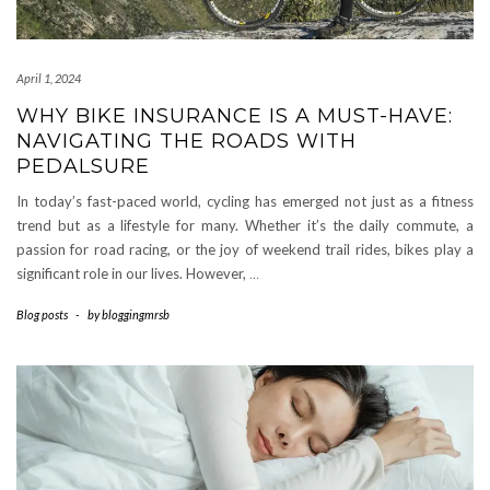
April 1, 2024
WHY BIKE INSURANCE IS A MUST-HAVE:
NAVIGATING THE ROADS WITH
PEDALSURE
In today’s fast-paced world, cycling has emerged not just as a fitness
trend but as a lifestyle for many. Whether it’s the daily commute, a
passion for road racing, or the joy of weekend trail rides, bikes play a
significant role in our lives. However,
…
Blog posts
-
by
bloggingmrsb