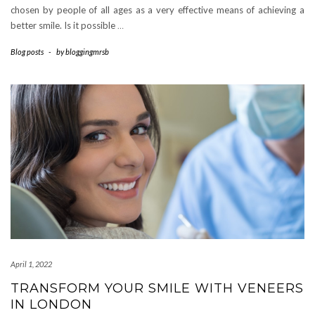
chosen by people of all ages as a very effective means of achieving a
better smile. Is it possible
…
Blog posts
-
by
bloggingmrsb
April 1, 2022
TRANSFORM YOUR SMILE WITH VENEERS
IN LONDON