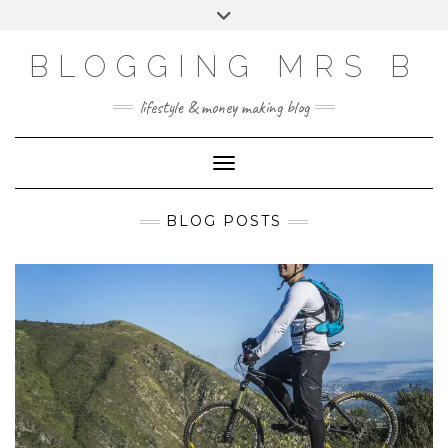
Skip
Toggle
to
header
content
BLOGGING MRS B
lifestyle & money making blog
Toggle Navigation
BLOG POSTS