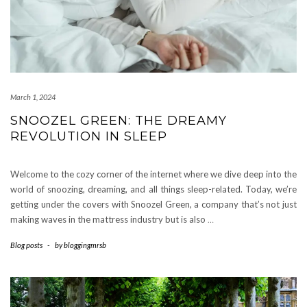
March 1, 2024
SNOOZEL GREEN: THE DREAMY
REVOLUTION IN SLEEP
Welcome to the cozy corner of the internet where we dive deep into the
world of snoozing, dreaming, and all things sleep-related. Today, we’re
getting under the covers with Snoozel Green, a company that’s not just
making waves in the mattress industry but is also
…
Blog posts
-
by
bloggingmrsb