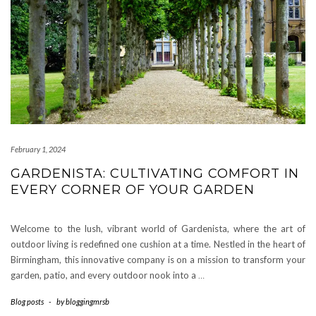
February 1, 2024
GARDENISTA: CULTIVATING COMFORT IN
EVERY CORNER OF YOUR GARDEN
Welcome to the lush, vibrant world of Gardenista, where the art of
outdoor living is redefined one cushion at a time. Nestled in the heart of
Birmingham, this innovative company is on a mission to transform your
garden, patio, and every outdoor nook into a
…
Blog posts
-
by
bloggingmrsb