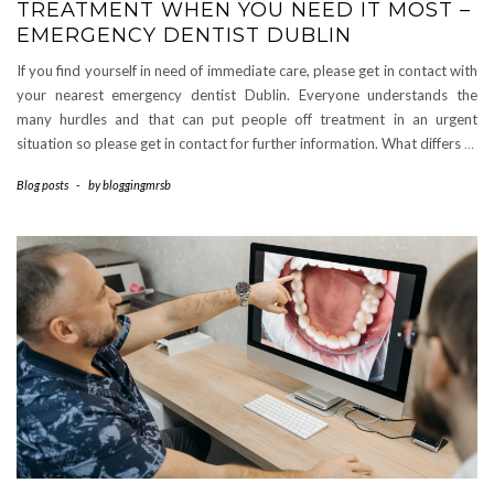
TREATMENT WHEN YOU NEED IT MOST –
EMERGENCY DENTIST DUBLIN
If you find yourself in need of immediate care, please get in contact with
your nearest emergency dentist Dublin. Everyone understands the
many hurdles and that can put people off treatment in an urgent
situation so please get in contact for further information. What differs
…
Blog posts
-
by
bloggingmrsb