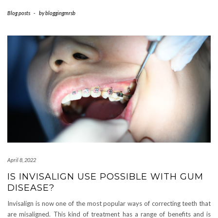
Blog posts
-
by
bloggingmrsb
April 8, 2022
IS INVISALIGN USE POSSIBLE WITH GUM
DISEASE?
Invisalign is now one of the most popular ways of correcting teeth that
are misaligned. This kind of treatment has a range of benefits and is