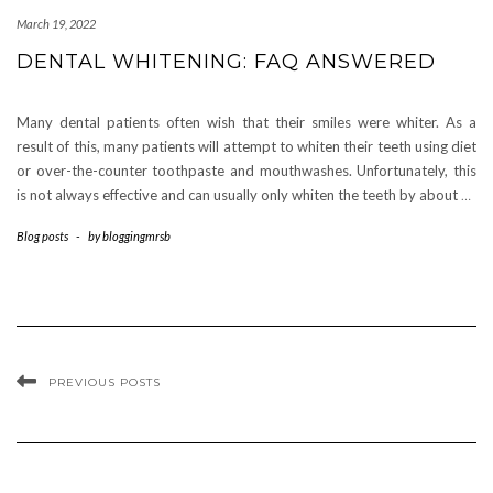
March 19, 2022
DENTAL WHITENING: FAQ ANSWERED
Many dental patients often wish that their smiles were whiter. As a
result of this, many patients will attempt to whiten their teeth using diet
or over-the-counter toothpaste and mouthwashes. Unfortunately, this
is not always effective and can usually only whiten the teeth by about
…
Blog posts
-
by
bloggingmrsb
PREVIOUS POSTS