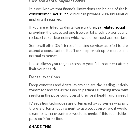
Cost and dental payment cards
It is well known that financial limitations can be one of the
consolidation Act 1997
, clinics can provide 20% tax relief
implants if required.
If you are entitled to dental care via the
pay related social 
providing the expected one free dental check-up per year and
reduced cost, depending which would be most appropriate 
Some will offer 0% interest financing services applied to th
attend a consultation. But it can help break up the costs o
normal expenses.
It also allows you to get access to your full treatment after
limit your health.
Dental aversions
Deep concerns and dental aversions are the leading underlyin
treatment and the extent which patients suffering from dental
results in the poor condition of their oral health and a need
IV sedation techniques are often used by surgeries who prior
there is often a requirement to use sedation where it woul
treatment, many patients would struggle. If this sounds like 
pass on information.
SHARE THIS: