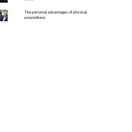
The personal advantages of physical
assuredness