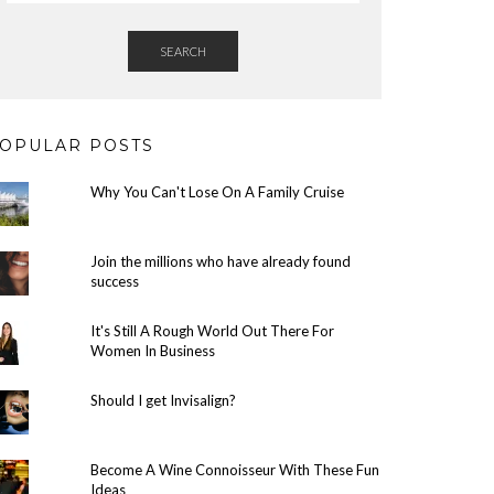
SEARCH
OPULAR POSTS
Why You Can't Lose On A Family Cruise
Join the millions who have already found
success
It's Still A Rough World Out There For
Women In Business
Should I get Invisalign?
Become A Wine Connoisseur With These Fun
Ideas