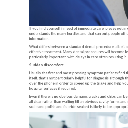
If you find yourself in need of immediate care, please get i
understands the many hurdles and that can put people off tr
information.
What differs between a standard dental procedure, albeit 
effective treatment. Many dental procedures will become less 
particularly important, with delays in care often resulting in
Sudden discomfort
Usually the first and most pressing symptom patients find 
itself, that’s not particularly helpful for diagnosis although
over the phone in order to speed up the triage and help you 
hospital surfaces if required.
Even if there is no obvious damage, cracks and chips can be
all clear rather than waiting till an obvious cavity forms an
scale and polish and fluoride sealant is likely to be appropr