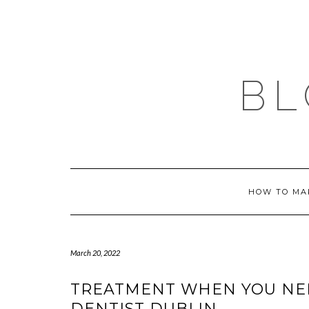
Skip
to
content
BL
HOW TO MA
March 20, 2022
TREATMENT WHEN YOU NEE
DENTIST DUBLIN