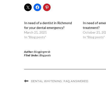
In need of a dentist in Richmond
In need of eme
for your dental emergency?
treatment?
March 21, 2021
October 21, 20
In "Blog posts"
In "Blog posts"
Author:
bloggingmrsb
Filed Under:
Blog posts
DENTAL WHITENING: FAQ ANSWERED