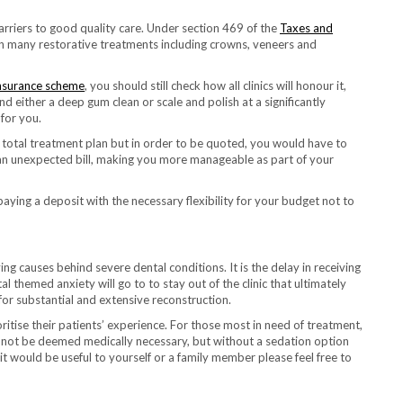
 barriers to good quality care. Under section 469 of the
Taxes and
 on many restorative treatments including crowns, veneers and
insurance scheme
, you should still check how all clinics will honour it,
 either a deep gum clean or scale and polish at a significantly
for you.
e total treatment plan but in order to be quoted, you would have to
f an unexpected bill, making you more manageable as part of your
 paying a deposit with the necessary flexibility for your budget not to
g causes behind severe dental conditions. It is the delay in receiving
 themed anxiety will go to to stay out of the clinic that ultimately
 for substantial and extensive reconstruction.
itise their patients’ experience. For those most in need of treatment,
d not be deemed medically necessary, but without a sedation option
it would be useful to yourself or a family member please feel free to