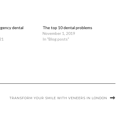
rgency dental
The top 10 dental problems
November 1, 2019
21
In "Blog posts"
TRANSFORM YOUR SMILE WITH VENEERS IN LONDON