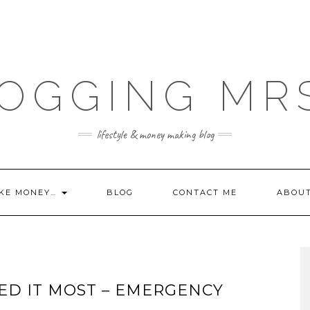
OGGING MR
lifestyle & money making blog
KE MONEY…
BLOG
CONTACT ME
ABOU
D IT MOST – EMERGENCY