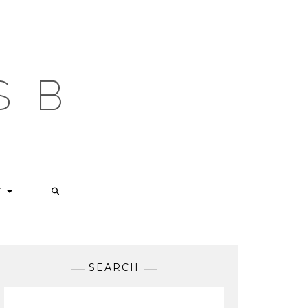
S B
T
SEARCH