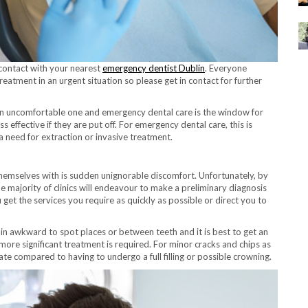
n contact with your nearest
emergency dentist Dublin
. Everyone
eatment in an urgent situation so please get in contact for further
an uncomfortable one and emergency dental care is the window for
effective if they are put off. For emergency dental care, this is
 a need for extraction or invasive treatment.
themselves with is sudden unignorable discomfort. Unfortunately, by
 the majority of clinics will endeavour to make a preliminary diagnosis
get the services you require as quickly as possible or direct you to
 in awkward to spot places or between teeth and it is best to get an
d more significant treatment is required. For minor cracks and chips as
iate compared to having to undergo a full filling or possible crowning.