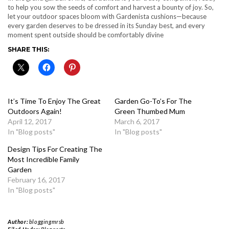
to help you sow the seeds of comfort and harvest a bounty of joy. So,
let your outdoor spaces bloom with Gardenista cushions—because
every garden deserves to be dressed in its Sunday best, and every
moment spent outside should be comfortably divine
SHARE THIS:
It’s Time To Enjoy The Great
Garden Go-To’s For The
Outdoors Again!
Green Thumbed Mum
April 12, 2017
March 6, 2017
In "Blog posts"
In "Blog posts"
Design Tips For Creating The
Most Incredible Family
Garden
February 16, 2017
In "Blog posts"
Author:
bloggingmrsb