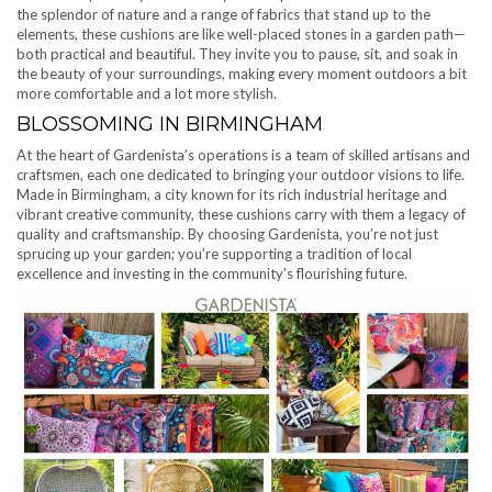
the splendor of nature and a range of fabrics that stand up to the
elements, these cushions are like well-placed stones in a garden path—
both practical and beautiful. They invite you to pause, sit, and soak in
the beauty of your surroundings, making every moment outdoors a bit
more comfortable and a lot more stylish.
BLOSSOMING IN BIRMINGHAM
At the heart of Gardenista’s operations is a team of skilled artisans and
craftsmen, each one dedicated to bringing your outdoor visions to life.
Made in Birmingham, a city known for its rich industrial heritage and
vibrant creative community, these cushions carry with them a legacy of
quality and craftsmanship. By choosing Gardenista, you’re not just
sprucing up your garden; you’re supporting a tradition of local
excellence and investing in the community’s flourishing future.