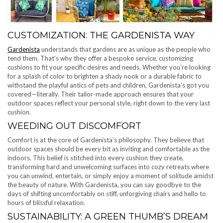
CUSTOMIZATION: THE GARDENISTA WAY
Gardenista
understands that gardens are as unique as the people who
tend them. That’s why they offer a bespoke service, customizing
cushions to fit your specific desires and needs. Whether you’re looking
for a splash of color to brighten a shady nook or a durable fabric to
withstand the playful antics of pets and children, Gardenista’s got you
covered—literally. Their tailor-made approach ensures that your
outdoor spaces reflect your personal style, right down to the very last
cushion.
WEEDING OUT DISCOMFORT
Comfort is at the core of Gardenista’s philosophy. They believe that
outdoor spaces should be every bit as inviting and comfortable as the
indoors. This belief is stitched into every cushion they create,
transforming hard and unwelcoming surfaces into cozy retreats where
you can unwind, entertain, or simply enjoy a moment of solitude amidst
the beauty of nature. With Gardenista, you can say goodbye to the
days of shifting uncomfortably on stiff, unforgiving chairs and hello to
hours of blissful relaxation.
SUSTAINABILITY: A GREEN THUMB’S DREAM