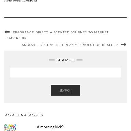
Filed Under:
Blog posts
FRAGRANCE DIRECT: A SCENTED JOURNEY TO MARKET
LEADERSHIP
SNOOZEL GREEN: THE DREAMY REVOLUTION IN SLEEP
SEARCH
SEARCH
POPULAR POSTS
A morning kick?