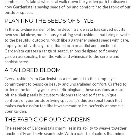
comfort. Let’s take a whimsical walk down the garden path to discover
how Gardenista is sewing seeds of joy and comfort into the fabric of our
outdoor spaces.
PLANTING THE SEEDS OF STYLE
In the sprawling garden of home decor, Gardenista has carved out its
own special niche, meticulously crafting seat cushions that bring new life
to the beautiful outdoors. Much like a gardener selects seeds with care,
hoping to cultivate a garden that’s both beautiful and functional,
Gardenista curates a range of seat cushions designed to fit every
garden personality, from the wild and whimsical to the serene and
sophisticated.
A TAILORED BLOOM
Every cushion from Gardenista is a testament to the company’s
commitment to bespoke beauty and unparalleled comfort. Crafted to
order in the bustling greenery of Birmingham, these cushions are not
off-the-shelf petals but custom blooms tailored to fit the unique
contours of your outdoor living spaces. It’s this personal touch that
makes each cushion feel like it was meant to be, perfectly at home in
your garden.
THE FABRIC OF OUR GARDENS
The essence of Gardenista’s charm lies in its ability to weave together
functionality and style seamlessly. With a palette of colors that mimic