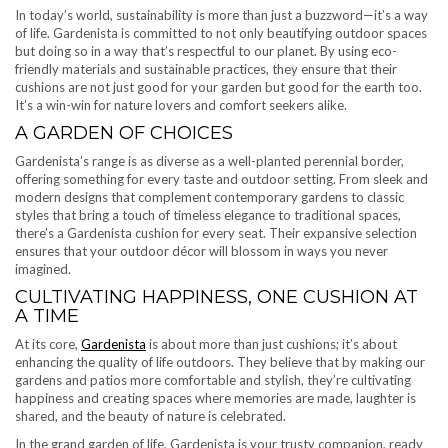
In today’s world, sustainability is more than just a buzzword—it’s a way
of life. Gardenista is committed to not only beautifying outdoor spaces
but doing so in a way that’s respectful to our planet. By using eco-
friendly materials and sustainable practices, they ensure that their
cushions are not just good for your garden but good for the earth too.
It’s a win-win for nature lovers and comfort seekers alike.
A GARDEN OF CHOICES
Gardenista’s range is as diverse as a well-planted perennial border,
offering something for every taste and outdoor setting. From sleek and
modern designs that complement contemporary gardens to classic
styles that bring a touch of timeless elegance to traditional spaces,
there’s a Gardenista cushion for every seat. Their expansive selection
ensures that your outdoor décor will blossom in ways you never
imagined.
CULTIVATING HAPPINESS, ONE CUSHION AT
A TIME
At its core,
Gardenista
is about more than just cushions; it’s about
enhancing the quality of life outdoors. They believe that by making our
gardens and patios more comfortable and stylish, they’re cultivating
happiness and creating spaces where memories are made, laughter is
shared, and the beauty of nature is celebrated.
In the grand garden of life, Gardenista is your trusty companion, ready