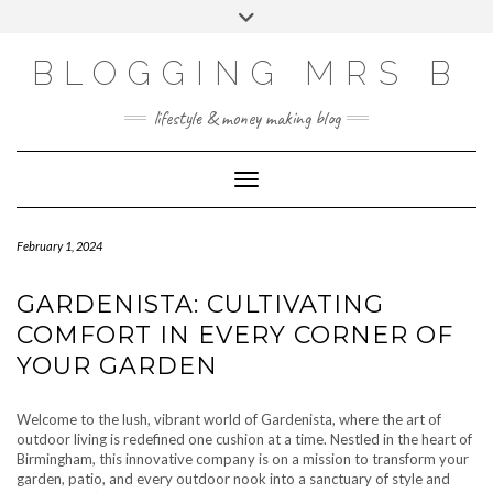
Skip
Toggle
to
header
content
BLOGGING MRS B
lifestyle & money making blog
Toggle Navigation
February 1, 2024
GARDENISTA: CULTIVATING
COMFORT IN EVERY CORNER OF
YOUR GARDEN
Welcome to the lush, vibrant world of Gardenista, where the art of
outdoor living is redefined one cushion at a time. Nestled in the heart of
Birmingham, this innovative company is on a mission to transform your
garden, patio, and every outdoor nook into a sanctuary of style and