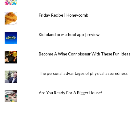
Friday Recipe | Honeycomb
Kidloland pre-school app | review
Become A Wine Connoisseur With These Fun Ideas
The personal advantages of physical assuredness
Are You Ready For A Bigger House?