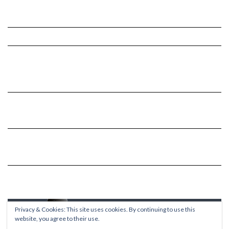
Privacy & Cookies: This site uses cookies. By continuing to use this
website, you agree to their use.