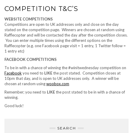
COMPETITION T&C’S
WEBSITE COMPETITIONS
Competitions are open to UK addresses only and close on the day
stated on the competition page. Winners are chosen at random using
Rafflecopter and will be contacted the day after the competition closes.
You can enter multiple times using the different options on the
Rafflecopter (e.g. one Facebook page visit = 1 entry, 1 Twitter follow =
1 entry etc)
FACEBOOK COMPETITIONS
To be in with a chance of winning the #winitwednesday competition on
Facebook
you need to
LIKE
the post stated. Competition closes at
10pm that day, and is open to UK addresses only. A winner will be
chosen at random using
woobox.com
Remember; you need to
LIKE
the post stated to be in with a chance of
winning.
Good luck!
SEARCH