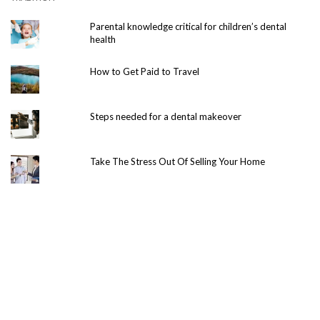
Parental knowledge critical for children’s dental
health
How to Get Paid to Travel
Steps needed for a dental makeover
Take The Stress Out Of Selling Your Home