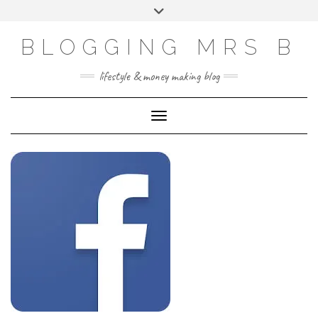
Skip
Toggle
to
header
content
BLOGGING MRS B
lifestyle & money making blog
Toggle Navigation