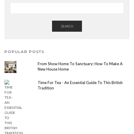
SEARCH
POPULAR POSTS
From Show Home To Sanctuary: How To Make A
New House Home
Time For Tea - An Essential Guide To This British
Tradition