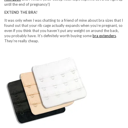
until the end of pregnancy!)
EXTEND THE BRA!
It was only when I was chatting to a friend of mine about bra sizes that I
found out that your rib cage actually expands when you’re pregnant, so
even if you think that you haven’t put any weight on around the back,
you probably have. It’s definitely worth buying some
bra extenders
.
They’re really cheap.