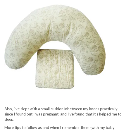
Also, i’ve slept with a small cushion inbetween my knees practically
since I found out I was pregnant, and I’ve found that it’s helped me to
sleep.
More tips to follow as and when I remember them (with my baby