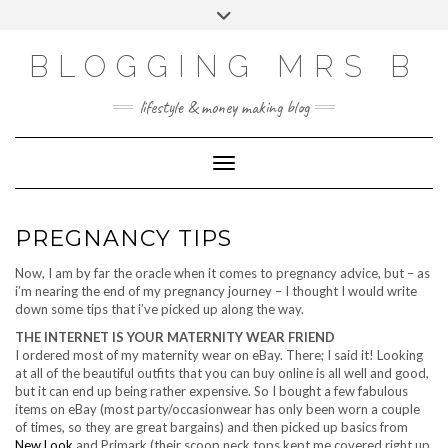
Skip
Toggle
to
header
content
BLOGGING MRS B
lifestyle & money making blog
Toggle Navigation
PREGNANCY TIPS
Now, I am by far the oracle when it comes to pregnancy advice, but – as
i’m nearing the end of my pregnancy journey – I thought I would write
down some tips that i’ve picked up along the way.
THE INTERNET IS YOUR MATERNITY WEAR FRIEND
I ordered most of my maternity wear on eBay. There; I said it! Looking
at all of the beautiful outfits that you can buy online is all well and good,
but it can end up being rather expensive. So I bought a few fabulous
items on eBay (most party/occasionwear has only been worn a couple
of times, so they are great bargains) and then picked up basics from
New Look
and Primark (their scoop neck tops kept me covered right up