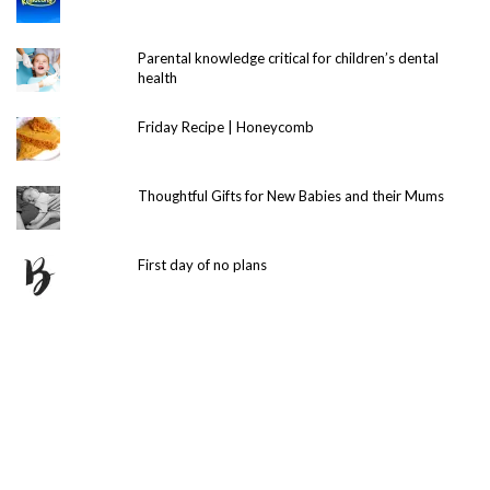
Parental knowledge critical for children’s dental
health
Friday Recipe | Honeycomb
Thoughtful Gifts for New Babies and their Mums
First day of no plans