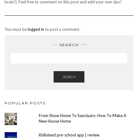
brain!). Feel free to comment on this post and add your own tips!
You must be
logged in
to post a comment.
SEARCH
SEARCH
POPULAR POSTS
From Show Home To Sanctuary: How To Make A
New House Home
Kidloland pre-school app | review