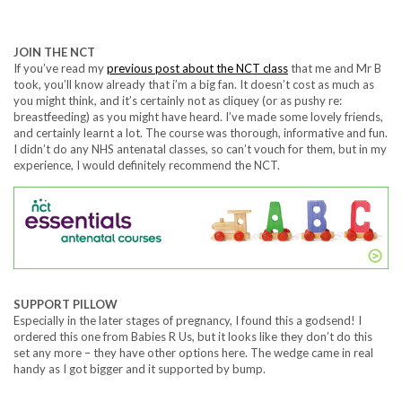
JOIN THE NCT
If you’ve read my
previous post about the NCT class
that me and Mr B
took, you’ll know already that i’m a big fan. It doesn’t cost as much as
you might think, and it’s certainly not as cliquey (or as pushy re:
breastfeeding) as you might have heard. I’ve made some lovely friends,
and certainly learnt a lot. The course was thorough, informative and fun.
I didn’t do any NHS antenatal classes, so can’t vouch for them, but in my
experience, I would definitely recommend the NCT.
SUPPORT PILLOW
Especially in the later stages of pregnancy, I found this a godsend! I
ordered this one from Babies R Us, but it looks like they don’t do this
set any more – they have other options here. The wedge came in real
handy as I got bigger and it supported by bump.