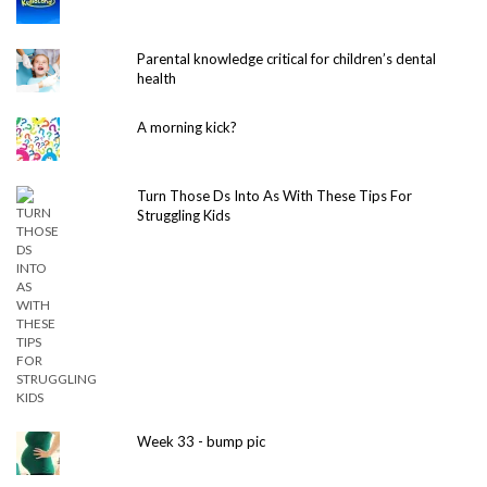
Parental knowledge critical for children’s dental
health
A morning kick?
Turn Those Ds Into As With These Tips For
Struggling Kids
Week 33 - bump pic