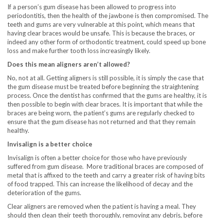
If a person’s gum disease has been allowed to progress into
periodontitis, then the health of the jawbone is then compromised. The
teeth and gums are very vulnerable at this point, which means that
having clear braces would be unsafe. This is because the braces, or
indeed any other form of orthodontic treatment, could speed up bone
loss and make further tooth loss increasingly likely.
Does this mean aligners aren’t allowed?
No, not at all. Getting aligners is still possible, it is simply the case that
the gum disease must be treated before beginning the straightening
process. Once the dentist has confirmed that the gums are healthy, it is
then possible to begin with clear braces. It is important that while the
braces are being worn, the patient’s gums are regularly checked to
ensure that the gum disease has not returned and that they remain
healthy.
Invisalign is a better choice
Invisalign is often a better choice for those who have previously
suffered from gum disease. More traditional braces are composed of
metal that is affixed to the teeth and carry a greater risk of having bits
of food trapped. This can increase the likelihood of decay and the
deterioration of the gums.
Clear aligners are removed when the patient is having a meal. They
should then clean their teeth thoroughly, removing any debris, before