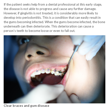
If the patient seeks help from a dental professional at this early stage,
the disease is not able to progress and cause any further damage.
However, if gingivitis is not treated, it is considerably more likely to
develop into periodontitis. This is a condition that can easily result in
the gums becoming infected. When the gums become infected, the bone
underneath can then deteriorate. This deterioration can cause a
person’s teeth to become loose or even to fall out.
Clear braces and gum disease