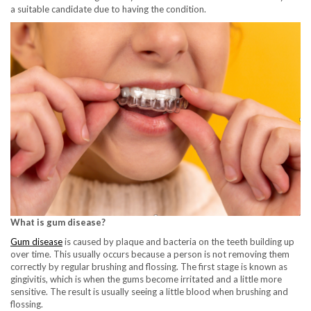
a suitable candidate due to having the condition.
What is gum disease?
Gum disease
is caused by plaque and bacteria on the teeth building up
over time. This usually occurs because a person is not removing them
correctly by regular brushing and flossing. The first stage is known as
gingivitis, which is when the gums become irritated and a little more
sensitive. The result is usually seeing a little blood when brushing and
flossing.