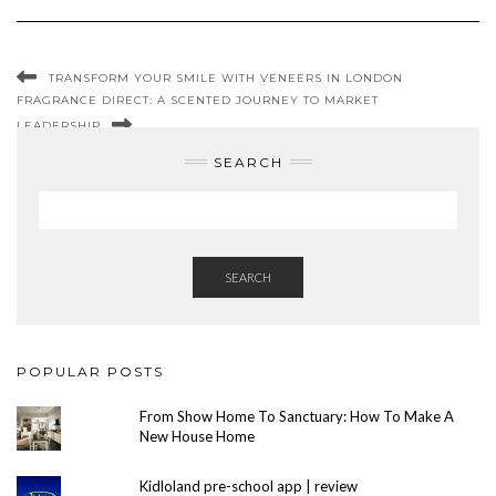
TRANSFORM YOUR SMILE WITH VENEERS IN LONDON
FRAGRANCE DIRECT: A SCENTED JOURNEY TO MARKET
LEADERSHIP
SEARCH
SEARCH
POPULAR POSTS
From Show Home To Sanctuary: How To Make A
New House Home
Kidloland pre-school app | review