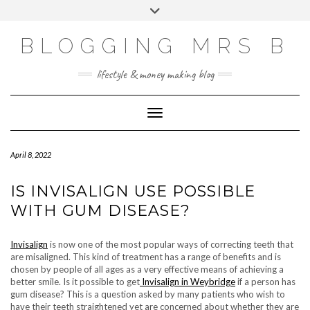
Skip
Toggle
to
header
content
BLOGGING MRS B
lifestyle & money making blog
Toggle Navigation
April 8, 2022
IS INVISALIGN USE POSSIBLE
WITH GUM DISEASE?
Invisalign
is now one of the most popular ways of correcting teeth that
are misaligned. This kind of treatment has a range of benefits and is
chosen by people of all ages as a very effective means of achieving a
better smile. Is it possible to get
Invisalign in Weybridge
if a person has
gum disease? This is a question asked by many patients who wish to
have their teeth straightened yet are concerned about whether they are