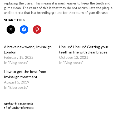
replacing the trays. This means it is much easier to keep the teeth and
gums clean. The result of this is that they do not accumulate the plaque
and bacteria that is a breeding ground for the return of gum disease.
SHARE THIS:
A brave new world, Invisalign
Line up! Line up! Getting your
London
teeth in line with clear braces
February 18, 2022
October 12, 2021
In "Blog posts"
In "Blog posts"
How to get the best from
Invisalign treatment
August 5, 2019
In "Blog posts"
Author:
bloggingmrsb
Filed Under:
Blog posts