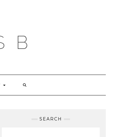
S B
T
SEARCH