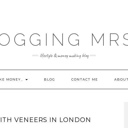
OGGING MR
lifestyle & money making blog
KE MONEY…
BLOG
CONTACT ME
ABOU
ITH VENEERS IN LONDON