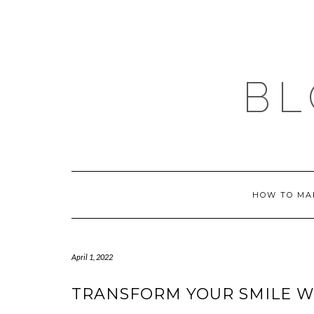
Skip
to
content
BL
HOW TO MA
April 1, 2022
TRANSFORM YOUR SMILE W