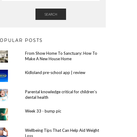
SEARCH
OPULAR POSTS
From Show Home To Sanctuary: How To
Make A New House Home
Kidloland pre-school app | review
Parental knowledge critical for children’s
dental health
Week 33 - bump pic
Wellbeing Tips That Can Help Aid Weight
Loss