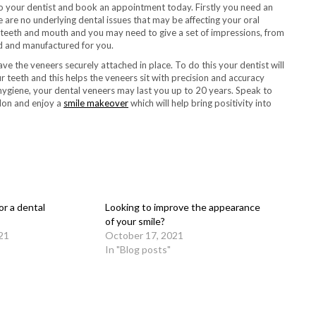
o your dentist and book an appointment today. Firstly you need an
are no underlying dental issues that may be affecting your oral
 teeth and mouth and you may need to give a set of impressions, from
ed and manufactured for you.
e the veneers securely attached in place. To do this your dentist will
teeth and this helps the veneers sit with precision and accuracy
 hygiene, your dental veneers may last you up to 20 years. Speak to
don and enjoy a
smile makeover
which will help bring positivity into
r a dental
Looking to improve the appearance
of your smile?
21
October 17, 2021
In "Blog posts"