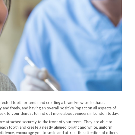
ffected tooth or teeth and creating a brand-new smile that is
 and freely, and having an overall positive impact on all aspects of
 speak to your dentist to find out more about veneers in London today.
 are attached securely to the front of your teeth. They are able to
 each tooth and create a neatly aligned, bright and white, uniform
nfidence, encourage you to smile and attract the attention of others