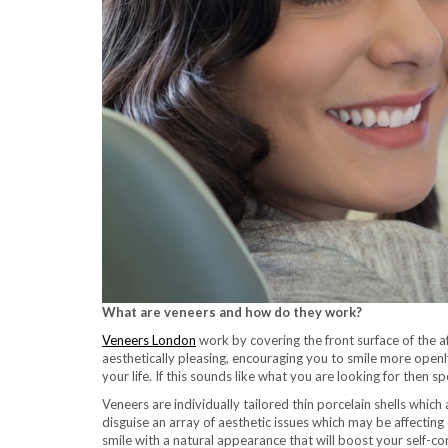
What are veneers and how do they work?
Veneers London
work by covering the front surface of the a
aesthetically pleasing, encouraging you to smile more openly
your life. If this sounds like what you are looking for then
Veneers are individually tailored thin porcelain shells which
disguise an array of aesthetic issues which may be affecting
smile with a natural appearance that will boost your self-co