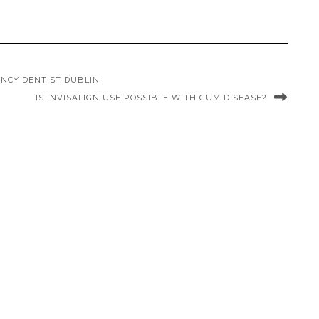
NCY DENTIST DUBLIN
IS INVISALIGN USE POSSIBLE WITH GUM DISEASE?