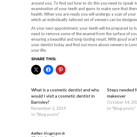
around you. To find out how to do this you need to speak t
examination of your teeth and gums to make sure that there 
health. When you are ready you will undergo a scan of your
which an individually tailored set of veneers can be design
At your next appointment, your teeth will be prepared to hav
need to remove some of the enamel from the surface of your 
ensuring a beautiful and long-lasting result. With good oral
your dentist today and find out more about veneers in Lon
your life.
SHARE THIS:
What is a cosmetic dentist and why
Steps needed fo
would I visit a cosmetic dentist in
makeover
Barnsley?
October 14, 20
November 1, 2019
In "Blog posts"
In "Blog posts"
Author:
bloggingmrsb