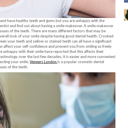
e and have healthy teeth and gums but you are unhappy with the
entist and find out about having a smile makeover. A smile makeover
 issues of the teeth. There are many different factors that may be
overall look of your smile despite having good dental health. Crooked
en your teeth and yellow or stained teeth can all have a significant
n affect your self-confidence and prevent you from smiling as freely
unhappy with their smile have reported that this affects their
 technology over the last few decades, it is easier and more convenient
fecting your smile.
Veneers London
is a popular cosmetic dental
sues of the teeth.