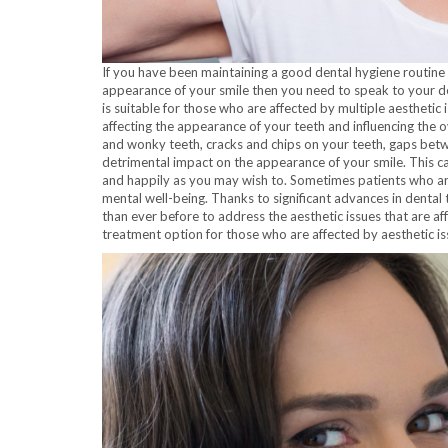
If you have been maintaining a good dental hygiene routin
appearance of your smile then you need to speak to your d
is suitable for those who are affected by multiple aesthetic
affecting the appearance of your teeth and influencing the 
and wonky teeth, cracks and chips on your teeth, gaps betwe
detrimental impact on the appearance of your smile. This ca
and happily as you may wish to. Sometimes patients who are 
mental well-being. Thanks to significant advances in dental
than ever before to address the aesthetic issues that are af
treatment option for those who are affected by aesthetic is