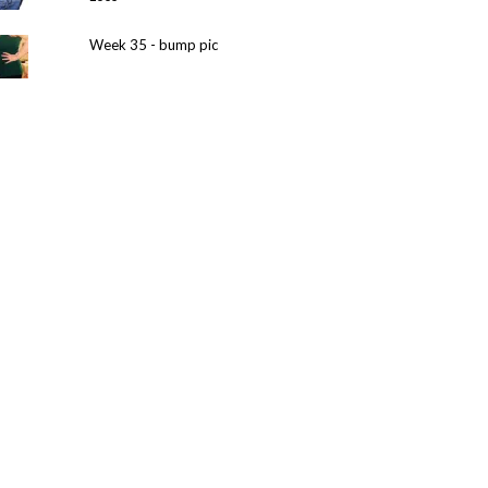
Week 35 - bump pic