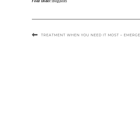
Filed Under:
Blog posts
TREATMENT WHEN YOU NEED IT MOST – EMERGE