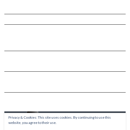
Privacy & Cookies: This site uses cookies. By continuing to use this
website, you agree to their use.