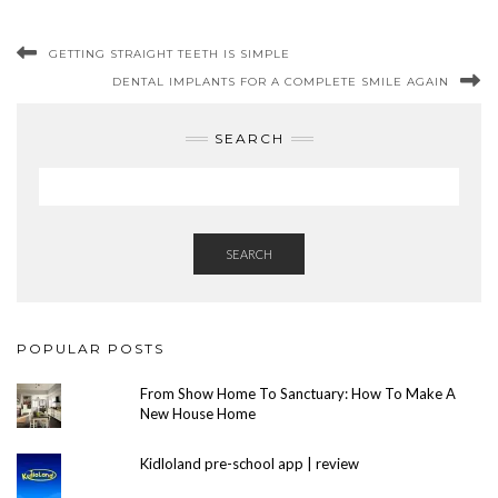
GETTING STRAIGHT TEETH IS SIMPLE
DENTAL IMPLANTS FOR A COMPLETE SMILE AGAIN
SEARCH
SEARCH
POPULAR POSTS
From Show Home To Sanctuary: How To Make A
New House Home
Kidloland pre-school app | review