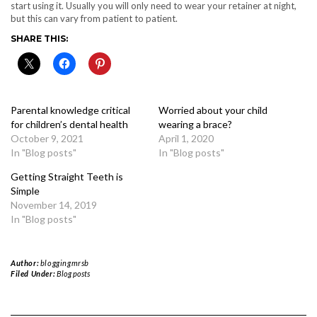
start using it. Usually you will only need to wear your retainer at night,
but this can vary from patient to patient.
SHARE THIS:
Parental knowledge critical
Worried about your child
for children’s dental health
wearing a brace?
October 9, 2021
April 1, 2020
In "Blog posts"
In "Blog posts"
Getting Straight Teeth is
Simple
November 14, 2019
In "Blog posts"
Author:
bloggingmrsb
Filed Under:
Blog posts