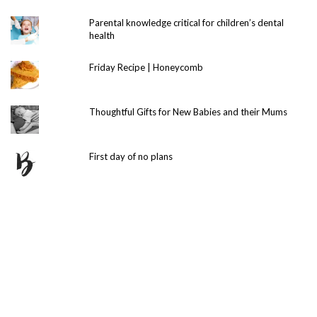
Parental knowledge critical for children’s dental
health
Friday Recipe | Honeycomb
Thoughtful Gifts for New Babies and their Mums
First day of no plans