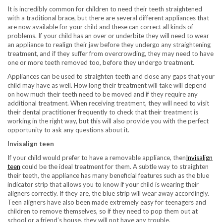
It is incredibly common for children to need their teeth straightened
with a traditional brace, but there are several different appliances that
are now available for your child and these can correct all kinds of
problems. If your child has an over or underbite they will need to wear
an appliance to realign their jaw before they undergo any straightening
treatment, and if they suffer from overcrowding, they may need to have
one or more teeth removed too, before they undergo treatment.
Appliances can be used to straighten teeth and close any gaps that your
child may have as well. How long their treatment will take will depend
on how much their teeth need to be moved and if they require any
additional treatment. When receiving treatment, they will need to visit
their dental practitioner frequently to check that their treatment is
working in the right way, but this will also provide you with the perfect
opportunity to ask any questions about it.
Invisalign teen
If your child would prefer to have a removable appliance, then
Invisalign
teen
could be the ideal treatment for them. A subtle way to straighten
their teeth, the appliance has many beneficial features such as the blue
indicator strip that allows you to know if your child is wearing their
aligners correctly. If they are, the blue strip will wear away accordingly.
Teen aligners have also been made extremely easy for teenagers and
children to remove themselves, so if they need to pop them out at
school or a friend’s house, they will not have any trouble.