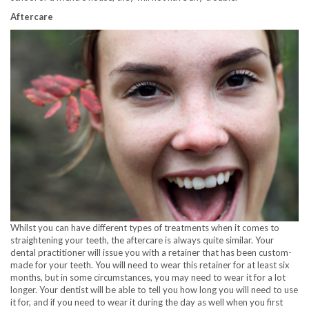
Aftercare
Whilst you can have different types of treatments when it comes to
straightening your teeth, the aftercare is always quite similar. Your
dental practitioner will issue you with a retainer that has been custom-
made for your teeth. You will need to wear this retainer for at least six
months, but in some circumstances, you may need to wear it for a lot
longer. Your dentist will be able to tell you how long you will need to use
it for, and if you need to wear it during the day as well when you first