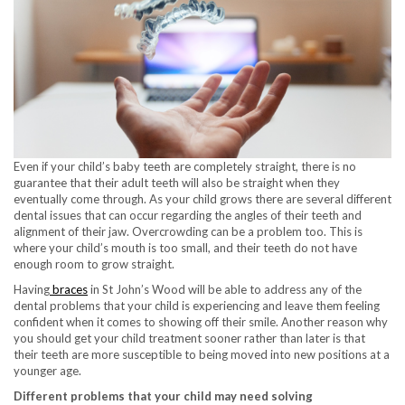
Even if your child’s baby teeth are completely straight, there is no
guarantee that their adult teeth will also be straight when they
eventually come through. As your child grows there are several different
dental issues that can occur regarding the angles of their teeth and
alignment of their jaw. Overcrowding can be a problem too. This is
where your child’s mouth is too small, and their teeth do not have
enough room to grow straight.
Having
braces
in St John’s Wood will be able to address any of the
dental problems that your child is experiencing and leave them feeling
confident when it comes to showing off their smile. Another reason why
you should get your child treatment sooner rather than later is that
their teeth are more susceptible to being moved into new positions at a
younger age.
Different problems that your child may need solving