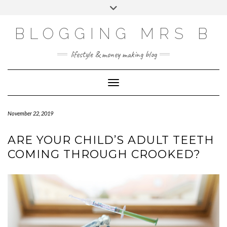
Skip
Toggle
to
header
content
BLOGGING MRS B
lifestyle & money making blog
Toggle Navigation
November 22, 2019
ARE YOUR CHILD’S ADULT TEETH
COMING THROUGH CROOKED?