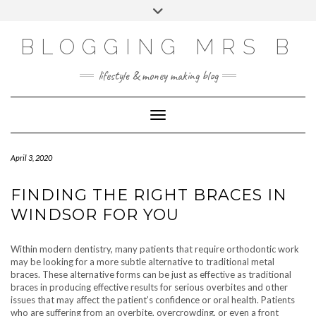
Skip
Toggle
to
header
content
BLOGGING MRS B
lifestyle & money making blog
Toggle Navigation
April 3, 2020
FINDING THE RIGHT BRACES IN
WINDSOR FOR YOU
Within modern dentistry, many patients that require orthodontic work
may be looking for a more subtle alternative to traditional metal
braces. These alternative forms can be just as effective as traditional
braces in producing effective results for serious overbites and other
issues that may affect the patient’s confidence or oral health. Patients
who are suffering from an overbite, overcrowding, or even a front