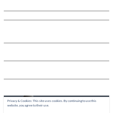
Privacy & Cookies: This site uses cookies. By continuing to use this
website, you agree to their use.