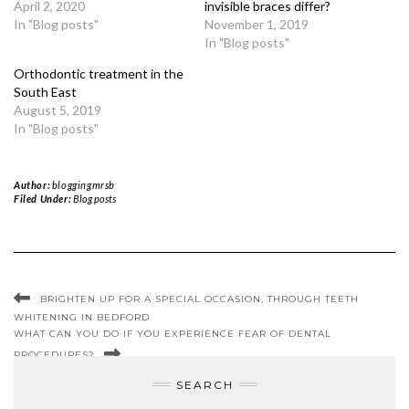
April 2, 2020
invisible braces differ?
In "Blog posts"
November 1, 2019
In "Blog posts"
Orthodontic treatment in the
South East
August 5, 2019
In "Blog posts"
Author:
bloggingmrsb
Filed Under:
Blog posts
BRIGHTEN UP FOR A SPECIAL OCCASION, THROUGH TEETH
WHITENING IN BEDFORD
WHAT CAN YOU DO IF YOU EXPERIENCE FEAR OF DENTAL
PROCEDURES?
SEARCH