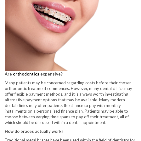
Are
orthodontics
expensive?
Many patients may be concerned regarding costs before their chosen
orthodontic treatment commences. However, many dental clinics may
offer flexible payment methods, and it is always worth investigating
alternative payment options that may be available. Many modern
dental clinics may offer patients the chance to pay with monthly
installments on a personalised finance plan. Patients may be able to
choose between varying time spans to pay off their treatment, all of
which should be discussed within a dental appointment.
How do braces actually work?
Traditional metal braces have been used within the field of dentistry for