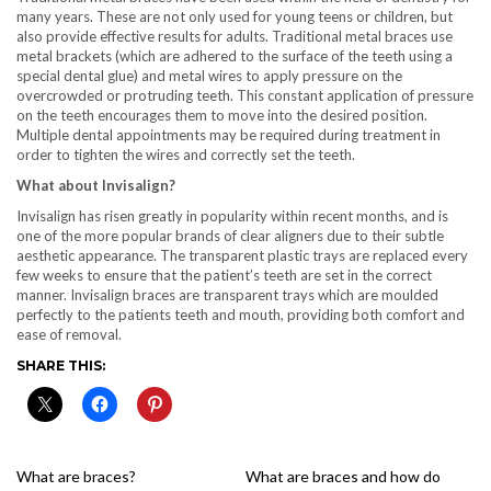
many years. These are not only used for young teens or children, but
also provide effective results for adults. Traditional metal braces use
metal brackets (which are adhered to the surface of the teeth using a
special dental glue) and metal wires to apply pressure on the
overcrowded or protruding teeth. This constant application of pressure
on the teeth encourages them to move into the desired position.
Multiple dental appointments may be required during treatment in
order to tighten the wires and correctly set the teeth.
What about Invisalign?
Invisalign has risen greatly in popularity within recent months, and is
one of the more popular brands of clear aligners due to their subtle
aesthetic appearance. The transparent plastic trays are replaced every
few weeks to ensure that the patient’s teeth are set in the correct
manner. Invisalign braces are transparent trays which are moulded
perfectly to the patients teeth and mouth, providing both comfort and
ease of removal.
SHARE THIS:
What are braces?
What are braces and how do