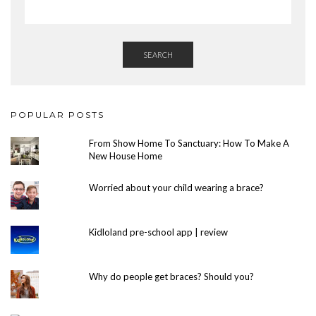
SEARCH
POPULAR POSTS
From Show Home To Sanctuary: How To Make A
New House Home
Worried about your child wearing a brace?
Kidloland pre-school app | review
Why do people get braces? Should you?