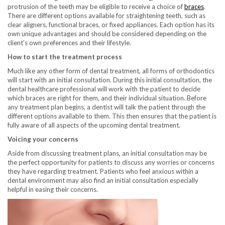
protrusion of the teeth may be eligible to receive a choice of
braces
.
There are different options available for straightening teeth, such as
clear aligners, functional braces, or fixed appliances. Each option has its
own unique advantages and should be considered depending on the
client’s own preferences and their lifestyle.
How to start the treatment process
Much like any other form of dental treatment, all forms of orthodontics
will start with an initial consultation. During this initial consultation, the
dental healthcare professional will work with the patient to decide
which braces are right for them, and their individual situation. Before
any treatment plan begins, a dentist will talk the patient through the
different options available to them. This then ensures that the patient is
fully aware of all aspects of the upcoming dental treatment.
Voicing your concerns
Aside from discussing treatment plans, an initial consultation may be
the perfect opportunity for patients to discuss any worries or concerns
they have regarding treatment. Patients who feel anxious within a
dental environment may also find an initial consultation especially
helpful in easing their concerns.