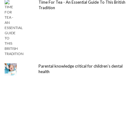
Time For Tea - An Essential Guide To This British
Tradition
Parental knowledge critical for children’s dental
health