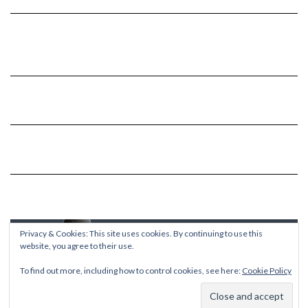
Privacy & Cookies: This site uses cookies. By continuing to use this
website, you agree to their use.
To find out more, including how to control cookies, see here:
Cookie Policy
Copyright © 2026
Kale
Kale
by LyraThemes.com.