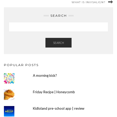
WHAT IS INVISALIGN?
SEARCH
SEARCH
POPULAR POSTS
A morning kick?
Friday Recipe | Honeycomb
Kidloland pre-school app | review