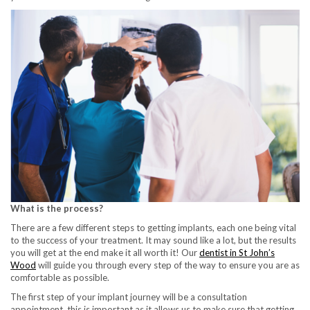
What is the process?
There are a few different steps to getting implants, each one being vital
to the success of your treatment. It may sound like a lot, but the results
you will get at the end make it all worth it! Our
dentist in St John’s
Wood
will guide you through every step of the way to ensure you are as
comfortable as possible.
The first step of your implant journey will be a consultation
appointment, this is important as it allows us to make sure that getting