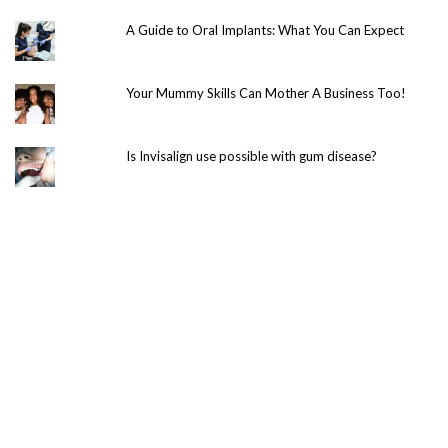
A Guide to Oral Implants: What You Can Expect
Your Mummy Skills Can Mother A Business Too!
Is Invisalign use possible with gum disease?