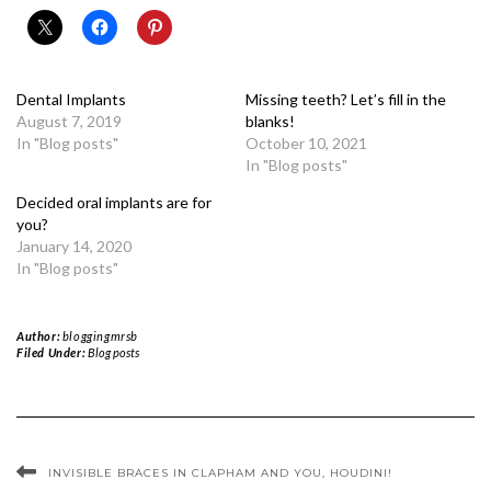
Dental Implants
Missing teeth? Let’s fill in the
August 7, 2019
blanks!
In "Blog posts"
October 10, 2021
In "Blog posts"
Decided oral implants are for
you?
January 14, 2020
In "Blog posts"
Author:
bloggingmrsb
Filed Under:
Blog posts
INVISIBLE BRACES IN CLAPHAM AND YOU, HOUDINI!