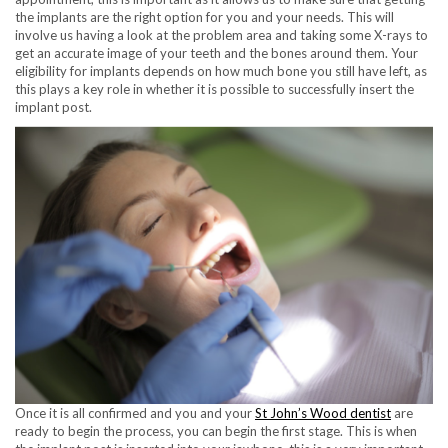
the implants are the right option for you and your needs. This will
involve us having a look at the problem area and taking some X-rays to
get an accurate image of your teeth and the bones around them. Your
eligibility for implants depends on how much bone you still have left, as
this plays a key role in whether it is possible to successfully insert the
implant post.
Once it is all confirmed and you and your
St John’s Wood dentist
are
ready to begin the process, you can begin the first stage. This is when