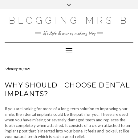
Skip
Toggle
to
header
content
BLOGGING MRS B
lifestyle & money making blog
Toggle Navigation
February 10, 2021
WHY SHOULD I CHOOSE DENTAL
IMPLANTS?
If you are looking for more of a long-term solution to improving your
smile, then dental implants could be the path for you. These are used
when you have missing or severely damaged teeth and replaces the
tooth completely when attached. It consists of a crown attached to an
implant post that is inserted into your bone, it feels and looks just like
your natural teeth which is such a great relief.