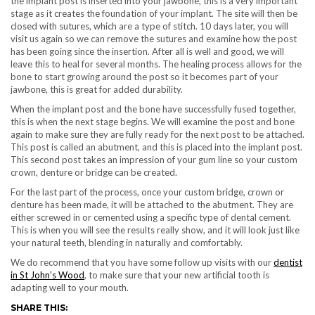
the implant post is inserted into your jawbone, this is a very important
stage as it creates the foundation of your implant. The site will then be
closed with sutures, which are a type of stitch. 10 days later, you will
visit us again so we can remove the sutures and examine how the post
has been going since the insertion. After all is well and good, we will
leave this to heal for several months. The healing process allows for the
bone to start growing around the post so it becomes part of your
jawbone, this is great for added durability.
When the implant post and the bone have successfully fused together,
this is when the next stage begins. We will examine the post and bone
again to make sure they are fully ready for the next post to be attached.
This post is called an abutment, and this is placed into the implant post.
This second post takes an impression of your gum line so your custom
crown, denture or bridge can be created.
For the last part of the process, once your custom bridge, crown or
denture has been made, it will be attached to the abutment. They are
either screwed in or cemented using a specific type of dental cement.
This is when you will see the results really show, and it will look just like
your natural teeth, blending in naturally and comfortably.
We do recommend that you have some follow up visits with our
dentist
in St John’s Wood
, to make sure that your new artificial tooth is
adapting well to your mouth.
SHARE THIS: