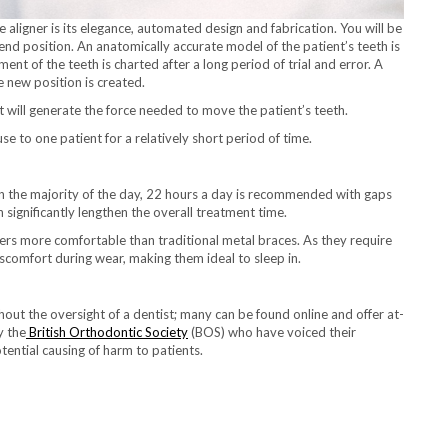
 aligner is its elegance, automated design and fabrication. You will be
 end position. An anatomically accurate model of the patient’s teeth is
t of the teeth is charted after a long period of trial and error. A
e new position is created.
t will generate the force needed to move the patient’s teeth.
use to one patient for a relatively short period of time.
 the majority of the day, 22 hours a day is recommended with gaps
n significantly lengthen the overall treatment time.
ners more comfortable than traditional metal braces. As they require
iscomfort during wear, making them ideal to sleep in.
thout the oversight of a dentist; many can be found online and offer at-
y the
British Orthodontic Society
(BOS) who have voiced their
tential causing of harm to patients.