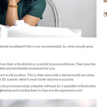
dental moulding kit this is not recommended. So, what actually goes
from their orthodontist or cosmetic brace practitioner. They have the
itable and worthwhile investment for you.
rect tooth position. This is often done with a dental mould, but when
ral 3D scanner, which is much faster and more accurate.
to be processed using computer software by a specialist orthodontist.
traightening and rotating them to improve the appearance and