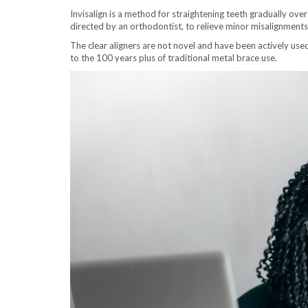
Invisalign is a method for straightening teeth gradually over
directed by an orthodontist, to relieve minor misalignment
The clear aligners are not novel and have been actively use
to the 100 years plus of traditional metal brace use.