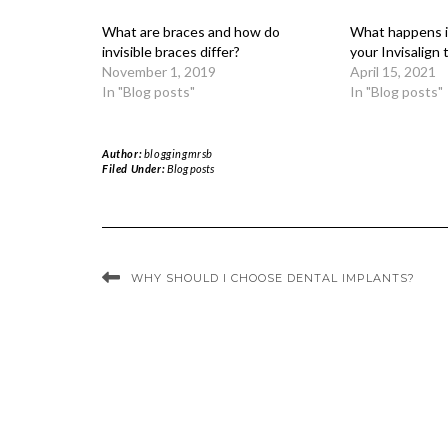
What are braces and how do
What happens if
invisible braces differ?
your Invisalign
November 1, 2019
April 15, 2021
In "Blog posts"
In "Blog posts"
Author:
bloggingmrsb
Filed Under:
Blog posts
WHY SHOULD I CHOOSE DENTAL IMPLANTS?