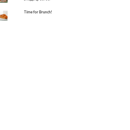
Time for Brunch!