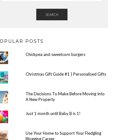
SEARCH
OPULAR POSTS
Chickpea and sweetcorn burgers
Christmas Gift Guide #1 | Personalised Gifts
The Decisions To Make Before Moving Into
A New Property
Just 1 month until Baby B is 1!
Use Your Home to Support Your Fledgling
Blogging Career