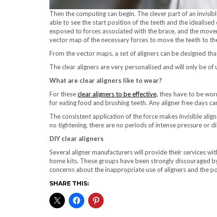
Then the computing can begin. The clever part of an invisible
able to see the start position of the teeth and the idealised
exposed to forces associated with the brace, and the movemen
vector map of the necessary forces to move the teeth to th
From the vector maps, a set of aligners can be designed tha
The clear aligners are very personalised and will only be of 
What are clear aligners like to wear?
For these
clear aligners to be effective,
they have to be worn
for eating food and brushing teeth. Any aligner free days ca
The consistent application of the force makes invisible alig
no tightening, there are no periods of intense pressure or d
DIY clear aligners
Several aligner manufacturers will provide their services wi
home kits. These groups have been strongly discouraged b
concerns about the inappropriate use of aligners and the po
SHARE THIS: