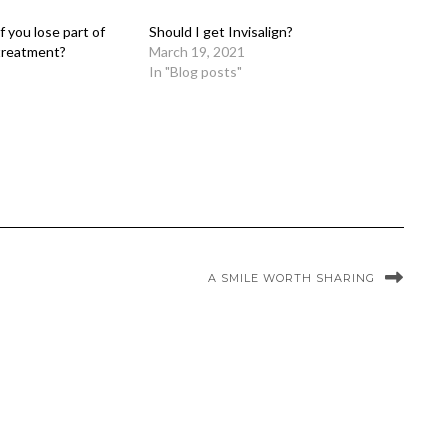
 you lose part of
Should I get Invisalign?
 treatment?
March 19, 2021
In "Blog posts"
A SMILE WORTH SHARING