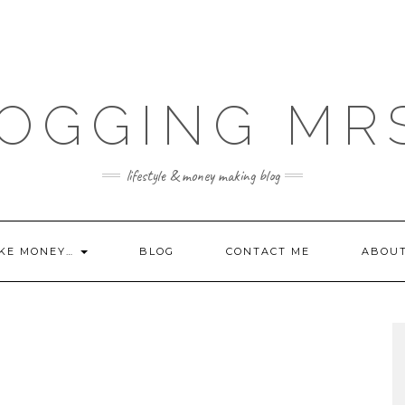
OGGING MR
lifestyle & money making blog
KE MONEY…
BLOG
CONTACT ME
ABOU