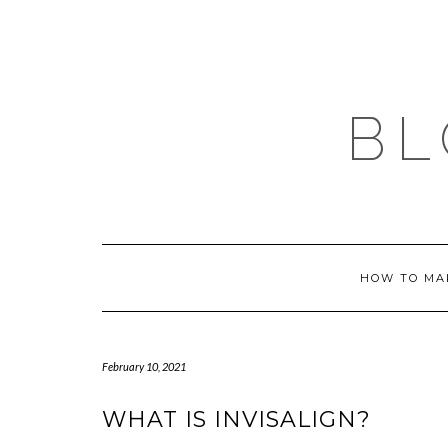
Skip
to
content
BL
HOW TO MA
February 10, 2021
WHAT IS INVISALIGN?