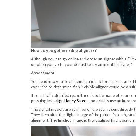
How do you get invisible aligners?
Although you can go online and order an aligner with a DIY 
on when you go to your dentist to try an invisible aligner?
Assessment
You head into your local dentist and ask for an assessment 
expertise to determine if an invisible aligner would be a su
If so, a highly detailed record needs to be made of your cor
pursuing
Invisalign Harley Street
, mostclinics use an intrao
The dental models are scanned or the scan is sent directly 
They then alter the digital image of the patient’s teeth, s
alignment. The finished image is the idealised final position.