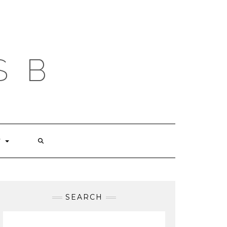
S B
T
SEARCH