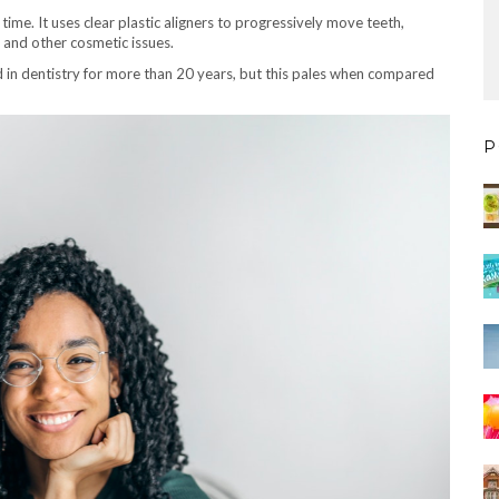
 time. It uses clear plastic aligners to progressively move teeth,
s and other cosmetic issues.
d in dentistry for more than 20 years, but this pales when compared
P