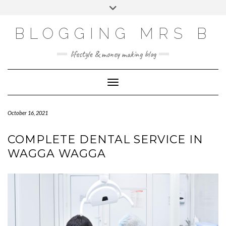
Skip
Toggle
to
header
content
BLOGGING MRS B
lifestyle & money making blog
Toggle Navigation
October 16, 2021
COMPLETE DENTAL SERVICE IN
WAGGA WAGGA