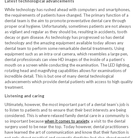
Latest technological advancements
While technology has rushed ahead with computers and smartphones,
the requirements of patients have changed. The primary function of a
dental team is the aim to promote preventative dental care through
proper oral hygiene. Unfortunately, sometimes patients are not always
as vigilant and regular as they should be, resulting in accidents, tooth
decay or gum disease. As technology has progressed so has dental
technology and the amazing equipment available today allows any
dental team to perform some remarkable dental treatments. Using
equipment such as an intra-oral camera, which resembles a large pen,
dental professionals can view HD images of the inside of a patient’s
mouth on a screen while conducting the examination. The LED lighting,
rotating head and magnifying capabilities allows for examinations of
incredible detail. This is but one of many dental technological
advancements which provide dental patients with access to high quality
treatment.
Listening and caring
Ultimately, however, the most important part of a dental team’s job is
to listen to patients and to ensure that their best interests are being
considered. This is where relaxed family dental care in a community is
so important because
when it comes to anxiety
, a visit to the dental
surgery used to be near the top. Today however, dental practitioners
have learned the art of communication and know that their function is
not only about practical and cosmetic dentistry but also about mental