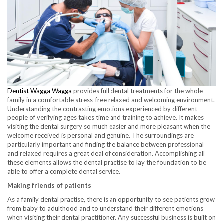
Dentist Wagga Wagga
provides full dental treatments for the whole
family in a comfortable stress-free relaxed and welcoming environment.
Understanding the contrasting emotions experienced by different
people of verifying ages takes time and training to achieve. It makes
visiting the dental surgery so much easier and more pleasant when the
welcome received is personal and genuine. The surroundings are
particularly important and finding the balance between professional
and relaxed requires a great deal of consideration. Accomplishing all
these elements allows the dental practise to lay the foundation to be
able to offer a complete dental service.
Making friends of patients
As a family dental practise, there is an opportunity to see patients grow
from baby to adulthood and to understand their different emotions
when visiting their dental practitioner. Any successful business is built on