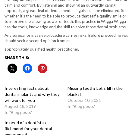
calm and comfort. By listening and showing an outwardly caring
approach, a great deal of dental mental anguish can be eliminated. So
whether it’s the need to be able to produce that selfie quality smile or
to improve the chewing power of teeth, this practice in Wagga Wagga
has the tools, knowledge and the skill to solve those dental problems.
Any surgical or invasive procedure carries risks. Before proceeding you
should seek a second opinion from an
appropriately qualified health practitioner.
SHARE THIS:
Interesting facts about
Missing teeth? Let’s fill in the
dental implants and why they
blanks!
will work for you
October 10, 2021
August 18, 2019
In "Blog posts"
In "Blog posts"
In need of a dentist in
Richmond for your dental
emergency?