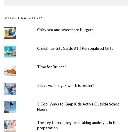
POPULAR POSTS
Chickpea and sweetcorn burgers
Christmas Gift Guide #1 | Personalised Gifts
Time for Brunch!
Inlays vs. fillings - which is better?
3 Cool Ways to Keep Kids Active Outside School
Hours
The key to reducing test-taking anxiety is in the
preparation