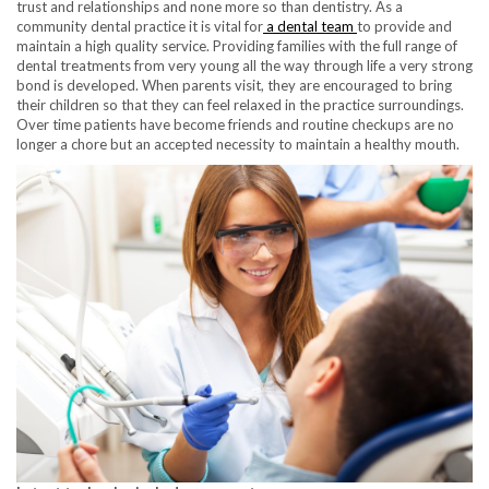
trust and relationships and none more so than dentistry. As a
community dental practice it is vital for
a dental team
to provide and
maintain a high quality service. Providing families with the full range of
dental treatments from very young all the way through life a very strong
bond is developed. When parents visit, they are encouraged to bring
their children so that they can feel relaxed in the practice surroundings.
Over time patients have become friends and routine checkups are no
longer a chore but an accepted necessity to maintain a healthy mouth.