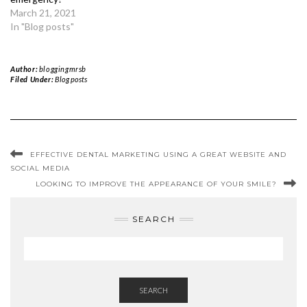
March 21, 2021
In "Blog posts"
Author:
bloggingmrsb
Filed Under:
Blog posts
EFFECTIVE DENTAL MARKETING USING A GREAT WEBSITE AND
SOCIAL MEDIA
LOOKING TO IMPROVE THE APPEARANCE OF YOUR SMILE?
SEARCH
SEARCH