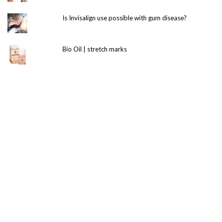
Is Invisalign use possible with gum disease?
Bio Oil | stretch marks