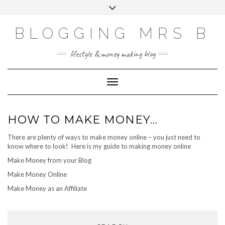
Skip
Toggle
to
header
content
BLOGGING MRS B
lifestyle & money making blog
Toggle Navigation
HOW TO MAKE MONEY…
There are plenty of ways to make money online – you just need to
know where to look! Here is my guide to making money online
Make Money from your Blog
Make Money Online
Make Money as an Affiliate