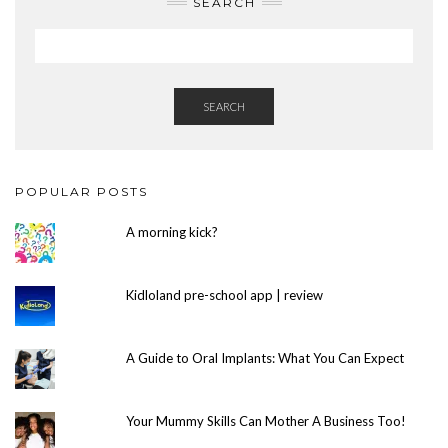
SEARCH
SEARCH
POPULAR POSTS
A morning kick?
Kidloland pre-school app | review
A Guide to Oral Implants: What You Can Expect
Your Mummy Skills Can Mother A Business Too!