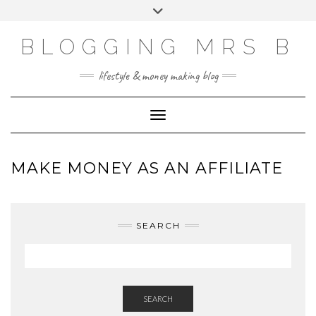
Skip
Toggle
to
header
content
BLOGGING MRS B
lifestyle & money making blog
Toggle Navigation
MAKE MONEY AS AN AFFILIATE
SEARCH
SEARCH