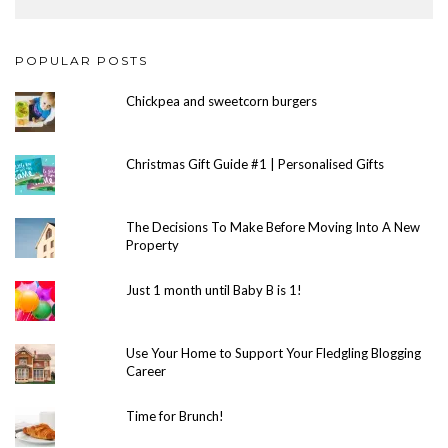
POPULAR POSTS
Chickpea and sweetcorn burgers
Christmas Gift Guide #1 | Personalised Gifts
The Decisions To Make Before Moving Into A New
Property
Just 1 month until Baby B is 1!
Use Your Home to Support Your Fledgling Blogging
Career
Time for Brunch!