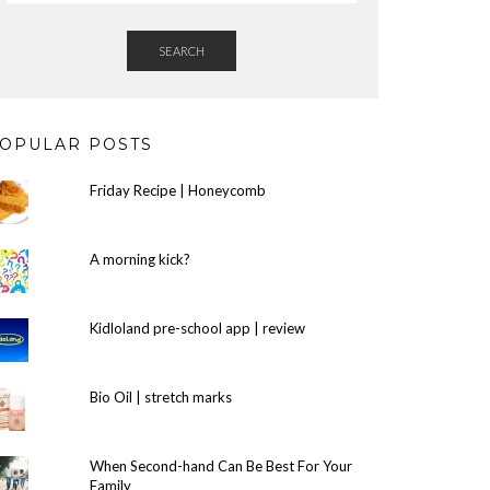
SEARCH
OPULAR POSTS
Friday Recipe | Honeycomb
A morning kick?
Kidloland pre-school app | review
Bio Oil | stretch marks
When Second-hand Can Be Best For Your
Family