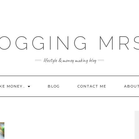
OGGING MR
lifestyle & money making blog
KE MONEY…
BLOG
CONTACT ME
ABOU