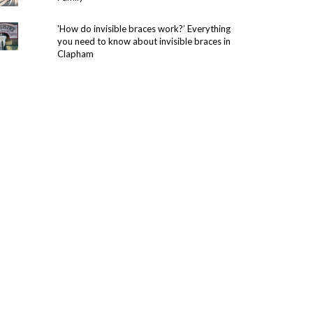
'How do invisible braces work?’ Everything
you need to know about invisible braces in
Clapham