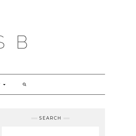
S B
T
SEARCH