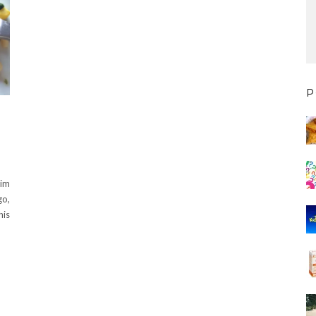
P
him
go,
his