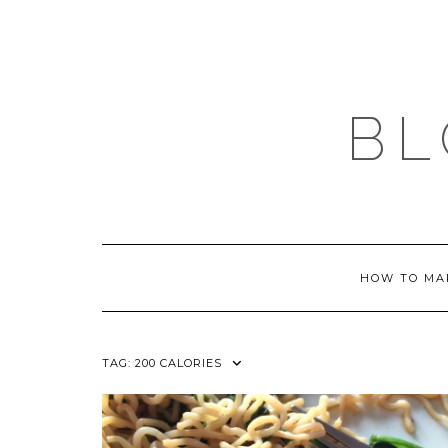
Skip
to
content
BL
HOW TO MA
TAG:
200 CALORIES