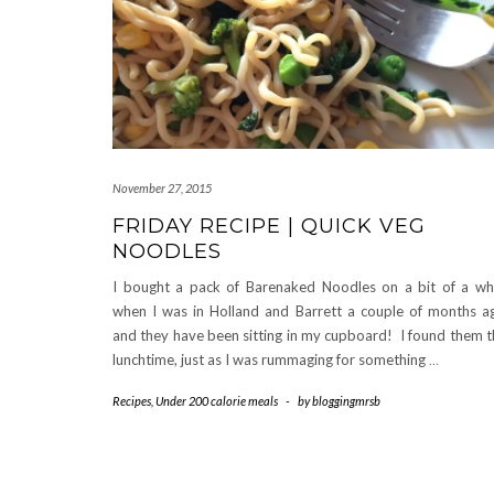
November 27, 2015
FRIDAY RECIPE | QUICK VEG
NOODLES
I bought a pack of Barenaked Noodles on a bit of a w
when I was in Holland and Barrett a couple of months a
and they have been sitting in my cupboard! I found them t
lunchtime, just as I was rummaging for something
…
Recipes
,
Under 200 calorie meals
-
by
bloggingmrsb